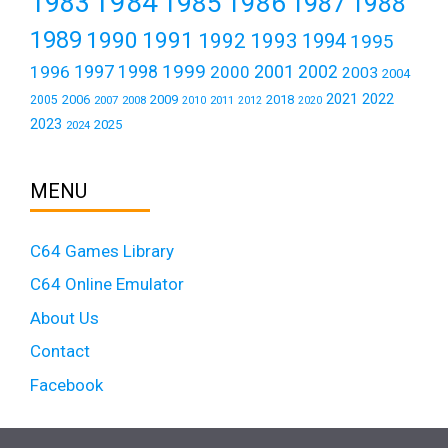
1984
1983
1985
1986
1987
1988
1989
1990
1991
1992
1993
1994
1995
1999
1997
2001
1996
1998
2000
2002
2003
2004
2021
2022
2006
2009
2018
2005
2007
2008
2011
2010
2012
2020
2023
2025
2024
MENU
C64 Games Library
C64 Online Emulator
About Us
Contact
Facebook