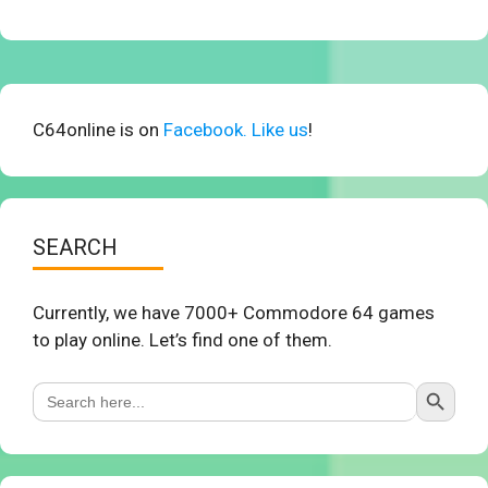
C64online is on
Facebook. Like us
!
SEARCH
Currently, we have 7000+ Commodore 64 games
to play online. Let’s find one of them.
Search Button
Search
for: