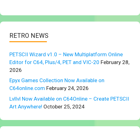
RETRO NEWS
PETSCII Wizard v1.0 – New Multiplatform Online
Editor for C64, Plus/4, PET and VIC-20
February 28,
2026
Epyx Games Collection Now Available on
C64online.com
February 24, 2026
Lvllvl Now Available on C64Online – Create PETSCII
Art Anywhere!
October 25, 2024