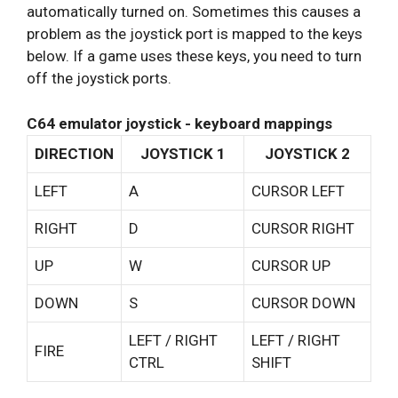
automatically turned on. Sometimes this causes a
problem as the joystick port is mapped to the keys
below. If a game uses these keys, you need to turn
off the joystick ports.
C64 emulator joystick - keyboard mappings
DIRECTION
JOYSTICK 1
JOYSTICK 2
LEFT
A
CURSOR LEFT
RIGHT
D
CURSOR RIGHT
UP
W
CURSOR UP
DOWN
S
CURSOR DOWN
LEFT / RIGHT
LEFT / RIGHT
FIRE
CTRL
SHIFT