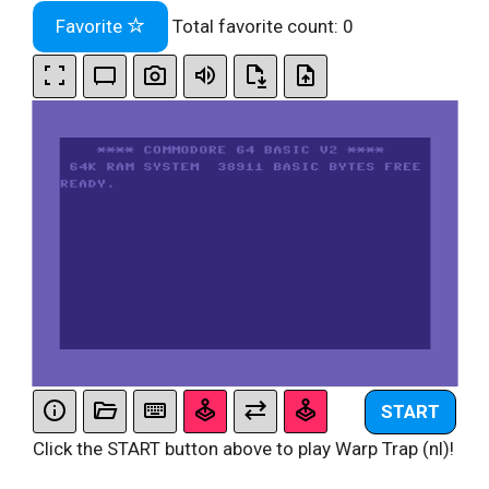
Favorite
Total favorite count:
0
START
Click the START button above to play Warp Trap (nl)!