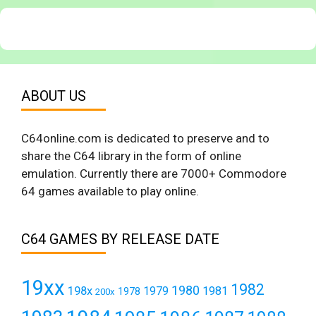
ABOUT US
C64online.com is dedicated to preserve and to
share the C64 library in the form of online
emulation. Currently there are 7000+ Commodore
64 games available to play online.
C64 GAMES BY RELEASE DATE
19xx
1982
1980
198x
1979
1981
1978
200x