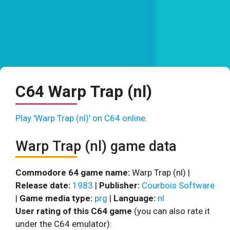
C64 Warp Trap (nl)
Play 'Warp Trap (nl)' on C64 online.
Warp Trap (nl) game data
Commodore 64 game name:
Warp Trap (nl) |
Release date:
1983
|
Publisher:
Courbois Software
|
Game media type:
prg
|
Language:
nl
User rating of this C64 game
(you can also rate it
under the C64 emulator):