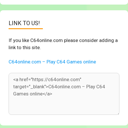
LINK TO US!
If you like C64online.com please consider adding a
link to this site.
C64online.com – Play C64 Games online