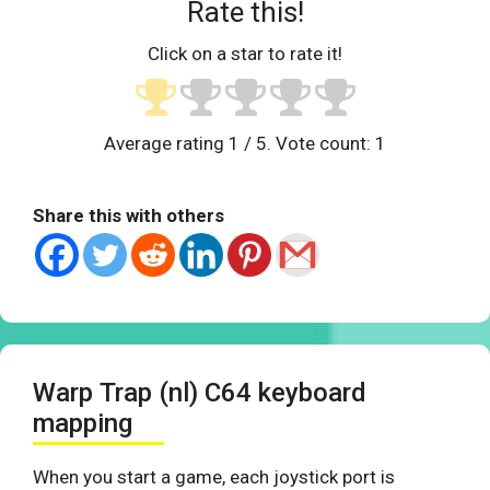
Rate this!
Click on a star to rate it!
Average rating
1
/ 5. Vote count:
1
Share this with others
Warp Trap (nl) C64 keyboard
mapping
When you start a game, each joystick port is