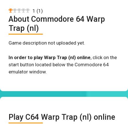
1
(
1
)
About Commodore 64 Warp
Trap (nl)
Game description not uploaded yet.
In order to play Warp Trap (nl) online
, click on the
start button located below the Commodore 64
emulator window.
Play C64 Warp Trap (nl) online