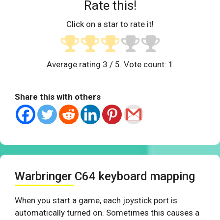
Rate this!
Click on a star to rate it!
Average rating
3
/ 5. Vote count:
1
Share this with others
Warbringer C64 keyboard mapping
When you start a game, each joystick port is
automatically turned on. Sometimes this causes a