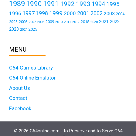
1989
1990
1991
1992
1993
1994
1995
1999
1997
2001
1996
1998
2000
2002
2003
2004
2021
2022
2006
2009
2018
2005
2007
2008
2011
2010
2012
2020
2023
2025
2024
MENU
C64 Games Library
C64 Online Emulator
About Us
Contact
Facebook
© 2026 C64online.com - to Preserve and to Serve C64