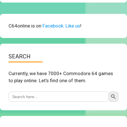
C64online is on
Facebook. Like us
!
SEARCH
Currently, we have 7000+ Commodore 64 games
to play online. Let’s find one of them.
Search Button
Search
for: