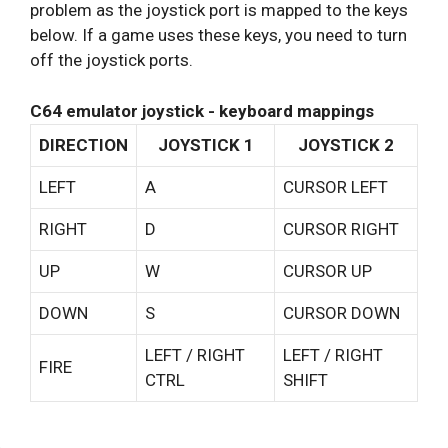
problem as the joystick port is mapped to the keys
below. If a game uses these keys, you need to turn
off the joystick ports.
C64 emulator joystick - keyboard mappings
DIRECTION
JOYSTICK 1
JOYSTICK 2
LEFT
A
CURSOR LEFT
RIGHT
D
CURSOR RIGHT
UP
W
CURSOR UP
DOWN
S
CURSOR DOWN
LEFT / RIGHT
LEFT / RIGHT
FIRE
CTRL
SHIFT