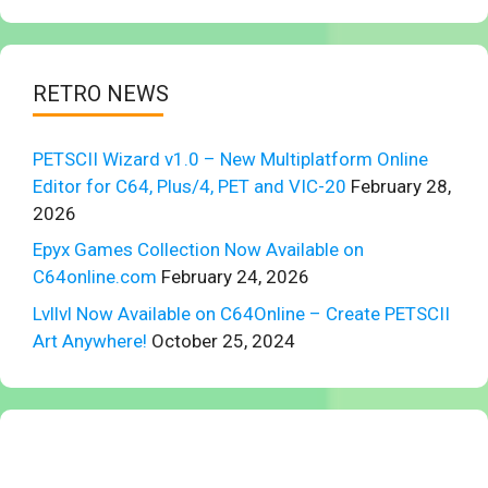
RETRO NEWS
PETSCII Wizard v1.0 – New Multiplatform Online
Editor for C64, Plus/4, PET and VIC-20
February 28,
2026
Epyx Games Collection Now Available on
C64online.com
February 24, 2026
Lvllvl Now Available on C64Online – Create PETSCII
Art Anywhere!
October 25, 2024