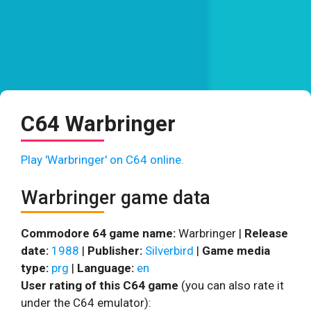
C64 Warbringer
Play 'Warbringer' on C64 online.
Warbringer game data
Commodore 64 game name:
Warbringer |
Release
date:
1988
|
Publisher:
Silverbird
|
Game media
type:
prg
|
Language:
en
User rating of this C64 game
(you can also rate it
under the C64 emulator):