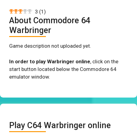
3
(
1
)
About Commodore 64
Warbringer
Game description not uploaded yet.
In order to play Warbringer online
, click on the
start button located below the Commodore 64
emulator window.
Play C64 Warbringer online