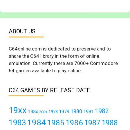
ABOUT US
C64online.com is dedicated to preserve and to
share the C64 library in the form of online
emulation. Currently there are 7000+ Commodore
64 games available to play online.
C64 GAMES BY RELEASE DATE
19xx
1982
1980
198x
1979
1981
1978
200x
1984
1983
1985
1986
1987
1988