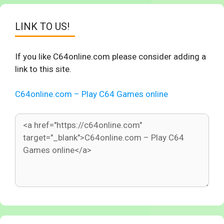
LINK TO US!
If you like C64online.com please consider adding a
link to this site.
C64online.com – Play C64 Games online