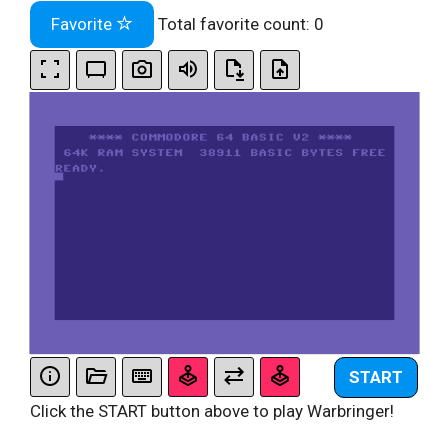
Favorite
Total favorite count:
0
START
Click the START button above to play Warbringer!