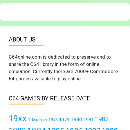
ABOUT US
C64online.com is dedicated to preserve and to
share the C64 library in the form of online
emulation. Currently there are 7000+ Commodore
64 games available to play online.
C64 GAMES BY RELEASE DATE
19xx
1982
1980
198x
1979
1981
1978
200x