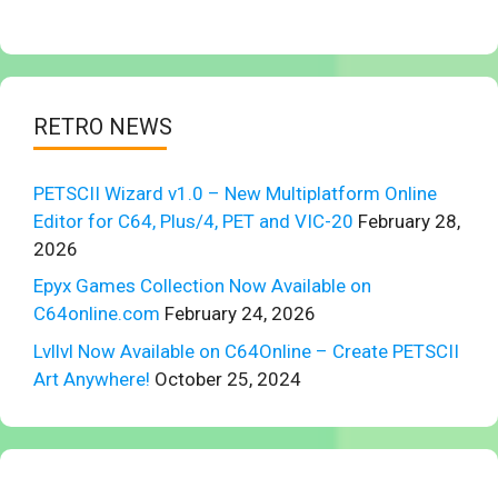
RETRO NEWS
PETSCII Wizard v1.0 – New Multiplatform Online
Editor for C64, Plus/4, PET and VIC-20
February 28,
2026
Epyx Games Collection Now Available on
C64online.com
February 24, 2026
Lvllvl Now Available on C64Online – Create PETSCII
Art Anywhere!
October 25, 2024