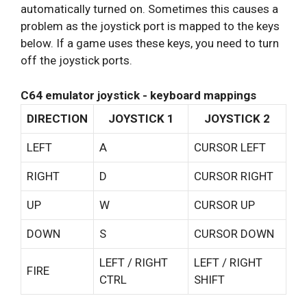
automatically turned on. Sometimes this causes a
problem as the joystick port is mapped to the keys
below. If a game uses these keys, you need to turn
off the joystick ports.
C64 emulator joystick - keyboard mappings
DIRECTION
JOYSTICK 1
JOYSTICK 2
LEFT
A
CURSOR LEFT
RIGHT
D
CURSOR RIGHT
UP
W
CURSOR UP
DOWN
S
CURSOR DOWN
LEFT / RIGHT
LEFT / RIGHT
FIRE
CTRL
SHIFT