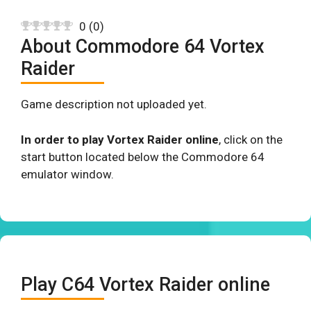
0
(
0
)
About Commodore 64 Vortex
Raider
Game description not uploaded yet.
In order to play Vortex Raider online
, click on the
start button located below the Commodore 64
emulator window.
Play C64 Vortex Raider online