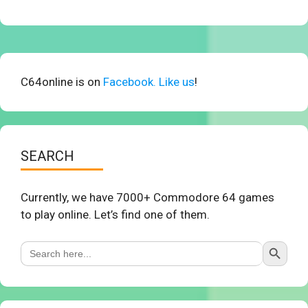
C64online is on
Facebook. Like us
!
SEARCH
Currently, we have 7000+ Commodore 64 games
to play online. Let’s find one of them.
Search Button
Search
for: