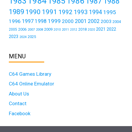
1984
1983
1985
1986
1987
1988
1989
1990
1991
1992
1993
1994
1995
1999
1997
2001
1996
1998
2000
2002
2003
2004
2021
2022
2006
2009
2018
2005
2007
2008
2011
2010
2012
2020
2023
2025
2024
MENU
C64 Games Library
C64 Online Emulator
About Us
Contact
Facebook