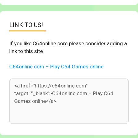
LINK TO US!
If you like C64online.com please consider adding a
link to this site.
C64online.com – Play C64 Games online