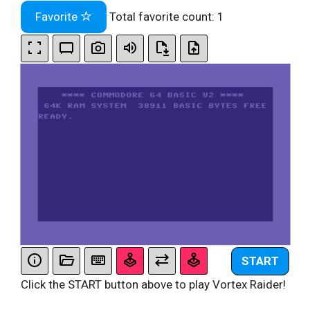
Favorite
Total favorite count:
1
START
Click the START button above to play Vortex Raider!