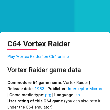
C64 Vortex Raider
Play 'Vortex Raider' on C64 online.
Vortex Raider game data
Commodore 64 game name:
Vortex Raider |
Release date:
1983
|
Publisher:
Interceptor Micros
|
Game media type:
prg
|
Language:
en
User rating of this C64 game
(you can also rate it
under the C64 emulator):