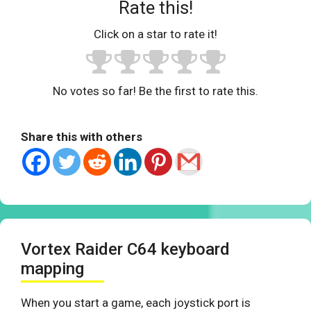
Rate this!
Click on a star to rate it!
No votes so far! Be the first to rate this.
Share this with others
Vortex Raider C64 keyboard
mapping
When you start a game, each joystick port is