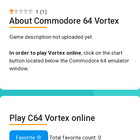
1
(
1
)
About Commodore 64 Vortex
Game description not uploaded yet.
In order to play Vortex online
, click on the start
button located below the Commodore 64 emulator
window.
Play C64 Vortex online
Favorite
Total favorite count:
0