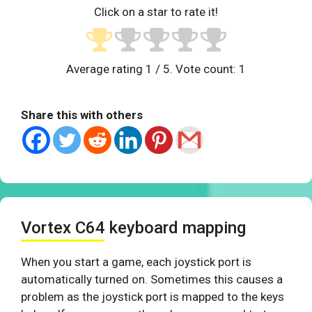
Click on a star to rate it!
Average rating
1
/ 5. Vote count:
1
Share this with others
Vortex C64 keyboard mapping
When you start a game, each joystick port is
automatically turned on. Sometimes this causes a
problem as the joystick port is mapped to the keys