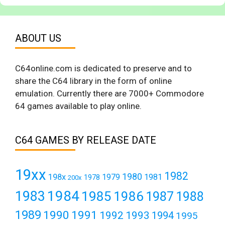
ABOUT US
C64online.com is dedicated to preserve and to
share the C64 library in the form of online
emulation. Currently there are 7000+ Commodore
64 games available to play online.
C64 GAMES BY RELEASE DATE
19xx
1982
1980
198x
1979
1981
1978
200x
1984
1983
1985
1986
1987
1988
1989
1990
1991
1992
1993
1994
1995