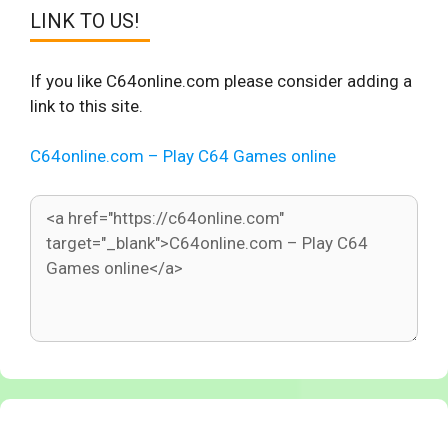
LINK TO US!
If you like C64online.com please consider adding a
link to this site.
C64online.com – Play C64 Games online