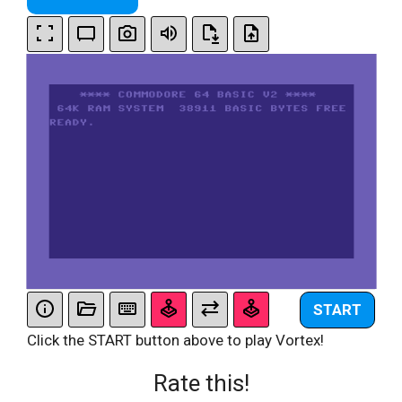
START
Click the START button above to play Vortex!
Rate this!