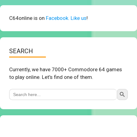
C64online is on
Facebook. Like us
!
SEARCH
Currently, we have 7000+ Commodore 64 games
to play online. Let’s find one of them.
Search Button
Search
for: