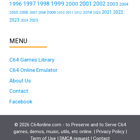
1999
1997
2001
1996
1998
2000
2002
2003
2004
2021
2022
2006
2009
2018
2005
2007
2008
2011
2010
2012
2020
2023
2025
2024
MENU
C64 Games Library
C64 Online Emulator
About Us
Contact
Facebook
© 2026 C64online.com - to Preserve and to Serve C64
games, demos, music, utils, etc online. |
Privacy Policy
|
Term of Use
|
DMCA request
|
Contact