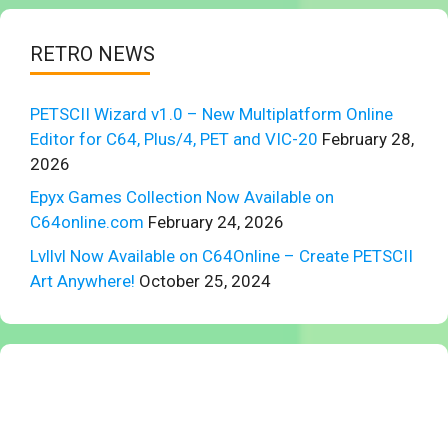
RETRO NEWS
PETSCII Wizard v1.0 – New Multiplatform Online
Editor for C64, Plus/4, PET and VIC-20
February 28,
2026
Epyx Games Collection Now Available on
C64online.com
February 24, 2026
Lvllvl Now Available on C64Online – Create PETSCII
Art Anywhere!
October 25, 2024