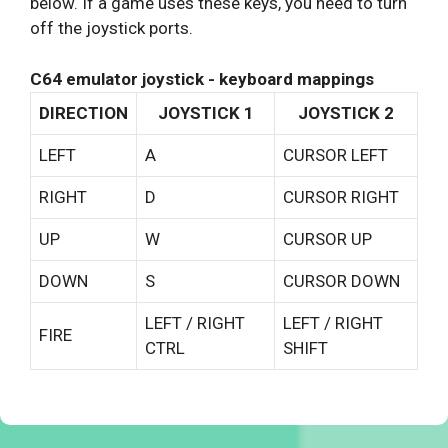
below. If a game uses these keys, you need to turn
off the joystick ports.
C64 emulator joystick - keyboard mappings
DIRECTION
JOYSTICK 1
JOYSTICK 2
LEFT
A
CURSOR LEFT
RIGHT
D
CURSOR RIGHT
UP
W
CURSOR UP
DOWN
S
CURSOR DOWN
LEFT / RIGHT
LEFT / RIGHT
FIRE
CTRL
SHIFT