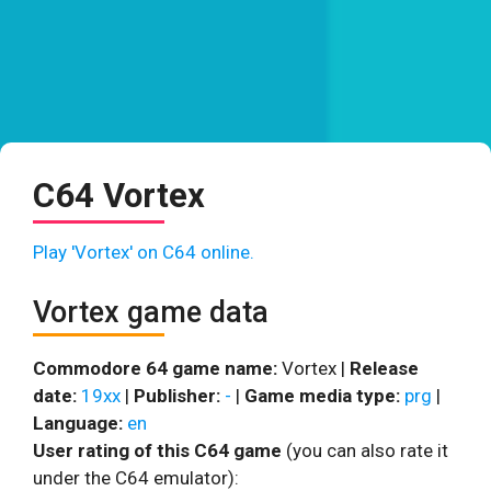
C64 Vortex
Play 'Vortex' on C64 online.
Vortex game data
Commodore 64 game name:
Vortex |
Release
date:
19xx
|
Publisher:
-
|
Game media type:
prg
|
Language:
en
User rating of this C64 game
(you can also rate it
under the C64 emulator):