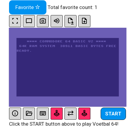
Favorite
Total favorite count:
1
START
Click the START button above to play Voetbal 64!