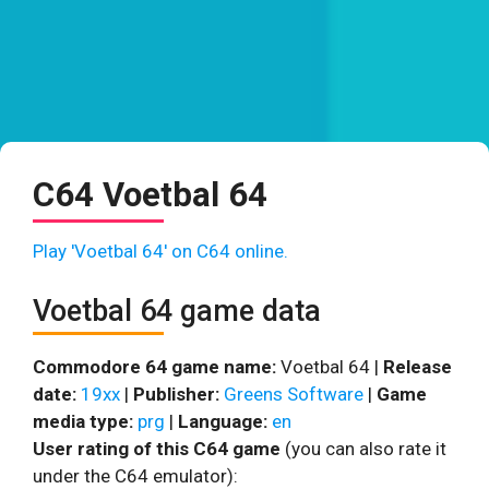
C64 Voetbal 64
Play 'Voetbal 64' on C64 online.
Voetbal 64 game data
Commodore 64 game name:
Voetbal 64 |
Release
date:
19xx
|
Publisher:
Greens Software
|
Game
media type:
prg
|
Language:
en
User rating of this C64 game
(you can also rate it
under the C64 emulator):