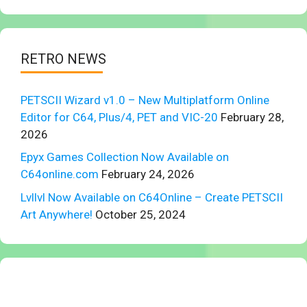
RETRO NEWS
PETSCII Wizard v1.0 – New Multiplatform Online
Editor for C64, Plus/4, PET and VIC-20
February 28,
2026
Epyx Games Collection Now Available on
C64online.com
February 24, 2026
Lvllvl Now Available on C64Online – Create PETSCII
Art Anywhere!
October 25, 2024