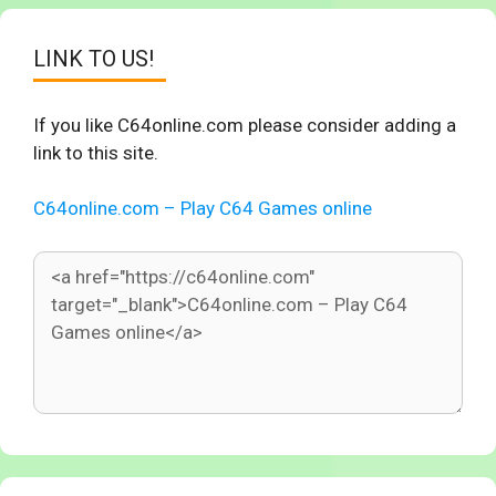
LINK TO US!
If you like C64online.com please consider adding a
link to this site.
C64online.com – Play C64 Games online