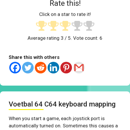
Rate this!
Click on a star to rate it!
Average rating
3
/ 5. Vote count:
6
Share this with others
Voetbal 64 C64 keyboard mapping
When you start a game, each joystick port is
automatically turned on. Sometimes this causes a