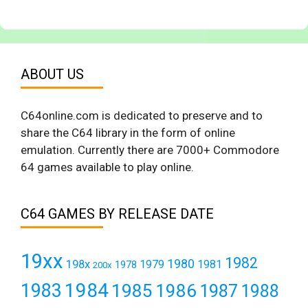
ABOUT US
C64online.com is dedicated to preserve and to
share the C64 library in the form of online
emulation. Currently there are 7000+ Commodore
64 games available to play online.
C64 GAMES BY RELEASE DATE
19xx
1982
1980
198x
1979
1981
1978
200x
1984
1983
1985
1986
1987
1988