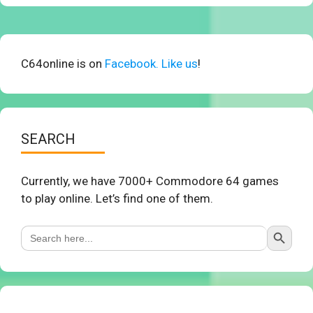
C64online is on
Facebook. Like us
!
SEARCH
Currently, we have 7000+ Commodore 64 games
to play online. Let’s find one of them.
Search Button
Search
for: