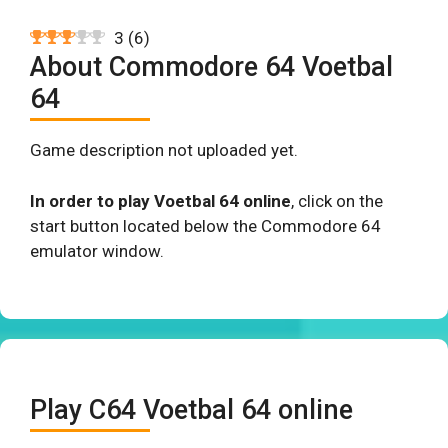
3
(
6
)
About Commodore 64 Voetbal
64
Game description not uploaded yet.
In order to play Voetbal 64 online
, click on the
start button located below the Commodore 64
emulator window.
Play C64 Voetbal 64 online