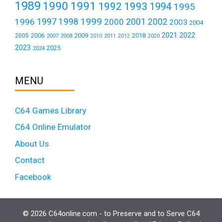
1989
1990
1991
1992
1993
1994
1995
1999
1997
2001
1996
1998
2000
2002
2003
2004
2021
2022
2006
2009
2018
2005
2007
2008
2011
2010
2012
2020
2023
2025
2024
MENU
C64 Games Library
C64 Online Emulator
About Us
Contact
Facebook
© 2026 C64online.com - to Preserve and to Serve C64