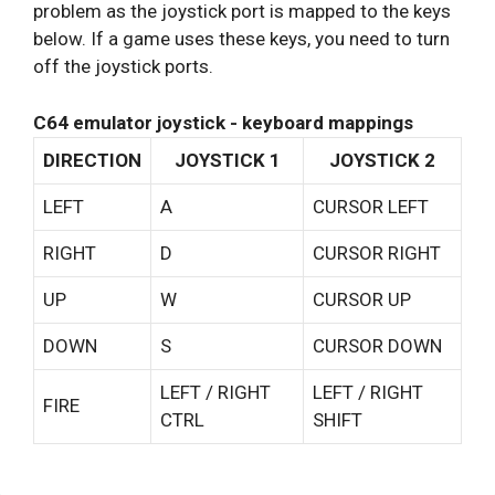
problem as the joystick port is mapped to the keys
below. If a game uses these keys, you need to turn
off the joystick ports.
C64 emulator joystick - keyboard mappings
DIRECTION
JOYSTICK 1
JOYSTICK 2
LEFT
A
CURSOR LEFT
RIGHT
D
CURSOR RIGHT
UP
W
CURSOR UP
DOWN
S
CURSOR DOWN
LEFT / RIGHT
LEFT / RIGHT
FIRE
CTRL
SHIFT