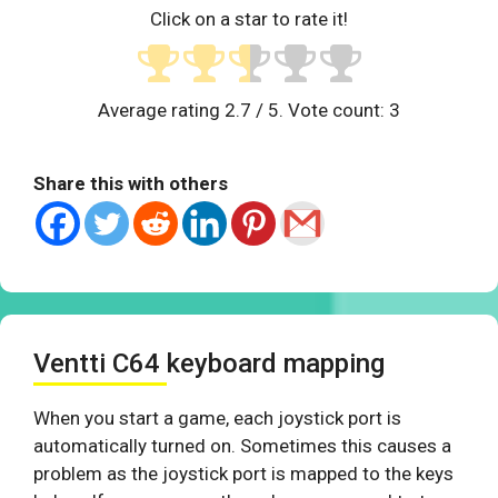
Click on a star to rate it!
Average rating
2.7
/ 5. Vote count:
3
Share this with others
Ventti C64 keyboard mapping
When you start a game, each joystick port is
automatically turned on. Sometimes this causes a
problem as the joystick port is mapped to the keys