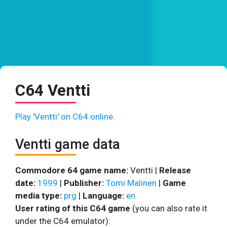
C64 Ventti
Play 'Ventti' on C64 online.
Ventti game data
Commodore 64 game name:
Ventti |
Release
date:
1999
|
Publisher:
Tomi Malinen
|
Game
media type:
prg
|
Language:
en
User rating of this C64 game
(you can also rate it
under the C64 emulator):