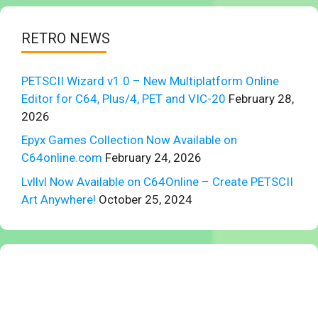
RETRO NEWS
PETSCII Wizard v1.0 – New Multiplatform Online
Editor for C64, Plus/4, PET and VIC-20
February 28,
2026
Epyx Games Collection Now Available on
C64online.com
February 24, 2026
Lvllvl Now Available on C64Online – Create PETSCII
Art Anywhere!
October 25, 2024