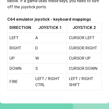
below. If a game uses these keys, you need to turn
off the joystick ports.
C64 emulator joystick - keyboard mappings
DIRECTION
JOYSTICK 1
JOYSTICK 2
LEFT
A
CURSOR LEFT
RIGHT
D
CURSOR RIGHT
UP
W
CURSOR UP
DOWN
S
CURSOR DOWN
LEFT / RIGHT
LEFT / RIGHT
FIRE
CTRL
SHIFT