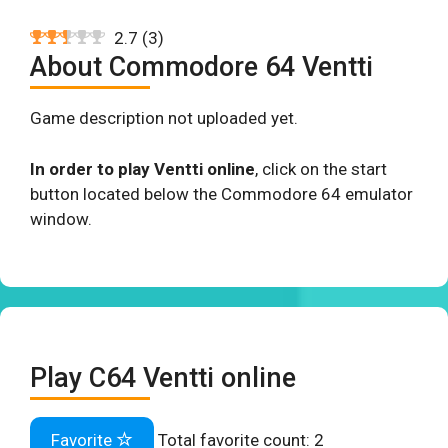
2.7
(
3
)
About Commodore 64 Ventti
Game description not uploaded yet.
In order to play Ventti online
, click on the start
button located below the Commodore 64 emulator
window.
Play C64 Ventti online
Favorite
Total favorite count:
2