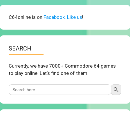
C64online is on
Facebook. Like us
!
SEARCH
Currently, we have 7000+ Commodore 64 games
to play online. Let’s find one of them.
Search Button
Search
for: