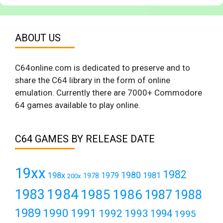
ABOUT US
C64online.com is dedicated to preserve and to
share the C64 library in the form of online
emulation. Currently there are 7000+ Commodore
64 games available to play online.
C64 GAMES BY RELEASE DATE
19xx
1982
1980
198x
1979
1981
1978
200x
1984
1983
1985
1986
1987
1988
1989
1990
1991
1992
1993
1994
1995