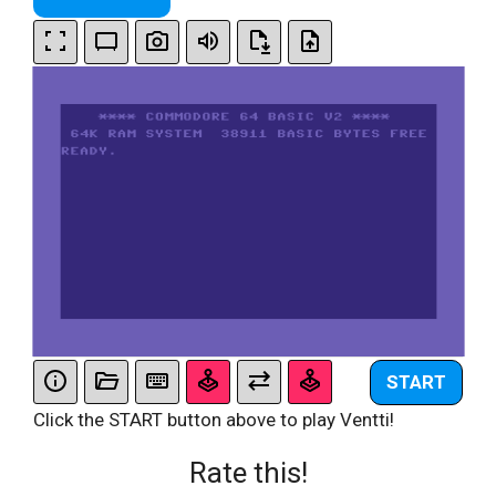
START
Click the START button above to play Ventti!
Rate this!