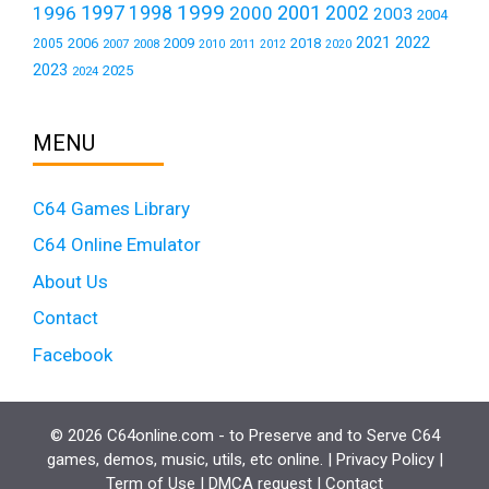
1999
1997
2001
1996
1998
2000
2002
2003
2004
2021
2022
2006
2009
2018
2005
2007
2008
2011
2010
2012
2020
2023
2025
2024
MENU
C64 Games Library
C64 Online Emulator
About Us
Contact
Facebook
© 2026 C64online.com - to Preserve and to Serve C64
games, demos, music, utils, etc online. |
Privacy Policy
|
Term of Use
|
DMCA request
|
Contact