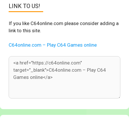
LINK TO US!
If you like C64online.com please consider adding a
link to this site.
C64online.com – Play C64 Games online