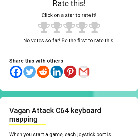
Rate this!
Click on a star to rate it!
No votes so far! Be the first to rate this.
Share this with others
Vagan Attack C64 keyboard
mapping
When you start a game, each joystick port is