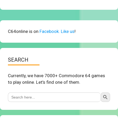
C64online is on
Facebook. Like us
!
SEARCH
Currently, we have 7000+ Commodore 64 games
to play online. Let’s find one of them.
Search Button
Search
for: