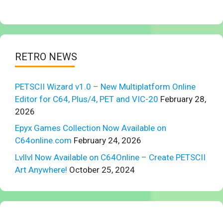
RETRO NEWS
PETSCII Wizard v1.0 – New Multiplatform Online
Editor for C64, Plus/4, PET and VIC-20
February 28,
2026
Epyx Games Collection Now Available on
C64online.com
February 24, 2026
Lvllvl Now Available on C64Online – Create PETSCII
Art Anywhere!
October 25, 2024