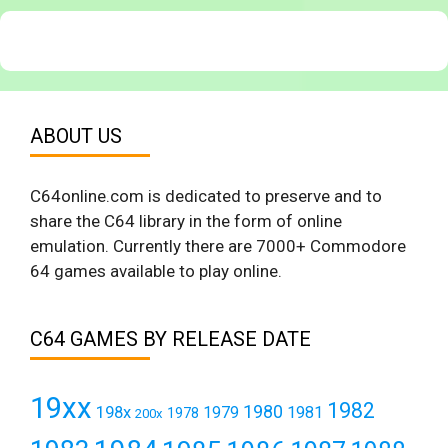
ABOUT US
C64online.com is dedicated to preserve and to
share the C64 library in the form of online
emulation. Currently there are 7000+ Commodore
64 games available to play online.
C64 GAMES BY RELEASE DATE
19xx
1982
1980
198x
1979
1981
1978
200x