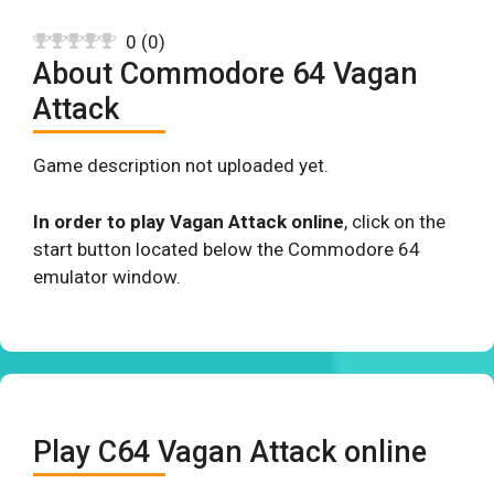
0
(
0
)
About Commodore 64 Vagan
Attack
Game description not uploaded yet.
In order to play Vagan Attack online
, click on the
start button located below the Commodore 64
emulator window.
Play C64 Vagan Attack online