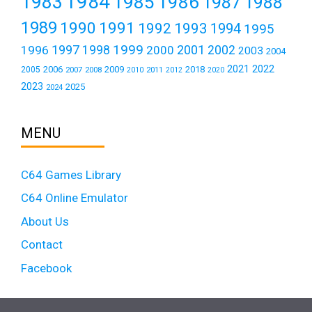
1984
1983
1985
1986
1987
1988
1989
1990
1991
1992
1993
1994
1995
1999
1997
2001
1996
1998
2000
2002
2003
2004
2021
2022
2006
2009
2018
2005
2007
2008
2011
2010
2012
2020
2023
2025
2024
MENU
C64 Games Library
C64 Online Emulator
About Us
Contact
Facebook