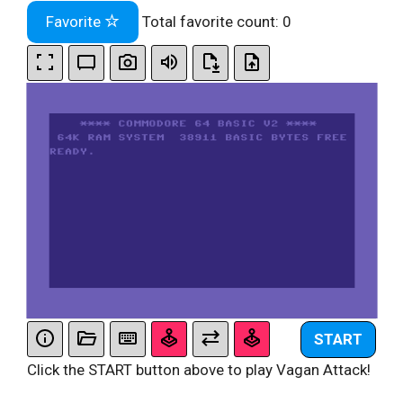
Favorite
Total favorite count:
0
START
Click the START button above to play Vagan Attack!