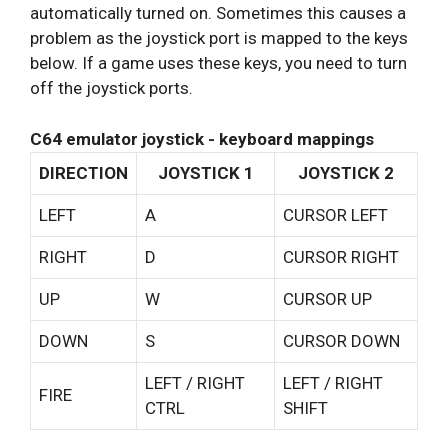
automatically turned on. Sometimes this causes a
problem as the joystick port is mapped to the keys
below. If a game uses these keys, you need to turn
off the joystick ports.
C64 emulator joystick - keyboard mappings
DIRECTION
JOYSTICK 1
JOYSTICK 2
LEFT
A
CURSOR LEFT
RIGHT
D
CURSOR RIGHT
UP
W
CURSOR UP
DOWN
S
CURSOR DOWN
LEFT / RIGHT
LEFT / RIGHT
FIRE
CTRL
SHIFT