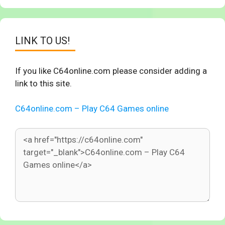
LINK TO US!
If you like C64online.com please consider adding a
link to this site.
C64online.com – Play C64 Games online