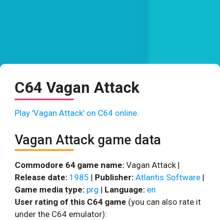
C64 Vagan Attack
Play 'Vagan Attack' on C64 online.
Vagan Attack game data
Commodore 64 game name:
Vagan Attack |
Release date:
1985
|
Publisher:
Atlantis Software
|
Game media type:
prg
|
Language:
en
User rating of this C64 game
(you can also rate it
under the C64 emulator):