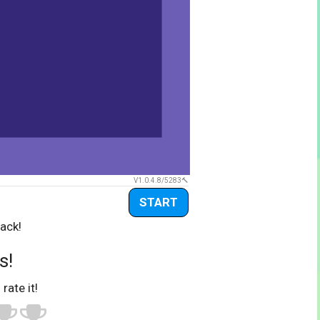
V1.0.4.8/5283
START
ack!
s!
 rate it!