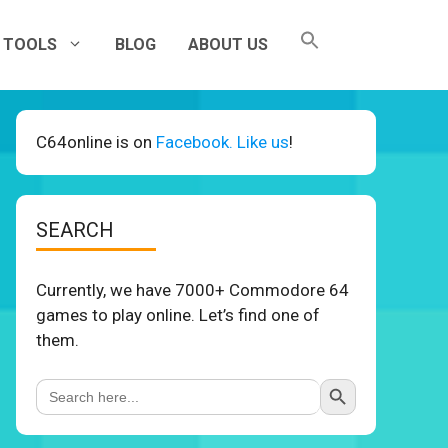
TOOLS
BLOG
ABOUT US
C64online is on
Facebook. Like us
!
SEARCH
Currently, we have 7000+ Commodore 64
games to play online. Let’s find one of
them.
Search Button
Search
for: