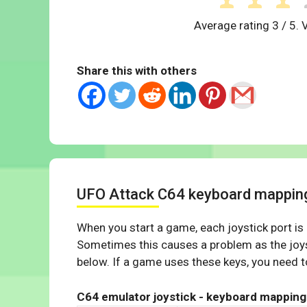
Average rating
3
/ 5. 
Share this with others
UFO Attack C64 keyboard mappin
When you start a game, each joystick port is
Sometimes this causes a problem as the joys
below. If a game uses these keys, you need to
C64 emulator joystick - keyboard mapping