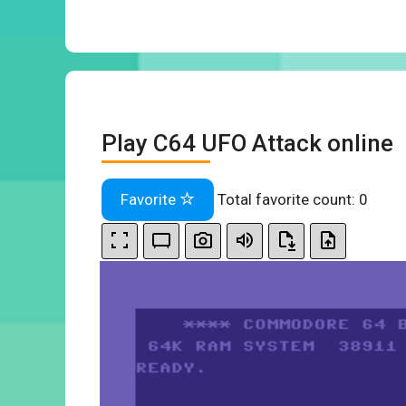
Play C64 UFO Attack online
Favorite
Total favorite count:
0