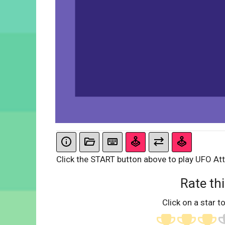
Click the START button above to play UFO Att
Rate thi
Click on a star to