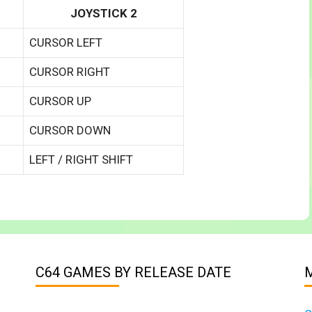
JOYSTICK 2
CURSOR LEFT
CURSOR RIGHT
CURSOR UP
CURSOR DOWN
LEFT / RIGHT SHIFT
C64 GAMES BY RELEASE DATE