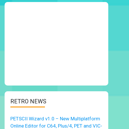
RETRO NEWS
PETSCII Wizard v1.0 – New Multiplatform
Online Editor for C64, Plus/4, PET and VIC-