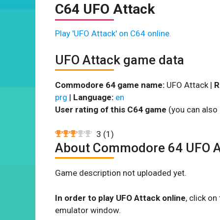
C64 UFO Attack
Play 'UFO Attack' on C64 online.
UFO Attack game data
Commodore 64 game name:
UFO Attack |
R
prg
|
Language:
en
User rating of this C64 game
(you can also 
3
(
1
)
About Commodore 64 UFO A
Game description not uploaded yet.
In order to play UFO Attack online
, click o
emulator window.