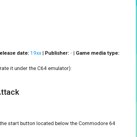
elease date:
19xx
|
Publisher:
-
|
Game media type:
rate it under the C64 emulator):
ttack
n the start button located below the Commodore 64