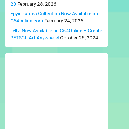
20
February 28, 2026
Epyx Games Collection Now Available on
C64online.com
February 24, 2026
Lvllvl Now Available on C64Online – Create
PETSCII Art Anywhere!
October 25, 2024