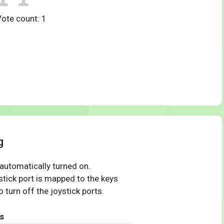
Vote count:
1
g
 automatically turned on.
tick port is mapped to the keys
 turn off the joystick ports.
s