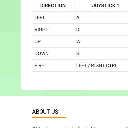
DIRECTION
JOYSTICK 1
LEFT
A
RIGHT
D
UP
W
DOWN
S
FIRE
LEFT / RIGHT CTRL
ABOUT US