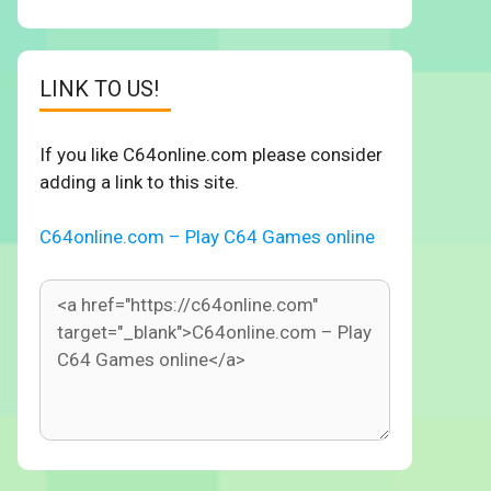
LINK TO US!
If you like C64online.com please consider
adding a link to this site.
C64online.com – Play C64 Games online