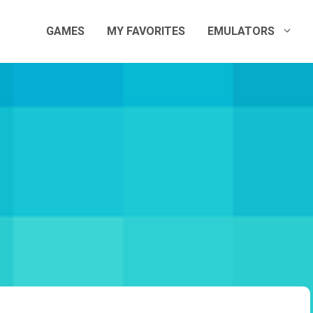
GAMES
MY FAVORITES
EMULATORS