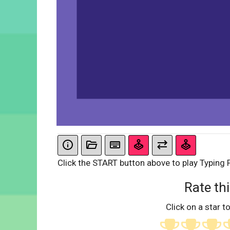
Click the START button above to play Typing 
Rate thi
Click on a star to