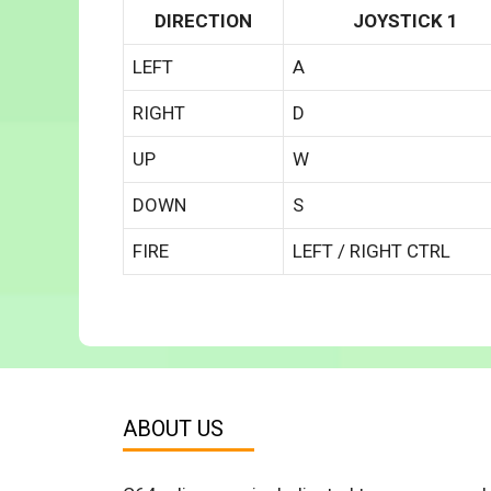
DIRECTION
JOYSTICK 1
LEFT
A
RIGHT
D
UP
W
DOWN
S
FIRE
LEFT / RIGHT CTRL
ABOUT US