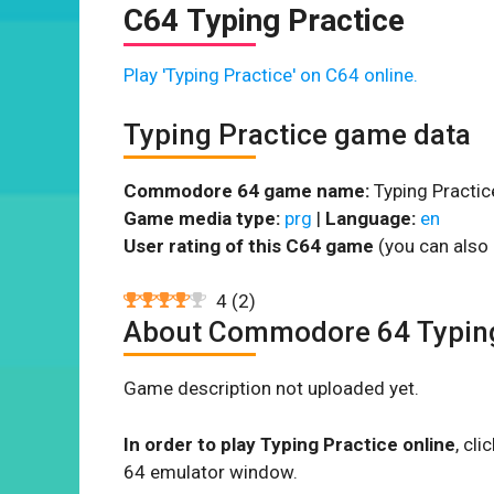
C64 Typing Practice
Play 'Typing Practice' on C64 online.
Typing Practice game data
Commodore 64 game name:
Typing Practic
Game media type:
prg
|
Language:
en
User rating of this C64 game
(you can also 
4
(
2
)
About Commodore 64 Typing
Game description not uploaded yet.
In order to play Typing Practice online
, cl
64 emulator window.