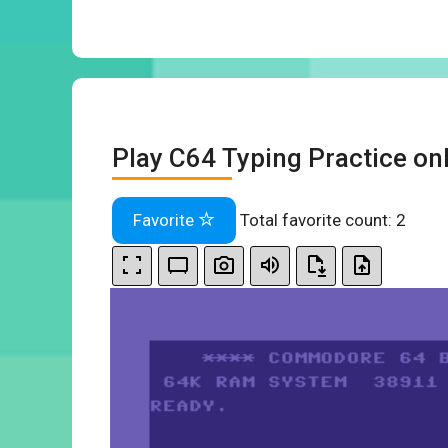
Play C64 Typing Practice on
Favorite
Total favorite count:
2