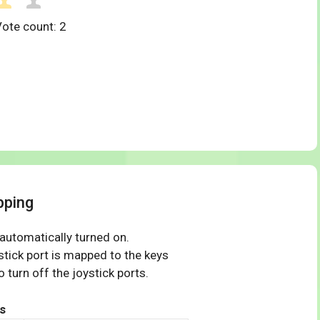
Vote count:
2
pping
 automatically turned on.
tick port is mapped to the keys
 turn off the joystick ports.
s