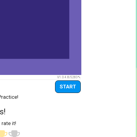
V1.0.4.8/5283
START
Practice!
s!
 rate it!