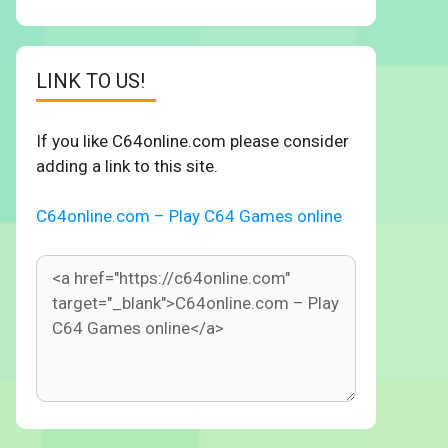
LINK TO US!
If you like C64online.com please consider
adding a link to this site.
C64online.com – Play C64 Games online