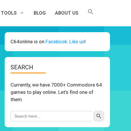
TOOLS
BLOG
ABOUT US
C64online is on
Facebook. Like us
!
SEARCH
Currently, we have 7000+ Commodore 64
games to play online. Let’s find one of
them.
Search Button
Search
for: