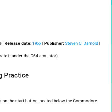
e |
Release date:
19xx
|
Publisher:
Steven C. Darnold
|
rate it under the C64 emulator):
 Practice
ick on the start button located below the Commodore