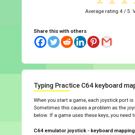
Average rating
4
/ 5. 
Share this with others
Typing Practice C64 keyboard ma
When you start a game, each joystick port is
Sometimes this causes a problem as the joys
below. If a game uses these keys, you need to
C64 emulator joystick - keyboard mapping