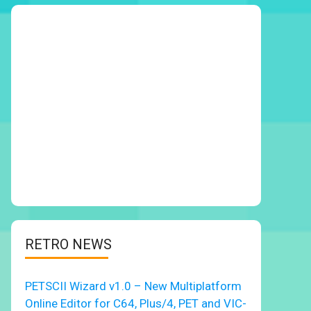
RETRO NEWS
PETSCII Wizard v1.0 – New Multiplatform
Online Editor for C64, Plus/4, PET and VIC-