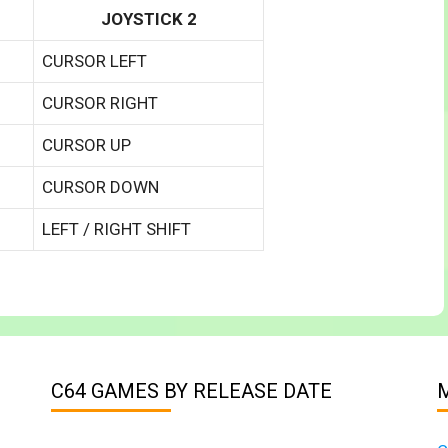
JOYSTICK 2
CURSOR LEFT
CURSOR RIGHT
CURSOR UP
CURSOR DOWN
LEFT / RIGHT SHIFT
C64 GAMES BY RELEASE DATE