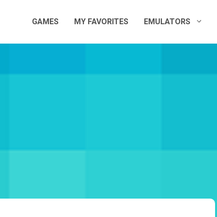
GAMES
MY FAVORITES
EMULATORS