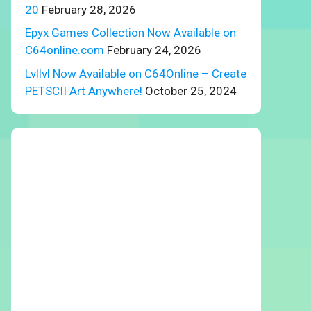
20
February 28, 2026
Epyx Games Collection Now Available on
C64online.com
February 24, 2026
Lvllvl Now Available on C64Online – Create
PETSCII Art Anywhere!
October 25, 2024