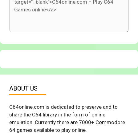
ABOUT US
C64online.com is dedicated to preserve and to
share the C64 library in the form of online
emulation. Currently there are 7000+ Commodore
64 games available to play online.