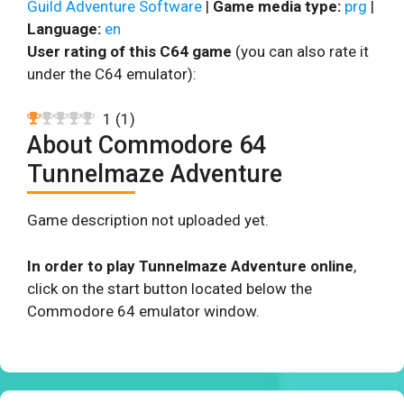
Guild Adventure Software
|
Game media type:
prg
|
Language:
en
User rating of this C64 game
(you can also rate it
under the C64 emulator):
1
(
1
)
About Commodore 64
Tunnelmaze Adventure
Game description not uploaded yet.
In order to play Tunnelmaze Adventure online
,
click on the start button located below the
Commodore 64 emulator window.