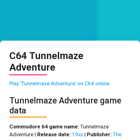
C64 Tunnelmaze
Adventure
Play 'Tunnelmaze Adventure' on C64 online.
Tunnelmaze Adventure game
data
Commodore 64 game name:
Tunnelmaze
Adventure |
Release date:
19xx
|
Publisher:
The