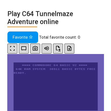
Play C64 Tunnelmaze
Adventure online
Favorite
Total favorite count:
0