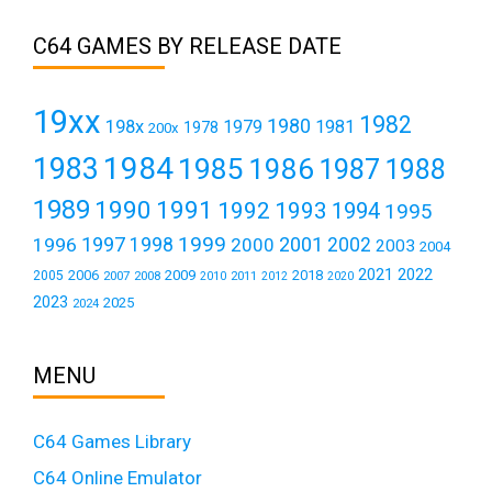
C64 GAMES BY RELEASE DATE
19xx
1982
1980
198x
1979
1981
1978
200x
1984
1983
1985
1986
1987
1988
1989
1990
1991
1992
1993
1994
1995
1999
1997
2001
1996
1998
2000
2002
2003
2004
2021
2022
2006
2009
2018
2005
2007
2008
2011
2010
2012
2020
2023
2025
2024
MENU
C64 Games Library
C64 Online Emulator