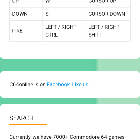
UP
W
CURSOR UP
DOWN
S
CURSOR DOWN
LEFT / RIGHT
LEFT / RIGHT
FIRE
CTRL
SHIFT
C64online is on
Facebook. Like us
!
SEARCH
Currently, we have 7000+ Commodore 64 games