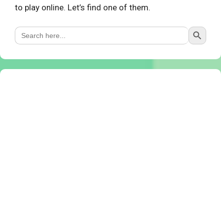
to play online. Let’s find one of them.
Search Button
Search
for: