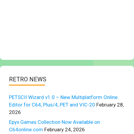
RETRO NEWS
PETSCII Wizard v1.0 – New Multiplatform Online
Editor for C64, Plus/4, PET and VIC-20
February 28,
2026
Epyx Games Collection Now Available on
C64online.com
February 24, 2026