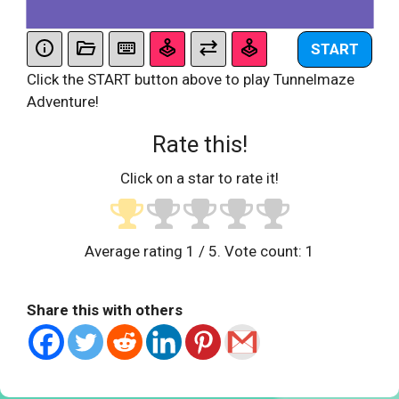
START
Click the START button above to play Tunnelmaze
Adventure!
Rate this!
Click on a star to rate it!
Average rating
1
/ 5. Vote count:
1
Share this with others