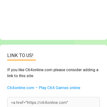
LINK TO US!
If you like C64online.com please consider adding a
link to this site.
C64online.com – Play C64 Games online