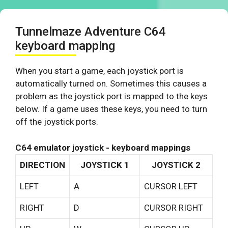
Tunnelmaze Adventure C64
keyboard mapping
When you start a game, each joystick port is
automatically turned on. Sometimes this causes a
problem as the joystick port is mapped to the keys
below. If a game uses these keys, you need to turn
off the joystick ports.
C64 emulator joystick - keyboard mappings
DIRECTION
JOYSTICK 1
JOYSTICK 2
LEFT
A
CURSOR LEFT
RIGHT
D
CURSOR RIGHT