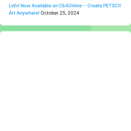
Lvllvl Now Available on C64Online – Create PETSCII
Art Anywhere!
October 25, 2024