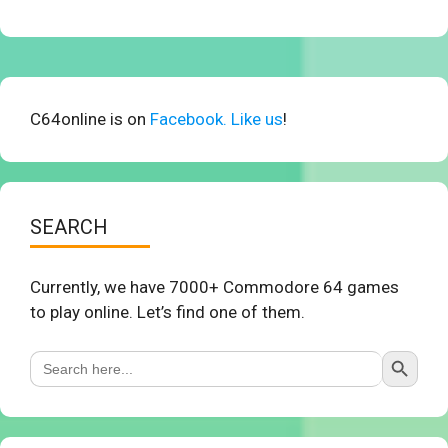
C64online is on
Facebook. Like us
!
SEARCH
Currently, we have 7000+ Commodore 64 games
to play online. Let’s find one of them.
Search Button
Search
for: