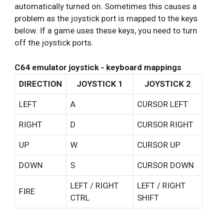
automatically turned on. Sometimes this causes a
problem as the joystick port is mapped to the keys
below. If a game uses these keys, you need to turn
off the joystick ports.
C64 emulator joystick - keyboard mappings
DIRECTION
JOYSTICK 1
JOYSTICK 2
LEFT
A
CURSOR LEFT
RIGHT
D
CURSOR RIGHT
UP
W
CURSOR UP
DOWN
S
CURSOR DOWN
LEFT / RIGHT
LEFT / RIGHT
FIRE
CTRL
SHIFT