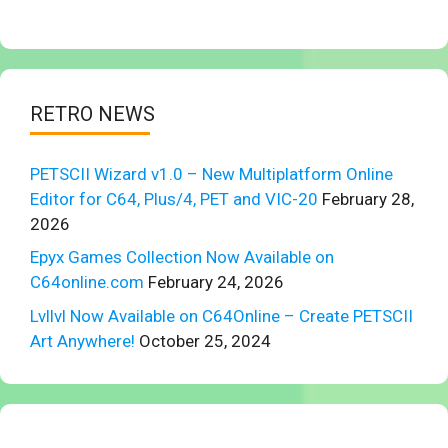
RETRO NEWS
PETSCII Wizard v1.0 – New Multiplatform Online
Editor for C64, Plus/4, PET and VIC-20
February 28,
2026
Epyx Games Collection Now Available on
C64online.com
February 24, 2026
Lvllvl Now Available on C64Online – Create PETSCII
Art Anywhere!
October 25, 2024