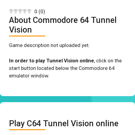
0
(
0
)
About Commodore 64 Tunnel
Vision
Game description not uploaded yet.
In order to play Tunnel Vision online
, click on the
start button located below the Commodore 64
emulator window.
Play C64 Tunnel Vision online