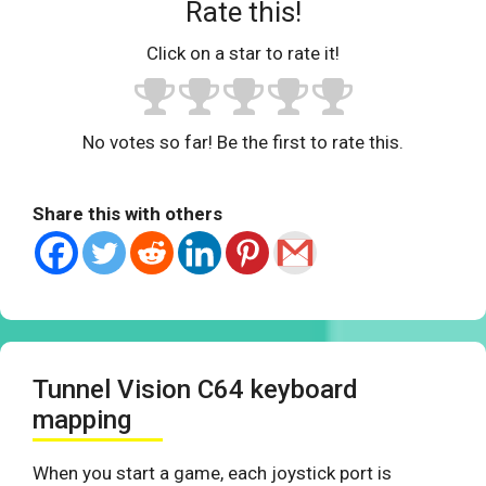
Rate this!
Click on a star to rate it!
No votes so far! Be the first to rate this.
Share this with others
Tunnel Vision C64 keyboard
mapping
When you start a game, each joystick port is