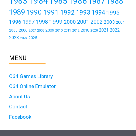
1984
1983
1985
1986
1987
1988
1989
1990
1991
1992
1993
1994
1995
1999
1997
2001
1996
1998
2000
2002
2003
2004
2021
2022
2006
2009
2018
2005
2007
2008
2011
2010
2012
2020
2023
2025
2024
MENU
C64 Games Library
C64 Online Emulator
About Us
Contact
Facebook