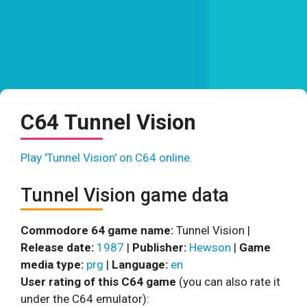
C64 Tunnel Vision
Play 'Tunnel Vision' on C64 online.
Tunnel Vision game data
Commodore 64 game name:
Tunnel Vision |
Release date:
1987
|
Publisher:
Hewson
|
Game
media type:
prg
|
Language:
en
User rating of this C64 game
(you can also rate it
under the C64 emulator):