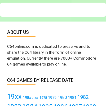
ABOUT US
C64online.com is dedicated to preserve and to
share the C64 library in the form of online
emulation. Currently there are 7000+ Commodore
64 games available to play online.
C64 GAMES BY RELEASE DATE
19xx
1982
1980
198x
1979
1981
1978
200x