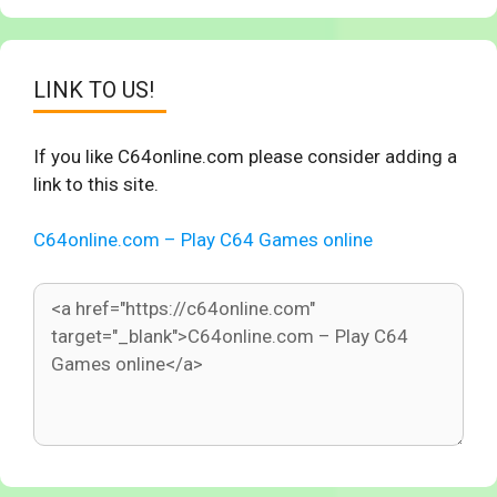
LINK TO US!
If you like C64online.com please consider adding a
link to this site.
C64online.com – Play C64 Games online