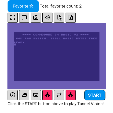
Favorite
Total favorite count:
2
START
Click the START button above to play Tunnel Vision!