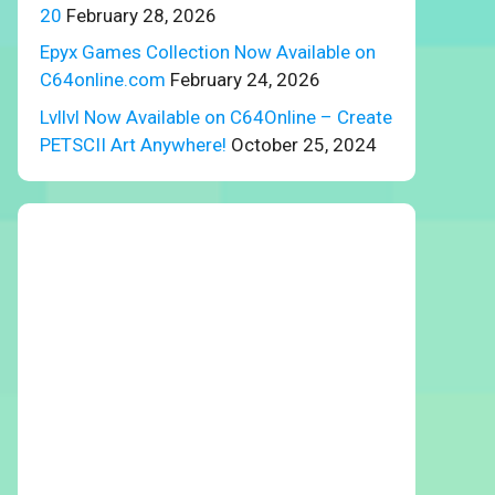
20
February 28, 2026
Epyx Games Collection Now Available on
C64online.com
February 24, 2026
Lvllvl Now Available on C64Online – Create
PETSCII Art Anywhere!
October 25, 2024