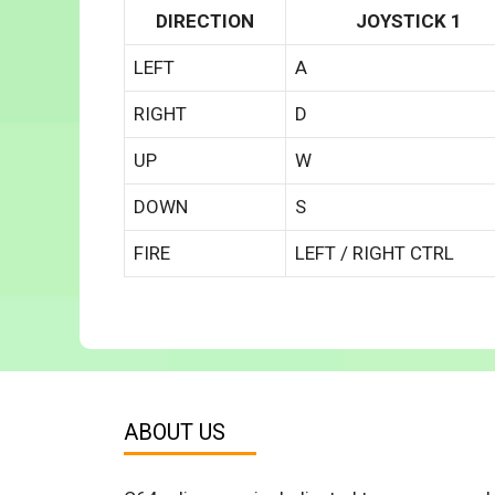
DIRECTION
JOYSTICK 1
LEFT
A
RIGHT
D
UP
W
DOWN
S
FIRE
LEFT / RIGHT CTRL
ABOUT US