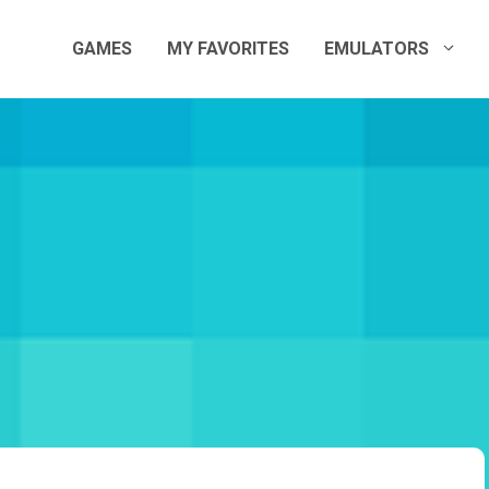
GAMES
MY FAVORITES
EMULATORS