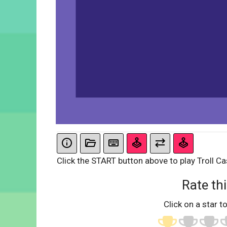
Click the START button above to play Troll Ca
Rate thi
Click on a star to