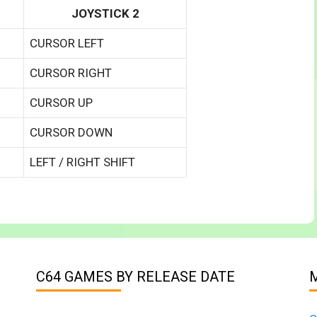
JOYSTICK 2
CURSOR LEFT
CURSOR RIGHT
CURSOR UP
CURSOR DOWN
LEFT / RIGHT SHIFT
C64 GAMES BY RELEASE DATE