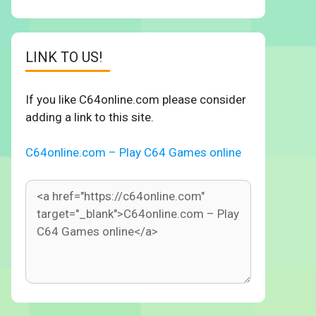
LINK TO US!
If you like C64online.com please consider
adding a link to this site.
C64online.com – Play C64 Games online