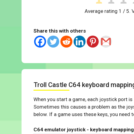
Average rating
1
/ 5. 
Share this with others
Troll Castle C64 keyboard mappin
When you start a game, each joystick port is
Sometimes this causes a problem as the joys
below. If a game uses these keys, you need to
C64 emulator joystick - keyboard mapping