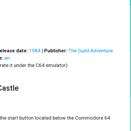
elease date:
1984
|
Publisher:
The Guild Adventure
e:
en
rate it under the C64 emulator):
astle
n the start button located below the Commodore 64