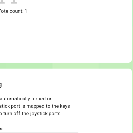
Vote count:
1
g
 automatically turned on.
tick port is mapped to the keys
 turn off the joystick ports.
s