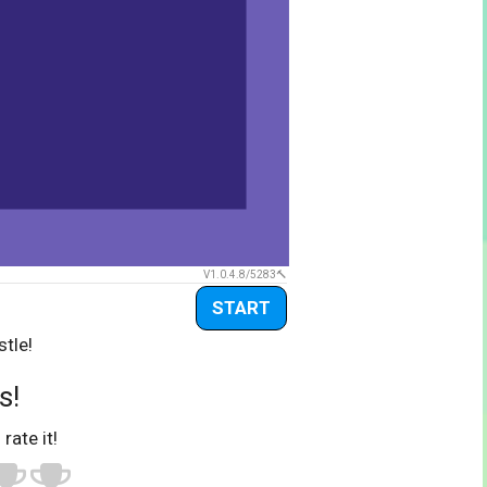
V1.0.4.8/5283
START
stle!
s!
 rate it!