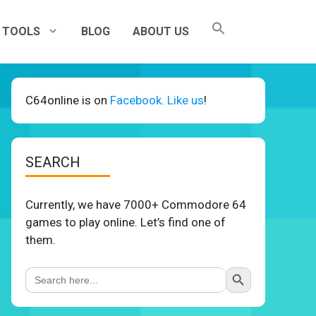
TOOLS
BLOG
ABOUT US
C64online is on
Facebook. Like us
!
SEARCH
Currently, we have 7000+ Commodore 64
games to play online. Let’s find one of
them.
Search Button
Search
for: