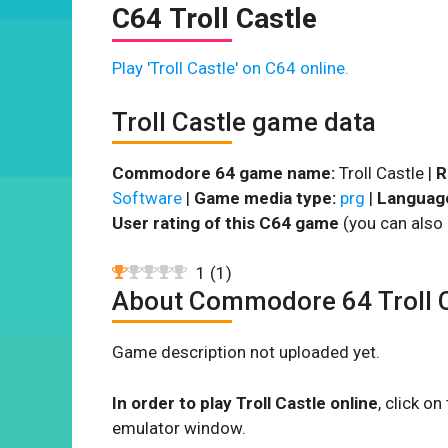
C64 Troll Castle
Play 'Troll Castle' on C64 online.
Troll Castle game data
Commodore 64 game name:
Troll Castle |
R
Software
|
Game media type:
prg
|
Languag
User rating of this C64 game
(you can also 
1
(
1
)
About Commodore 64 Troll C
Game description not uploaded yet.
In order to play Troll Castle online
, click o
emulator window.