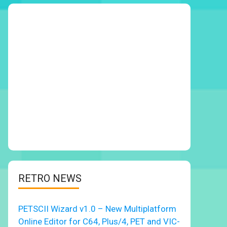
RETRO NEWS
PETSCII Wizard v1.0 – New Multiplatform
Online Editor for C64, Plus/4, PET and VIC-