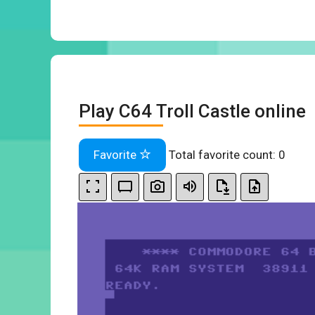
Play C64 Troll Castle online
Favorite
Total favorite count:
0