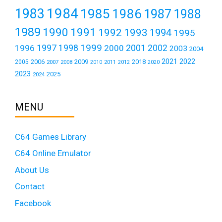
1984
1983
1985
1986
1987
1988
1989
1990
1991
1992
1993
1994
1995
1999
1997
2001
1996
1998
2000
2002
2003
2004
2021
2022
2006
2009
2018
2005
2007
2008
2011
2010
2012
2020
2023
2025
2024
MENU
C64 Games Library
C64 Online Emulator
About Us
Contact
Facebook