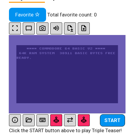
Favorite
Total favorite count:
0
START
Click the START button above to play Triple Teaser!