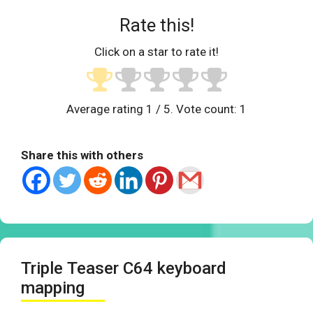
Rate this!
Click on a star to rate it!
Average rating
1
/ 5. Vote count:
1
Share this with others
Triple Teaser C64 keyboard
mapping