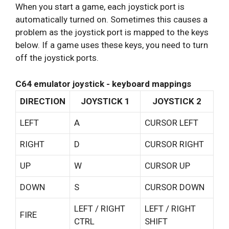
When you start a game, each joystick port is
automatically turned on. Sometimes this causes a
problem as the joystick port is mapped to the keys
below. If a game uses these keys, you need to turn
off the joystick ports.
C64 emulator joystick - keyboard mappings
DIRECTION
JOYSTICK 1
JOYSTICK 2
LEFT
A
CURSOR LEFT
RIGHT
D
CURSOR RIGHT
UP
W
CURSOR UP
DOWN
S
CURSOR DOWN
LEFT / RIGHT
LEFT / RIGHT
FIRE
CTRL
SHIFT