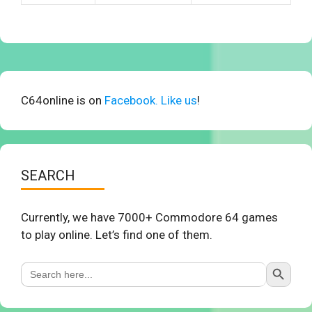
C64online is on
Facebook. Like us
!
SEARCH
Currently, we have 7000+ Commodore 64 games
to play online. Let’s find one of them.
Search Button
Search
for: