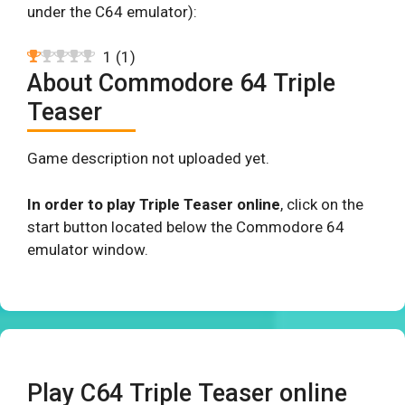
under the C64 emulator):
1
(
1
)
About Commodore 64 Triple
Teaser
Game description not uploaded yet.
In order to play Triple Teaser online
, click on the
start button located below the Commodore 64
emulator window.
Play C64 Triple Teaser online