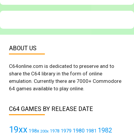
ABOUT US
C64online.com is dedicated to preserve and to
share the C64 library in the form of online
emulation. Currently there are 7000+ Commodore
64 games available to play online.
C64 GAMES BY RELEASE DATE
19xx
1982
1980
198x
1979
1981
1978
200x