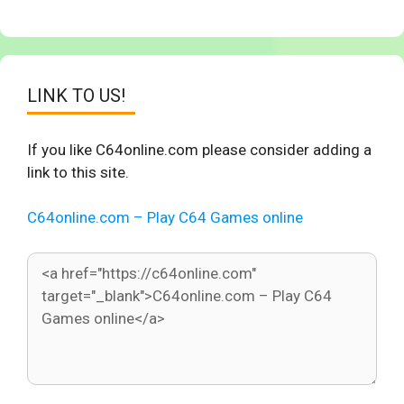
LINK TO US!
If you like C64online.com please consider adding a
link to this site.
C64online.com – Play C64 Games online