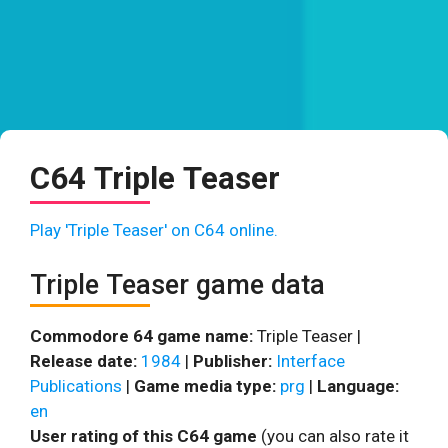
C64 Triple Teaser
Play 'Triple Teaser' on C64 online.
Triple Teaser game data
Commodore 64 game name:
Triple Teaser |
Release date:
1984
|
Publisher:
Interface
Publications
|
Game media type:
prg
|
Language:
en
User rating of this C64 game
(you can also rate it