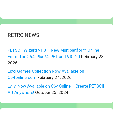
RETRO NEWS
PETSCII Wizard v1.0 – New Multiplatform Online
Editor for C64, Plus/4, PET and VIC-20
February 28,
2026
Epyx Games Collection Now Available on
C64online.com
February 24, 2026
Lvllvl Now Available on C64Online – Create PETSCII
Art Anywhere!
October 25, 2024