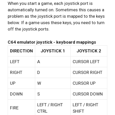
When you start a game, each joystick port is
automatically turned on. Sometimes this causes a
problem as the joystick port is mapped to the keys
below. If a game uses these keys, you need to turn
off the joystick ports.
C64 emulator joystick - keyboard mappings
DIRECTION
JOYSTICK 1
JOYSTICK 2
LEFT
A
CURSOR LEFT
RIGHT
D
CURSOR RIGHT
UP
W
CURSOR UP
DOWN
S
CURSOR DOWN
LEFT / RIGHT
LEFT / RIGHT
FIRE
CTRL
SHIFT