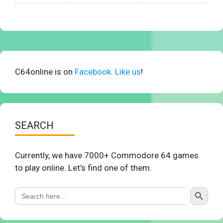
C64online is on
Facebook. Like us
!
SEARCH
Currently, we have 7000+ Commodore 64 games
to play online. Let’s find one of them.
Search Button
Search
for: