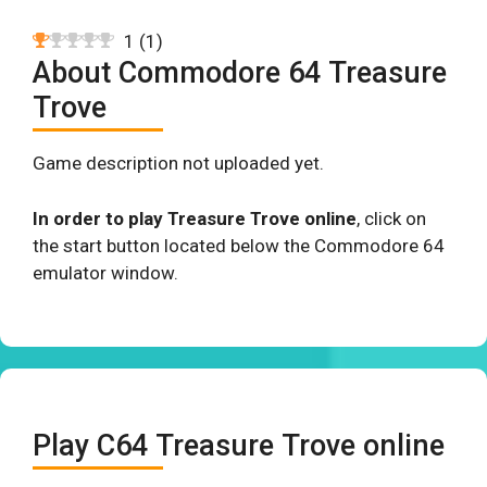
1
(
1
)
About Commodore 64 Treasure
Trove
Game description not uploaded yet.
In order to play Treasure Trove online
, click on
the start button located below the Commodore 64
emulator window.
Play C64 Treasure Trove online