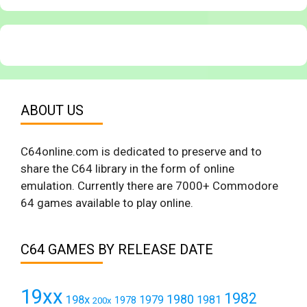
ABOUT US
C64online.com is dedicated to preserve and to
share the C64 library in the form of online
emulation. Currently there are 7000+ Commodore
64 games available to play online.
C64 GAMES BY RELEASE DATE
19xx
1982
1980
198x
1979
1981
1978
200x