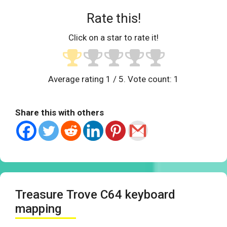
Rate this!
Click on a star to rate it!
Average rating
1
/ 5. Vote count:
1
Share this with others
Treasure Trove C64 keyboard
mapping