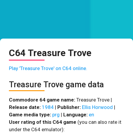
C64 Treasure Trove
Play 'Treasure Trove' on C64 online.
Treasure Trove game data
Commodore 64 game name:
Treasure Trove |
Release date:
1984
|
Publisher:
Ellis Horwood
|
Game media type:
prg
|
Language:
en
User rating of this C64 game
(you can also rate it
under the C64 emulator):