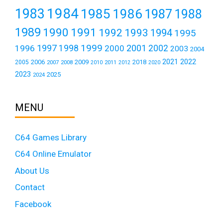
1984
1983
1985
1986
1987
1988
1989
1990
1991
1992
1993
1994
1995
1999
1997
2001
1996
1998
2000
2002
2003
2004
2021
2022
2006
2009
2018
2005
2007
2008
2011
2010
2012
2020
2023
2025
2024
MENU
C64 Games Library
C64 Online Emulator
About Us
Contact
Facebook