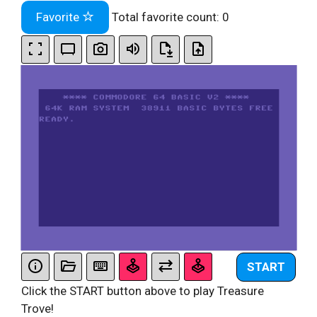
Favorite
Total favorite count:
0
START
Click the START button above to play Treasure
Trove!