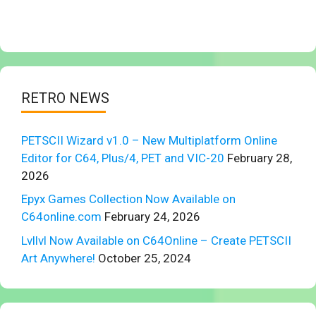
RETRO NEWS
PETSCII Wizard v1.0 – New Multiplatform Online
Editor for C64, Plus/4, PET and VIC-20
February 28,
2026
Epyx Games Collection Now Available on
C64online.com
February 24, 2026
Lvllvl Now Available on C64Online – Create PETSCII
Art Anywhere!
October 25, 2024