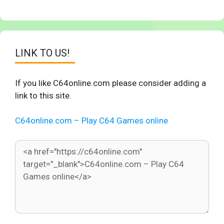
LINK TO US!
If you like C64online.com please consider adding a
link to this site.
C64online.com – Play C64 Games online