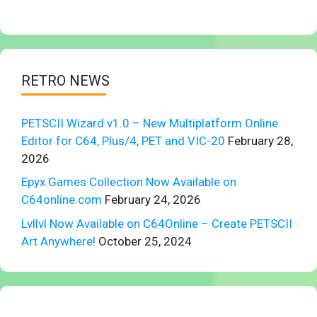
RETRO NEWS
PETSCII Wizard v1.0 – New Multiplatform Online
Editor for C64, Plus/4, PET and VIC-20
February 28,
2026
Epyx Games Collection Now Available on
C64online.com
February 24, 2026
Lvllvl Now Available on C64Online – Create PETSCII
Art Anywhere!
October 25, 2024