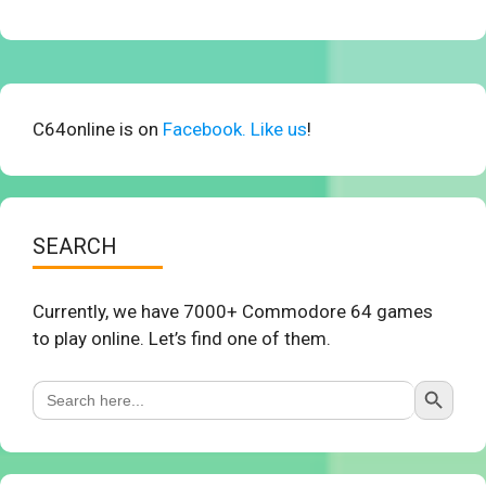
C64online is on
Facebook. Like us
!
SEARCH
Currently, we have 7000+ Commodore 64 games
to play online. Let’s find one of them.
Search Button
Search
for: