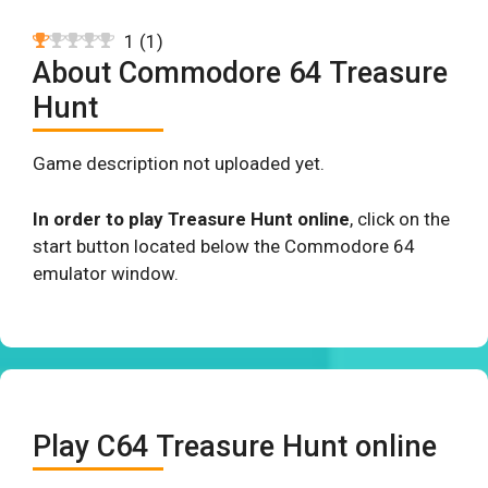
1
(
1
)
About Commodore 64 Treasure
Hunt
Game description not uploaded yet.
In order to play Treasure Hunt online
, click on the
start button located below the Commodore 64
emulator window.
Play C64 Treasure Hunt online