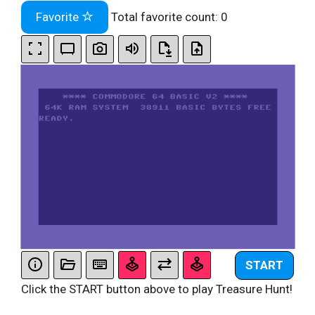
Favorite
Total favorite count:
0
START
Click the START button above to play Treasure Hunt!