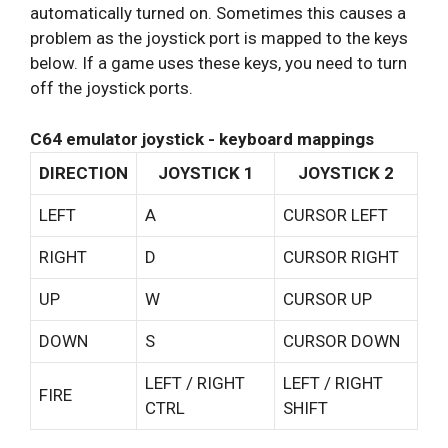
automatically turned on. Sometimes this causes a
problem as the joystick port is mapped to the keys
below. If a game uses these keys, you need to turn
off the joystick ports.
C64 emulator joystick - keyboard mappings
DIRECTION
JOYSTICK 1
JOYSTICK 2
LEFT
A
CURSOR LEFT
RIGHT
D
CURSOR RIGHT
UP
W
CURSOR UP
DOWN
S
CURSOR DOWN
LEFT / RIGHT
LEFT / RIGHT
FIRE
CTRL
SHIFT