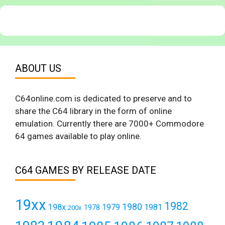
ABOUT US
C64online.com is dedicated to preserve and to
share the C64 library in the form of online
emulation. Currently there are 7000+ Commodore
64 games available to play online.
C64 GAMES BY RELEASE DATE
19xx
1982
1980
198x
1979
1981
1978
200x