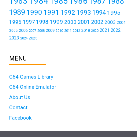
1984
1983
1985
1986
1987
1988
1989
1990
1991
1992
1993
1994
1995
1999
1997
2001
1996
1998
2000
2002
2003
2004
2021
2022
2006
2009
2018
2005
2007
2008
2011
2010
2012
2020
2023
2025
2024
MENU
C64 Games Library
C64 Online Emulator
About Us
Contact
Facebook