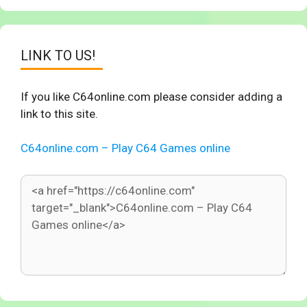
LINK TO US!
If you like C64online.com please consider adding a
link to this site.
C64online.com – Play C64 Games online