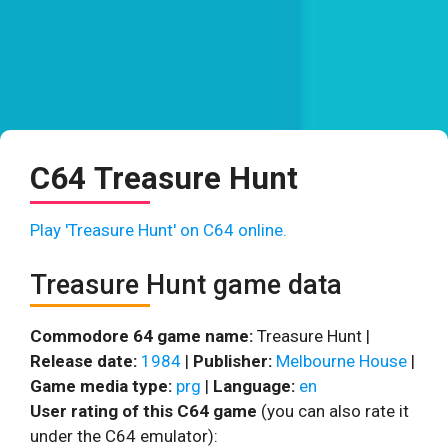
C64 Treasure Hunt
Play 'Treasure Hunt' on C64 online.
Treasure Hunt game data
Commodore 64 game name:
Treasure Hunt |
Release date:
1984
|
Publisher:
Melbourne House
|
Game media type:
prg
|
Language:
en
User rating of this C64 game
(you can also rate it
under the C64 emulator):