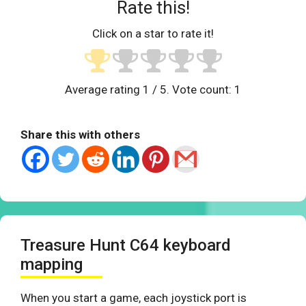
Rate this!
Click on a star to rate it!
Average rating
1
/ 5. Vote count:
1
Share this with others
Treasure Hunt C64 keyboard
mapping
When you start a game, each joystick port is