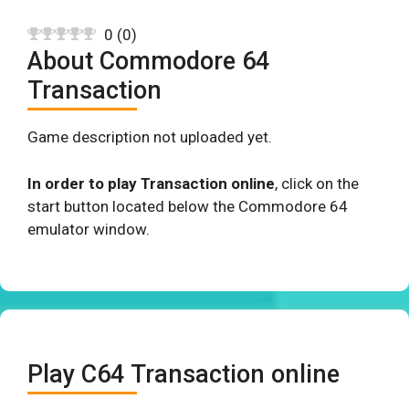
0
(
0
)
About Commodore 64
Transaction
Game description not uploaded yet.
In order to play Transaction online
, click on the
start button located below the Commodore 64
emulator window.
Play C64 Transaction online