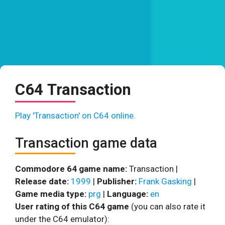
C64 Transaction
Play 'Transaction' on C64 online.
Transaction game data
Commodore 64 game name:
Transaction |
Release date:
1999
|
Publisher:
Frank Gasking
|
Game media type:
prg
|
Language:
en
User rating of this C64 game
(you can also rate it
under the C64 emulator):