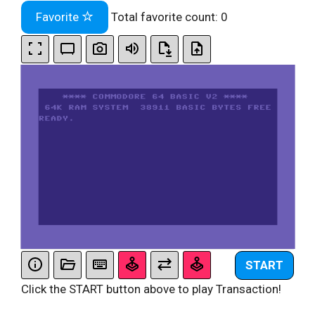
Favorite
Total favorite count:
0
START
Click the START button above to play Transaction!