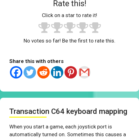
Rate this!
Click on a star to rate it!
No votes so far! Be the first to rate this.
Share this with others
Transaction C64 keyboard mapping
When you start a game, each joystick port is
automatically turned on. Sometimes this causes a