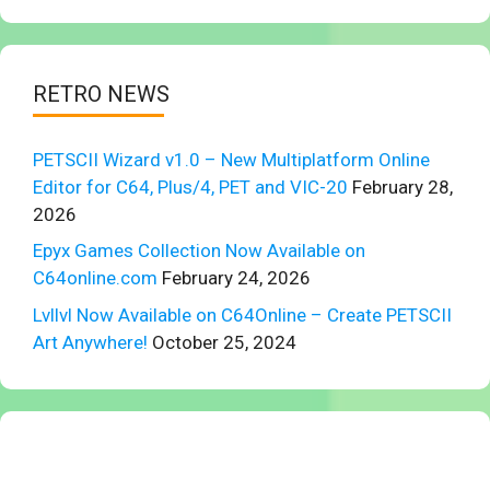
RETRO NEWS
PETSCII Wizard v1.0 – New Multiplatform Online
Editor for C64, Plus/4, PET and VIC-20
February 28,
2026
Epyx Games Collection Now Available on
C64online.com
February 24, 2026
Lvllvl Now Available on C64Online – Create PETSCII
Art Anywhere!
October 25, 2024