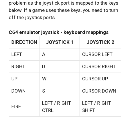
problem as the joystick port is mapped to the keys
below. If a game uses these keys, you need to turn
off the joystick ports.
C64 emulator joystick - keyboard mappings
DIRECTION
JOYSTICK 1
JOYSTICK 2
LEFT
A
CURSOR LEFT
RIGHT
D
CURSOR RIGHT
UP
W
CURSOR UP
DOWN
S
CURSOR DOWN
LEFT / RIGHT
LEFT / RIGHT
FIRE
CTRL
SHIFT