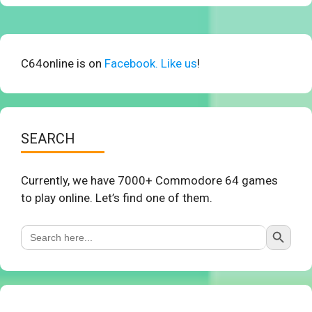
C64online is on
Facebook. Like us
!
SEARCH
Currently, we have 7000+ Commodore 64 games
to play online. Let’s find one of them.
Search Button
Search
for: