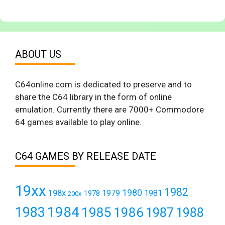
ABOUT US
C64online.com is dedicated to preserve and to
share the C64 library in the form of online
emulation. Currently there are 7000+ Commodore
64 games available to play online.
C64 GAMES BY RELEASE DATE
19xx
1982
1980
198x
1979
1981
1978
200x
1984
1983
1985
1986
1987
1988