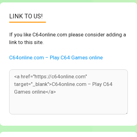
LINK TO US!
If you like C64online.com please consider adding a
link to this site.
C64online.com – Play C64 Games online