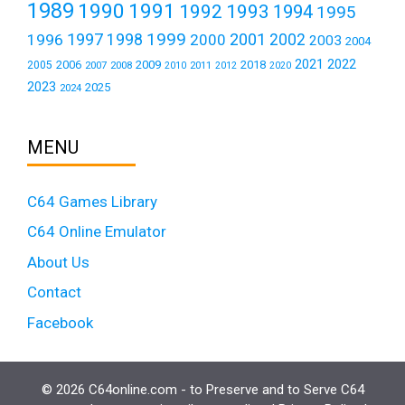
1989
1990
1991
1992
1993
1994
1995
1999
1997
2001
1996
1998
2000
2002
2003
2004
2021
2022
2006
2009
2018
2005
2007
2008
2011
2010
2012
2020
2023
2025
2024
MENU
C64 Games Library
C64 Online Emulator
About Us
Contact
Facebook
© 2026 C64online.com - to Preserve and to Serve C64