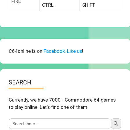
FIRE
CTRL
SHIFT
C64online is on
Facebook. Like us
!
SEARCH
Currently, we have 7000+ Commodore 64 games
to play online. Let’s find one of them.
Search Button
Search
for: