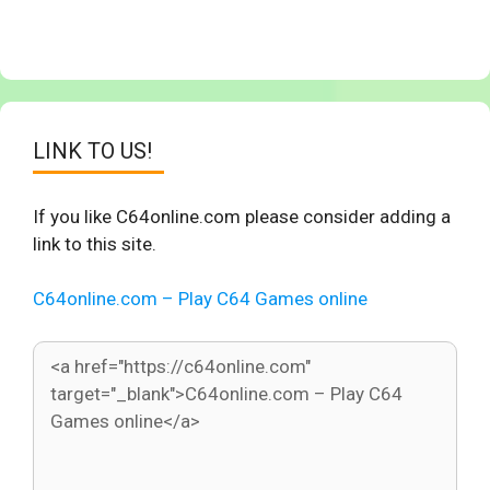
LINK TO US!
If you like C64online.com please consider adding a
link to this site.
C64online.com – Play C64 Games online