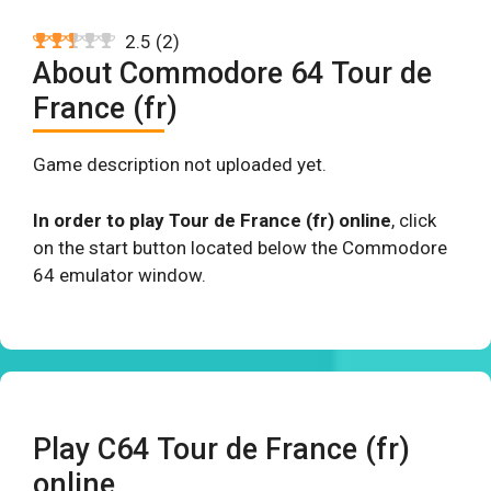
2.5
(
2
)
About Commodore 64 Tour de
France (fr)
Game description not uploaded yet.
In order to play Tour de France (fr) online
, click
on the start button located below the Commodore
64 emulator window.
Play C64 Tour de France (fr)
online