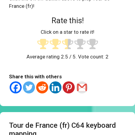
France (fr)!
Rate this!
Click on a star to rate it!
Average rating
2.5
/ 5. Vote count:
2
Share this with others
Tour de France (fr) C64 keyboard
mapping