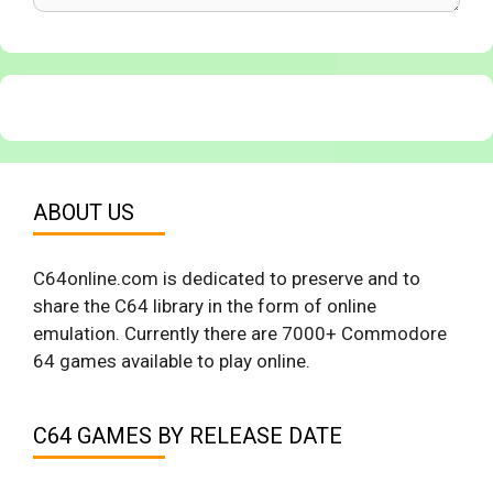
ABOUT US
C64online.com is dedicated to preserve and to
share the C64 library in the form of online
emulation. Currently there are 7000+ Commodore
64 games available to play online.
C64 GAMES BY RELEASE DATE