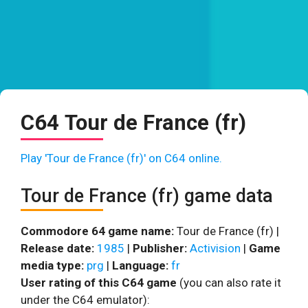
C64 Tour de France (fr)
Play 'Tour de France (fr)' on C64 online.
Tour de France (fr) game data
Commodore 64 game name:
Tour de France (fr) |
Release date:
1985
|
Publisher:
Activision
|
Game
media type:
prg
|
Language:
fr
User rating of this C64 game
(you can also rate it
under the C64 emulator):