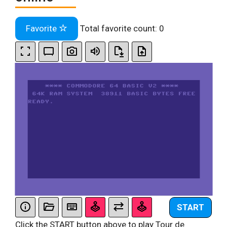
Favorite
Total favorite count:
0
START
Click the START button above to play Tour de