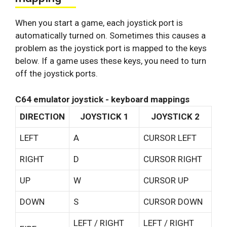
When you start a game, each joystick port is
automatically turned on. Sometimes this causes a
problem as the joystick port is mapped to the keys
below. If a game uses these keys, you need to turn
off the joystick ports.
C64 emulator joystick - keyboard mappings
DIRECTION
JOYSTICK 1
JOYSTICK 2
LEFT
A
CURSOR LEFT
RIGHT
D
CURSOR RIGHT
UP
W
CURSOR UP
DOWN
S
CURSOR DOWN
LEFT / RIGHT
LEFT / RIGHT