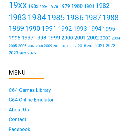
19xx
1982
1980
198x
1979
1981
1978
200x
1984
1983
1985
1986
1987
1988
1989
1990
1991
1992
1993
1994
1995
1999
1997
2001
1996
1998
2000
2002
2003
2004
2021
2022
2006
2009
2018
2005
2007
2008
2011
2010
2012
2020
2023
2025
2024
MENU
C64 Games Library
C64 Online Emulator
About Us
Contact
Facebook