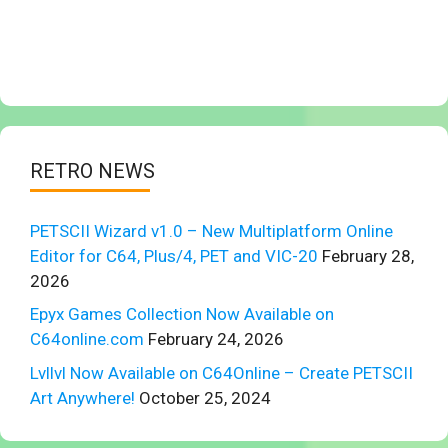
RETRO NEWS
PETSCII Wizard v1.0 – New Multiplatform Online
Editor for C64, Plus/4, PET and VIC-20
February 28,
2026
Epyx Games Collection Now Available on
C64online.com
February 24, 2026
Lvllvl Now Available on C64Online – Create PETSCII
Art Anywhere!
October 25, 2024