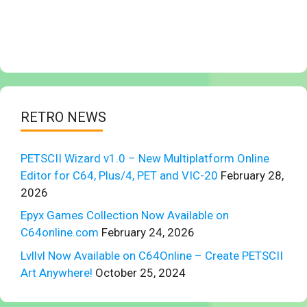
RETRO NEWS
PETSCII Wizard v1.0 – New Multiplatform Online
Editor for C64, Plus/4, PET and VIC-20
February 28,
2026
Epyx Games Collection Now Available on
C64online.com
February 24, 2026
Lvllvl Now Available on C64Online – Create PETSCII
Art Anywhere!
October 25, 2024