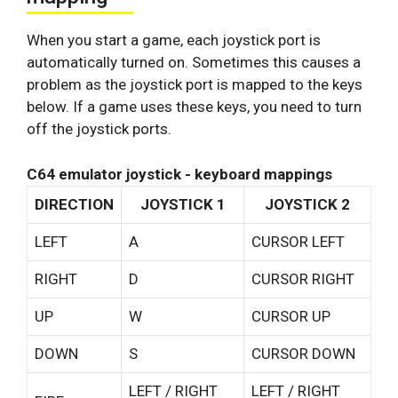
When you start a game, each joystick port is
automatically turned on. Sometimes this causes a
problem as the joystick port is mapped to the keys
below. If a game uses these keys, you need to turn
off the joystick ports.
C64 emulator joystick - keyboard mappings
DIRECTION
JOYSTICK 1
JOYSTICK 2
LEFT
A
CURSOR LEFT
RIGHT
D
CURSOR RIGHT
UP
W
CURSOR UP
DOWN
S
CURSOR DOWN
LEFT / RIGHT
LEFT / RIGHT