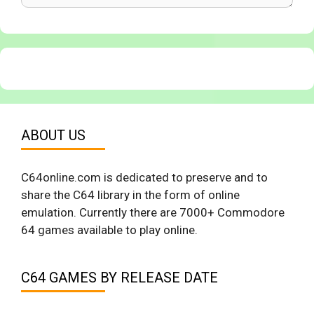
ABOUT US
C64online.com is dedicated to preserve and to
share the C64 library in the form of online
emulation. Currently there are 7000+ Commodore
64 games available to play online.
C64 GAMES BY RELEASE DATE