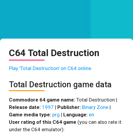
C64 Total Destruction
Play 'Total Destruction' on C64 online.
Total Destruction game data
Commodore 64 game name:
Total Destruction |
Release date:
1997
|
Publisher:
Binary Zone
|
Game media type:
prg
|
Language:
en
User rating of this C64 game
(you can also rate it
under the C64 emulator):