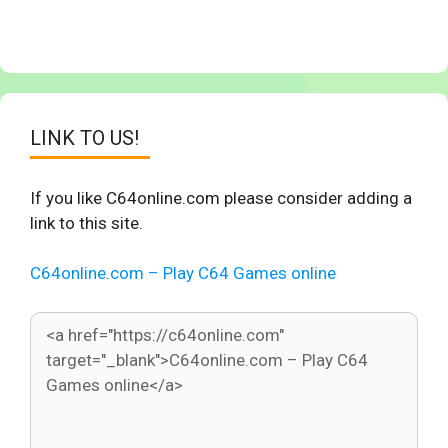
LINK TO US!
If you like C64online.com please consider adding a
link to this site.
C64online.com – Play C64 Games online