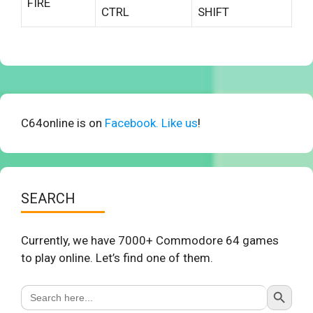
FIRE
CTRL
SHIFT
C64online is on
Facebook. Like us
!
SEARCH
Currently, we have 7000+ Commodore 64 games
to play online. Let’s find one of them.
Search Button
Search
for: