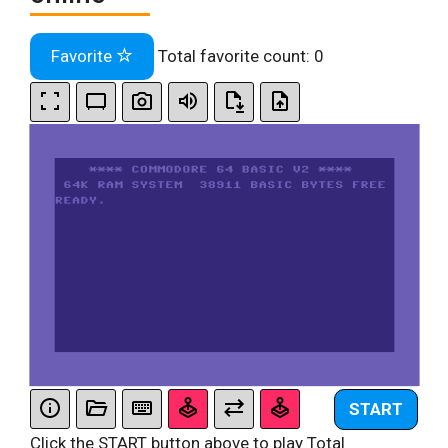
Favorite
Total favorite count:
0
START
Click the START button above to play Total