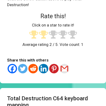
Destruction!
Rate this!
Click on a star to rate it!
Average rating
2
/ 5. Vote count:
1
Share this with others
Total Destruction C64 keyboard
mapping