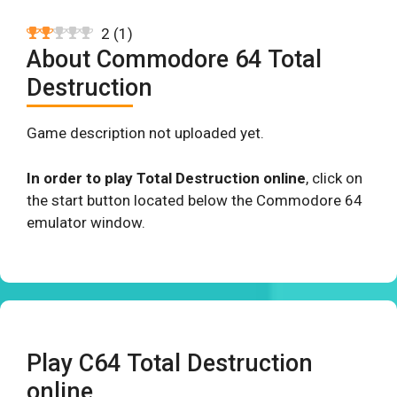
2
(
1
)
About Commodore 64 Total
Destruction
Game description not uploaded yet.
In order to play Total Destruction online
, click on
the start button located below the Commodore 64
emulator window.
Play C64 Total Destruction
online