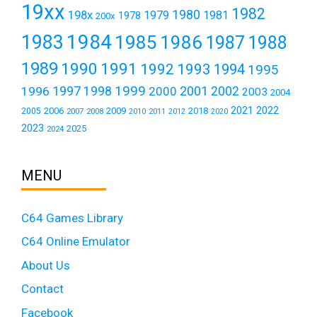
19xx
1982
1980
198x
1979
1981
1978
200x
1984
1983
1985
1986
1987
1988
1989
1990
1991
1992
1993
1994
1995
1999
1997
2001
1996
1998
2000
2002
2003
2004
2021
2022
2006
2009
2018
2005
2007
2008
2011
2010
2012
2020
2023
2025
2024
MENU
C64 Games Library
C64 Online Emulator
About Us
Contact
Facebook