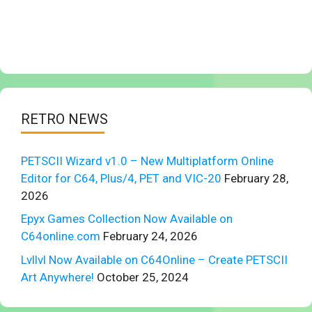
RETRO NEWS
PETSCII Wizard v1.0 – New Multiplatform Online
Editor for C64, Plus/4, PET and VIC-20
February 28,
2026
Epyx Games Collection Now Available on
C64online.com
February 24, 2026
Lvllvl Now Available on C64Online – Create PETSCII
Art Anywhere!
October 25, 2024