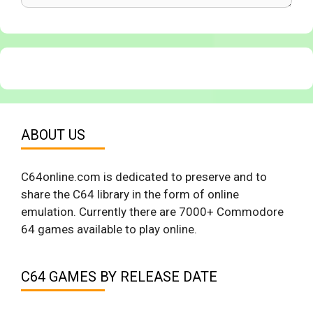
ABOUT US
C64online.com is dedicated to preserve and to
share the C64 library in the form of online
emulation. Currently there are 7000+ Commodore
64 games available to play online.
C64 GAMES BY RELEASE DATE