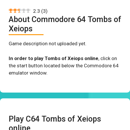
2.3
(
3
)
About Commodore 64 Tombs of
Xeiops
Game description not uploaded yet.
In order to play Tombs of Xeiops online
, click on
the start button located below the Commodore 64
emulator window.
Play C64 Tombs of Xeiops
online