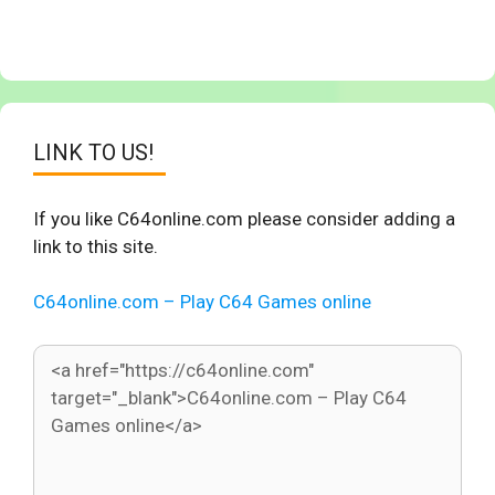
LINK TO US!
If you like C64online.com please consider adding a
link to this site.
C64online.com – Play C64 Games online