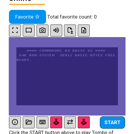
Favorite
Total favorite count:
0
START
Click the START button above to play Tombs of