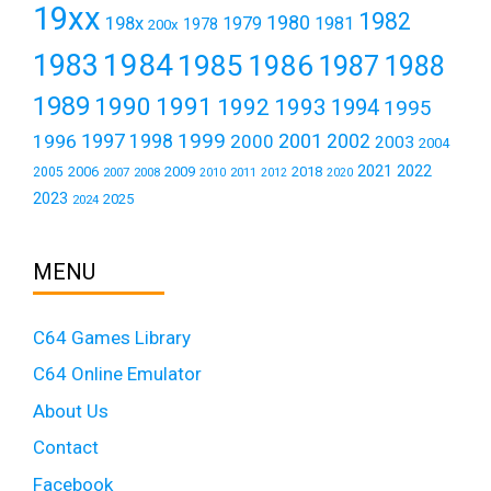
19xx
1982
1980
198x
1979
1981
1978
200x
1984
1983
1985
1986
1987
1988
1989
1990
1991
1992
1993
1994
1995
1999
1997
2001
1996
1998
2000
2002
2003
2004
2021
2022
2006
2009
2018
2005
2007
2008
2011
2010
2012
2020
2023
2025
2024
MENU
C64 Games Library
C64 Online Emulator
About Us
Contact
Facebook