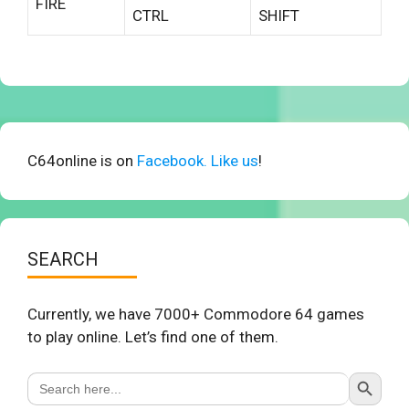
FIRE
CTRL
SHIFT
C64online is on
Facebook. Like us
!
SEARCH
Currently, we have 7000+ Commodore 64 games
to play online. Let’s find one of them.
Search Button
Search
for: