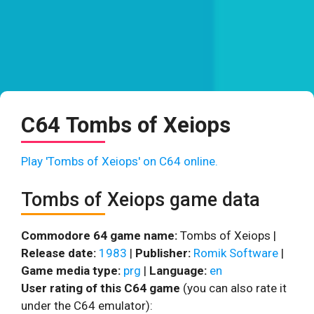
C64 Tombs of Xeiops
Play 'Tombs of Xeiops' on C64 online.
Tombs of Xeiops game data
Commodore 64 game name:
Tombs of Xeiops |
Release date:
1983
|
Publisher:
Romik Software
|
Game media type:
prg
|
Language:
en
User rating of this C64 game
(you can also rate it
under the C64 emulator):