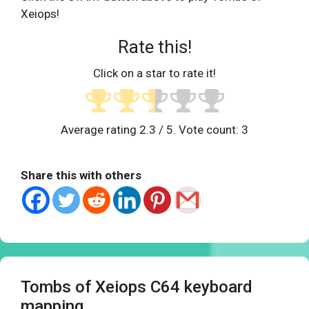
Xeiops!
Rate this!
Click on a star to rate it!
Average rating
2.3
/ 5. Vote count:
3
Share this with others
Tombs of Xeiops C64 keyboard
mapping