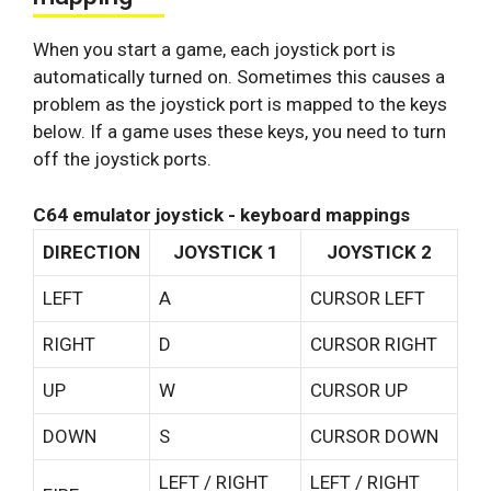
When you start a game, each joystick port is
automatically turned on. Sometimes this causes a
problem as the joystick port is mapped to the keys
below. If a game uses these keys, you need to turn
off the joystick ports.
C64 emulator joystick - keyboard mappings
DIRECTION
JOYSTICK 1
JOYSTICK 2
LEFT
A
CURSOR LEFT
RIGHT
D
CURSOR RIGHT
UP
W
CURSOR UP
DOWN
S
CURSOR DOWN
LEFT / RIGHT
LEFT / RIGHT