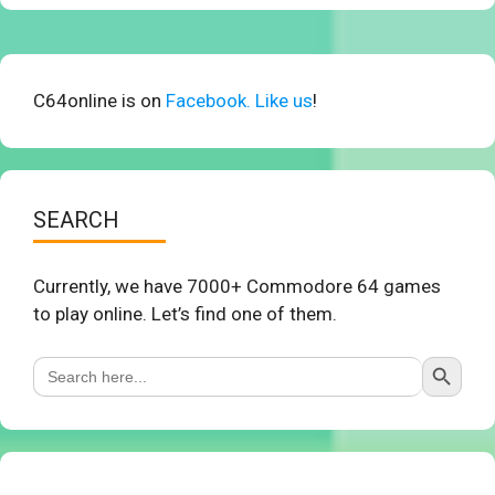
C64online is on
Facebook. Like us
!
SEARCH
Currently, we have 7000+ Commodore 64 games
to play online. Let’s find one of them.
Search Button
Search
for: