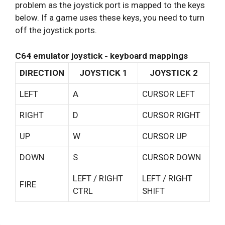
problem as the joystick port is mapped to the keys
below. If a game uses these keys, you need to turn
off the joystick ports.
C64 emulator joystick - keyboard mappings
DIRECTION
JOYSTICK 1
JOYSTICK 2
LEFT
A
CURSOR LEFT
RIGHT
D
CURSOR RIGHT
UP
W
CURSOR UP
DOWN
S
CURSOR DOWN
LEFT / RIGHT
LEFT / RIGHT
FIRE
CTRL
SHIFT