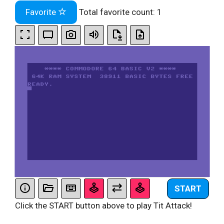
Favorite
Total favorite count:
1
START
Click the START button above to play Tit Attack!