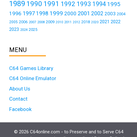
1989
1990
1991
1992
1993
1994
1995
1999
1997
2001
1996
1998
2000
2002
2003
2004
2021
2022
2006
2009
2018
2005
2007
2008
2011
2010
2012
2020
2023
2025
2024
MENU
C64 Games Library
C64 Online Emulator
About Us
Contact
Facebook
© 2026 C64online.com - to Preserve and to Serve C64