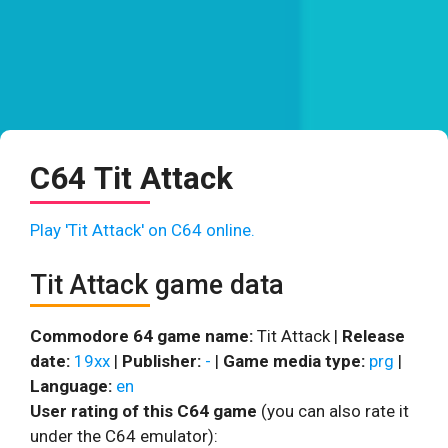
C64 Tit Attack
Play 'Tit Attack' on C64 online.
Tit Attack game data
Commodore 64 game name:
Tit Attack |
Release
date:
19xx
|
Publisher:
-
|
Game media type:
prg
|
Language:
en
User rating of this C64 game
(you can also rate it
under the C64 emulator):