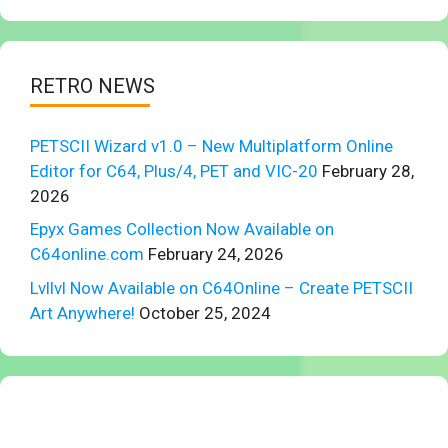
RETRO NEWS
PETSCII Wizard v1.0 – New Multiplatform Online
Editor for C64, Plus/4, PET and VIC-20
February 28,
2026
Epyx Games Collection Now Available on
C64online.com
February 24, 2026
Lvllvl Now Available on C64Online – Create PETSCII
Art Anywhere!
October 25, 2024