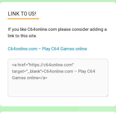
LINK TO US!
If you like C64online.com please consider adding a
link to this site.
C64online.com – Play C64 Games online