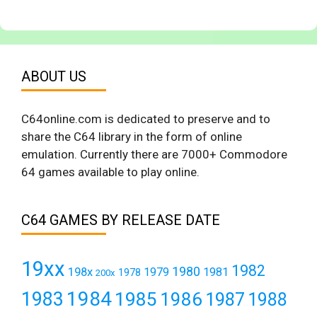
ABOUT US
C64online.com is dedicated to preserve and to
share the C64 library in the form of online
emulation. Currently there are 7000+ Commodore
64 games available to play online.
C64 GAMES BY RELEASE DATE
19xx
1982
1980
198x
1979
1981
1978
200x
1984
1983
1985
1986
1987
1988