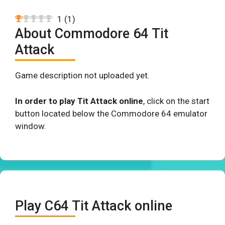
1
(
1
)
About Commodore 64 Tit
Attack
Game description not uploaded yet.
In order to play Tit Attack online
, click on the start
button located below the Commodore 64 emulator
window.
Play C64 Tit Attack online