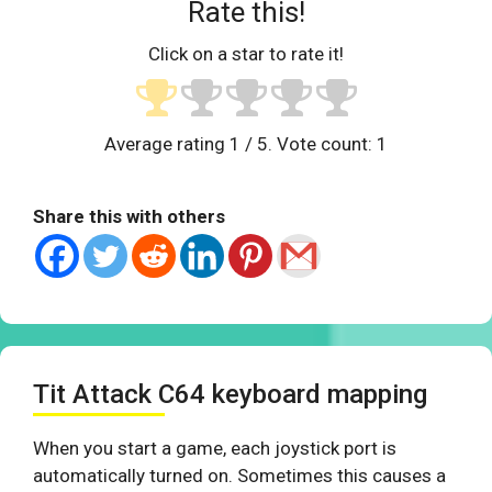
Rate this!
Click on a star to rate it!
Average rating
1
/ 5. Vote count:
1
Share this with others
Tit Attack C64 keyboard mapping
When you start a game, each joystick port is
automatically turned on. Sometimes this causes a