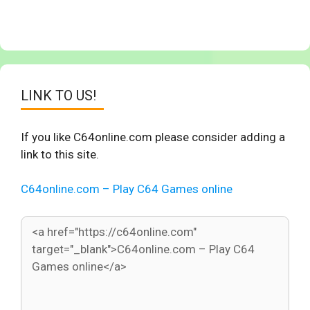
LINK TO US!
If you like C64online.com please consider adding a
link to this site.
C64online.com – Play C64 Games online