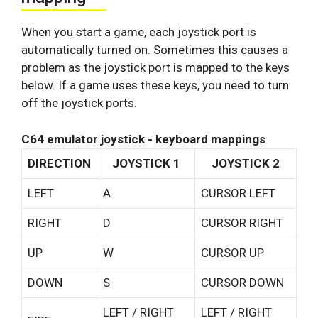
When you start a game, each joystick port is
automatically turned on. Sometimes this causes a
problem as the joystick port is mapped to the keys
below. If a game uses these keys, you need to turn
off the joystick ports.
C64 emulator joystick - keyboard mappings
DIRECTION
JOYSTICK 1
JOYSTICK 2
LEFT
A
CURSOR LEFT
RIGHT
D
CURSOR RIGHT
UP
W
CURSOR UP
DOWN
S
CURSOR DOWN
LEFT / RIGHT
LEFT / RIGHT