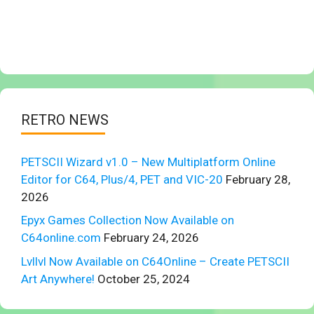
RETRO NEWS
PETSCII Wizard v1.0 – New Multiplatform Online
Editor for C64, Plus/4, PET and VIC-20
February 28,
2026
Epyx Games Collection Now Available on
C64online.com
February 24, 2026
Lvllvl Now Available on C64Online – Create PETSCII
Art Anywhere!
October 25, 2024