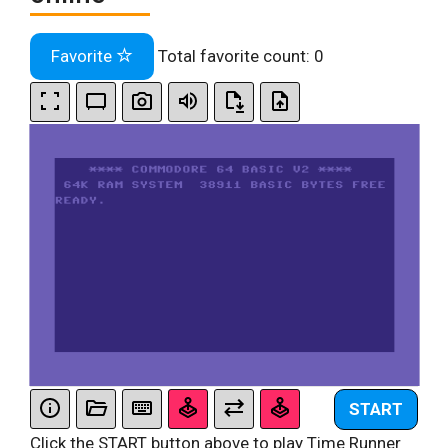
Favorite
Total favorite count:
0
START
Click the START button above to play Time Runner