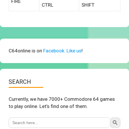
FIRE
CTRL
SHIFT
C64online is on
Facebook. Like us
!
SEARCH
Currently, we have 7000+ Commodore 64 games
to play online. Let’s find one of them.
Search Button
Search
for: