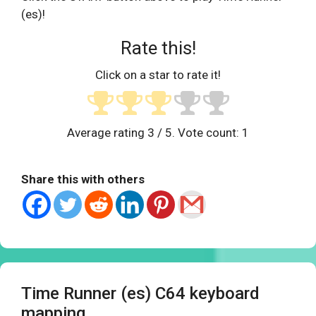
(es)!
Rate this!
Click on a star to rate it!
Average rating
3
/ 5. Vote count:
1
Share this with others
Time Runner (es) C64 keyboard
mapping