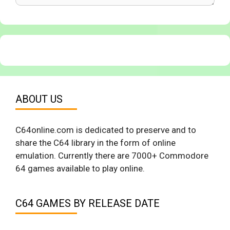
ABOUT US
C64online.com is dedicated to preserve and to
share the C64 library in the form of online
emulation. Currently there are 7000+ Commodore
64 games available to play online.
C64 GAMES BY RELEASE DATE