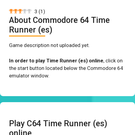
3
(
1
)
About Commodore 64 Time
Runner (es)
Game description not uploaded yet.
In order to play Time Runner (es) online
, click on
the start button located below the Commodore 64
emulator window.
Play C64 Time Runner (es)
online