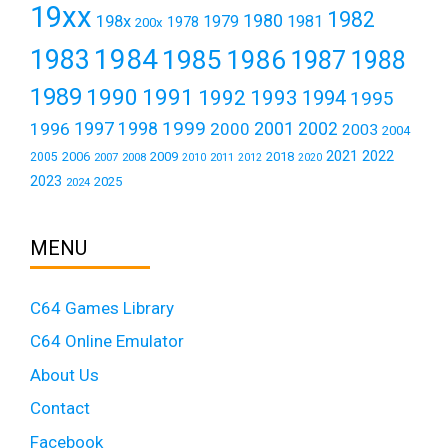
19xx
1982
1980
198x
1979
1981
1978
200x
1984
1983
1985
1986
1987
1988
1989
1990
1991
1992
1993
1994
1995
1999
1997
2001
1996
1998
2000
2002
2003
2004
2021
2022
2006
2009
2018
2005
2007
2008
2011
2010
2012
2020
2023
2025
2024
MENU
C64 Games Library
C64 Online Emulator
About Us
Contact
Facebook