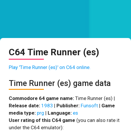
C64 Time Runner (es)
Play 'Time Runner (es)' on C64 online.
Time Runner (es) game data
Commodore 64 game name:
Time Runner (es) |
Release date:
1983
|
Publisher:
Funsoft
|
Game
media type:
prg
|
Language:
es
User rating of this C64 game
(you can also rate it
under the C64 emulator):