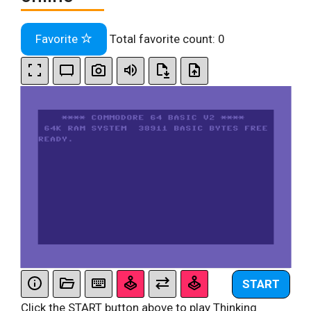
Favorite
Total favorite count:
0
START
Click the START button above to play Thinking