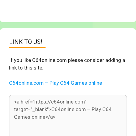
LINK TO US!
If you like C64online.com please consider adding a
link to this site.
C64online.com – Play C64 Games online