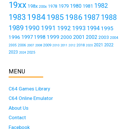
19xx
1982
1980
198x
1979
1981
1978
200x
1984
1983
1985
1986
1987
1988
1989
1990
1991
1992
1993
1994
1995
1999
1997
2001
1996
1998
2000
2002
2003
2004
2021
2022
2006
2009
2018
2005
2007
2008
2011
2010
2012
2020
2023
2025
2024
MENU
C64 Games Library
C64 Online Emulator
About Us
Contact
Facebook