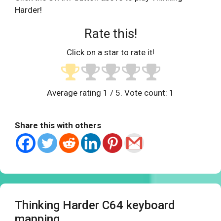
Harder!
Rate this!
Click on a star to rate it!
Average rating
1
/ 5. Vote count:
1
Share this with others
Thinking Harder C64 keyboard
mapping