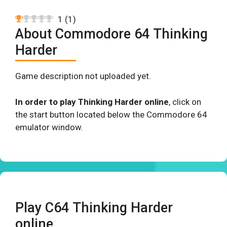
1
(
1
)
About Commodore 64 Thinking
Harder
Game description not uploaded yet.
In order to play Thinking Harder online
, click on
the start button located below the Commodore 64
emulator window.
Play C64 Thinking Harder
online