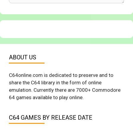
ABOUT US
C64online.com is dedicated to preserve and to
share the C64 library in the form of online
emulation. Currently there are 7000+ Commodore
64 games available to play online.
C64 GAMES BY RELEASE DATE