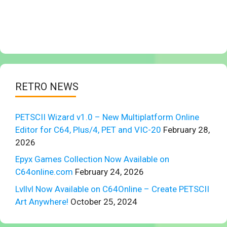
RETRO NEWS
PETSCII Wizard v1.0 – New Multiplatform Online
Editor for C64, Plus/4, PET and VIC-20
February 28,
2026
Epyx Games Collection Now Available on
C64online.com
February 24, 2026
Lvllvl Now Available on C64Online – Create PETSCII
Art Anywhere!
October 25, 2024