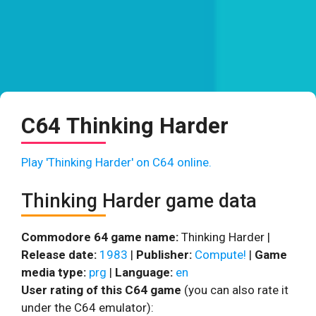
C64 Thinking Harder
Play 'Thinking Harder' on C64 online.
Thinking Harder game data
Commodore 64 game name:
Thinking Harder |
Release date:
1983
|
Publisher:
Compute!
|
Game
media type:
prg
|
Language:
en
User rating of this C64 game
(you can also rate it
under the C64 emulator):