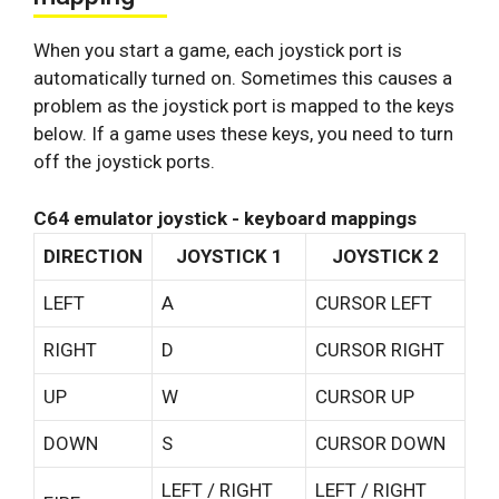
When you start a game, each joystick port is
automatically turned on. Sometimes this causes a
problem as the joystick port is mapped to the keys
below. If a game uses these keys, you need to turn
off the joystick ports.
C64 emulator joystick - keyboard mappings
DIRECTION
JOYSTICK 1
JOYSTICK 2
LEFT
A
CURSOR LEFT
RIGHT
D
CURSOR RIGHT
UP
W
CURSOR UP
DOWN
S
CURSOR DOWN
LEFT / RIGHT
LEFT / RIGHT