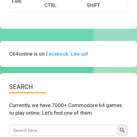
FIRE
CTRL
SHIFT
C64online is on
Facebook. Like us
!
SEARCH
Currently, we have 7000+ Commodore 64 games
to play online. Let’s find one of them.
Search Button
Search
for: