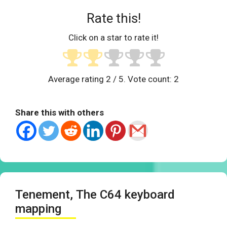
Rate this!
Click on a star to rate it!
Average rating
2
/ 5. Vote count:
2
Share this with others
Tenement, The C64 keyboard
mapping