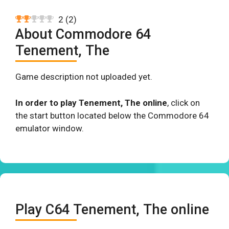
2
(
2
)
About Commodore 64
Tenement, The
Game description not uploaded yet.
In order to play Tenement, The online
, click on
the start button located below the Commodore 64
emulator window.
Play C64 Tenement, The online