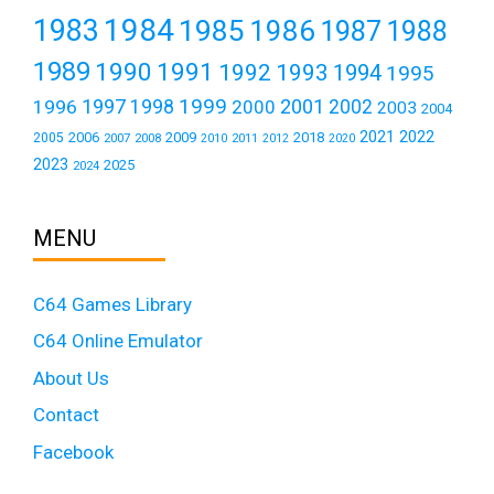
1984
1983
1985
1986
1987
1988
1989
1990
1991
1992
1993
1994
1995
1999
1997
2001
1996
1998
2000
2002
2003
2004
2021
2022
2006
2009
2018
2005
2007
2008
2011
2010
2012
2020
2023
2025
2024
MENU
C64 Games Library
C64 Online Emulator
About Us
Contact
Facebook