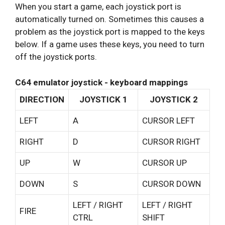
When you start a game, each joystick port is
automatically turned on. Sometimes this causes a
problem as the joystick port is mapped to the keys
below. If a game uses these keys, you need to turn
off the joystick ports.
C64 emulator joystick - keyboard mappings
DIRECTION
JOYSTICK 1
JOYSTICK 2
LEFT
A
CURSOR LEFT
RIGHT
D
CURSOR RIGHT
UP
W
CURSOR UP
DOWN
S
CURSOR DOWN
LEFT / RIGHT
LEFT / RIGHT
FIRE
CTRL
SHIFT