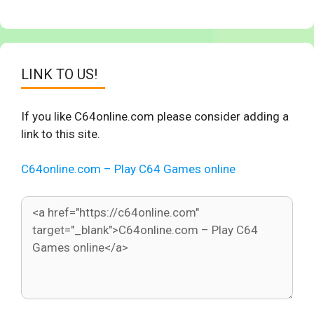
LINK TO US!
If you like C64online.com please consider adding a
link to this site.
C64online.com – Play C64 Games online