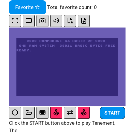
Favorite
Total favorite count:
0
START
Click the START button above to play Tenement,
The!