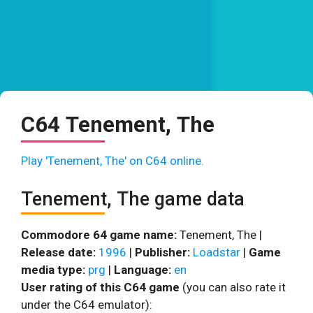
C64 Tenement, The
Play 'Tenement, The' on C64 online.
Tenement, The game data
Commodore 64 game name:
Tenement, The |
Release date:
1996
|
Publisher:
Loadstar
|
Game
media type:
prg
|
Language:
en
User rating of this C64 game
(you can also rate it
under the C64 emulator):