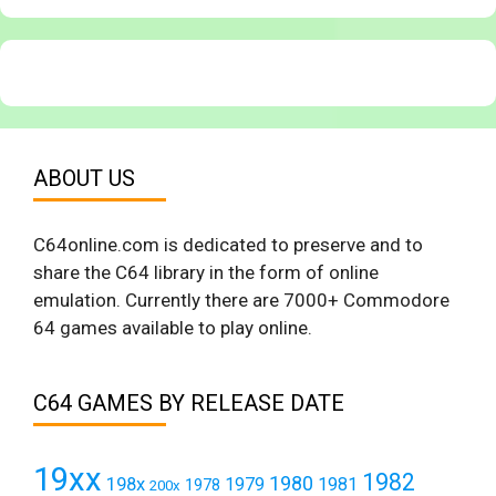
ABOUT US
C64online.com is dedicated to preserve and to
share the C64 library in the form of online
emulation. Currently there are 7000+ Commodore
64 games available to play online.
C64 GAMES BY RELEASE DATE
19xx
1982
1980
198x
1979
1981
1978
200x