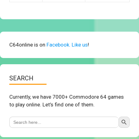
C64online is on
Facebook. Like us
!
SEARCH
Currently, we have 7000+ Commodore 64 games
to play online. Let’s find one of them.
Search Button
Search
for: