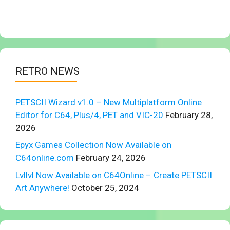
RETRO NEWS
PETSCII Wizard v1.0 – New Multiplatform Online
Editor for C64, Plus/4, PET and VIC-20
February 28,
2026
Epyx Games Collection Now Available on
C64online.com
February 24, 2026
Lvllvl Now Available on C64Online – Create PETSCII
Art Anywhere!
October 25, 2024