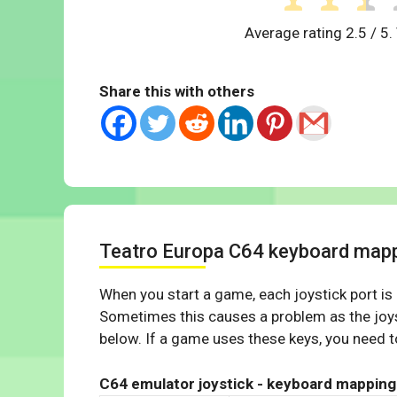
Average rating
2.5
/ 5.
Share this with others
Teatro Europa C64 keyboard map
When you start a game, each joystick port is
Sometimes this causes a problem as the joys
below. If a game uses these keys, you need to
C64 emulator joystick - keyboard mapping