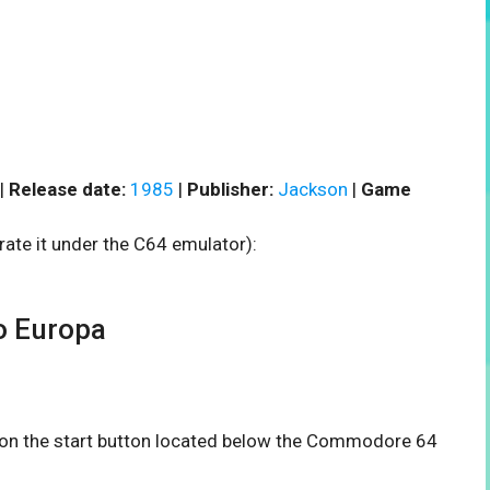
|
Release date:
1985
|
Publisher:
Jackson
|
Game
rate it under the C64 emulator):
o Europa
k on the start button located below the Commodore 64