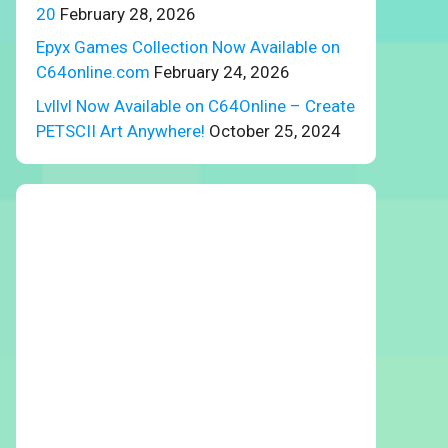
20
February 28, 2026
Epyx Games Collection Now Available on
C64online.com
February 24, 2026
Lvllvl Now Available on C64Online – Create
PETSCII Art Anywhere!
October 25, 2024