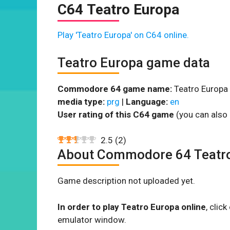
C64 Teatro Europa
Play 'Teatro Europa' on C64 online.
Teatro Europa game data
Commodore 64 game name:
Teatro Europa 
media type:
prg
|
Language:
en
User rating of this C64 game
(you can also 
2.5
(
2
)
About Commodore 64 Teatr
Game description not uploaded yet.
In order to play Teatro Europa online
, clic
emulator window.