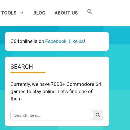
TOOLS
BLOG
ABOUT US
C64online is on
Facebook. Like us
!
SEARCH
Currently, we have 7000+ Commodore 64
games to play online. Let’s find one of
them.
Search Button
Search
for: