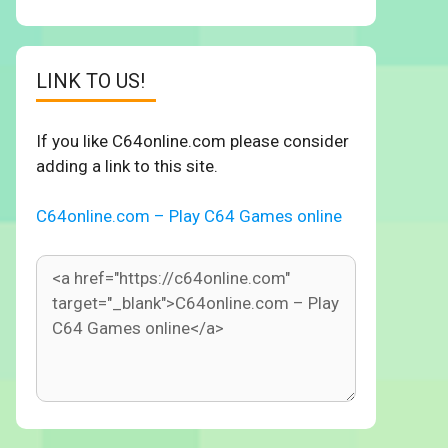
LINK TO US!
If you like C64online.com please consider
adding a link to this site.
C64online.com – Play C64 Games online