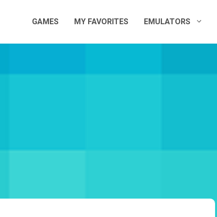
GAMES
MY FAVORITES
EMULATORS