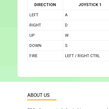
DIRECTION
JOYSTICK 1
LEFT
A
RIGHT
D
UP
W
DOWN
S
FIRE
LEFT / RIGHT CTRL
ABOUT US