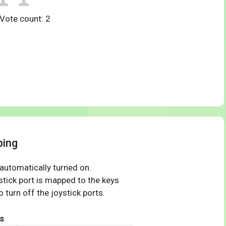
 Vote count:
2
ping
 automatically turned on.
tick port is mapped to the keys
 turn off the joystick ports.
s