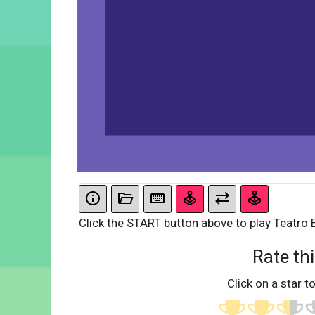
Click the START button above to play Teatro 
Rate thi
Click on a star to