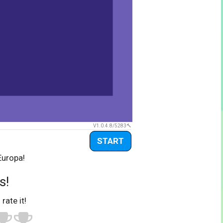
V1.0.4.8/5283
START
Europa!
s!
 rate it!