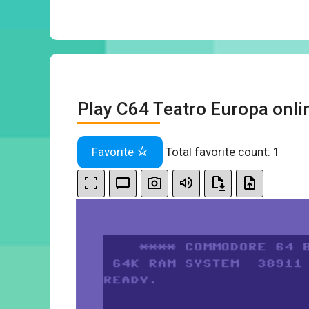
Play C64 Teatro Europa onli
Favorite
Total favorite count:
1