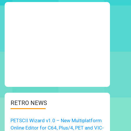
RETRO NEWS
PETSCII Wizard v1.0 – New Multiplatform
Online Editor for C64, Plus/4, PET and VIC-