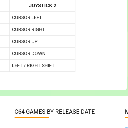
JOYSTICK 2
CURSOR LEFT
CURSOR RIGHT
CURSOR UP
CURSOR DOWN
LEFT / RIGHT SHIFT
C64 GAMES BY RELEASE DATE