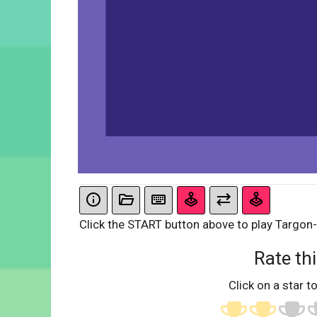
Click the START button above to play Targon
Rate thi
Click on a star to