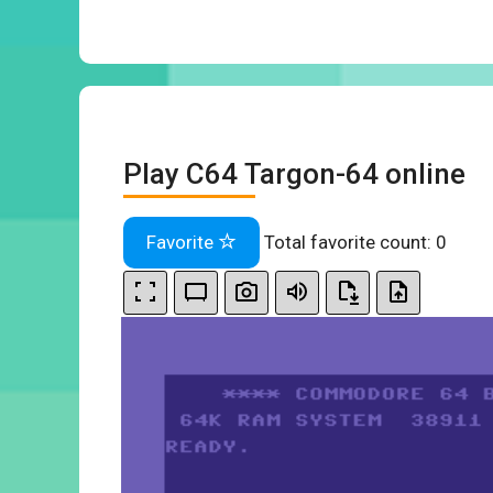
Play C64 Targon-64 online
Favorite
Total favorite count:
0