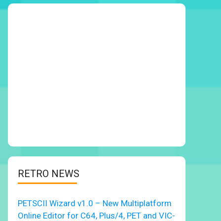
RETRO NEWS
PETSCII Wizard v1.0 – New Multiplatform
Online Editor for C64, Plus/4, PET and VIC-