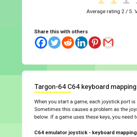
Average rating
2
/ 5. 
Share this with others
Targon-64 C64 keyboard mapping
When you start a game, each joystick port is
Sometimes this causes a problem as the joys
below. If a game uses these keys, you need to
C64 emulator joystick - keyboard mapping