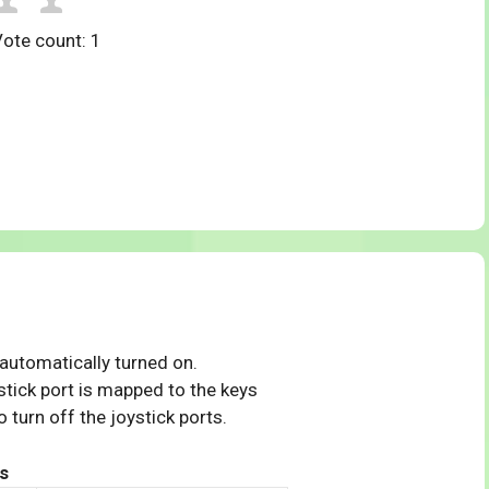
Vote count:
1
 automatically turned on.
tick port is mapped to the keys
 turn off the joystick ports.
s