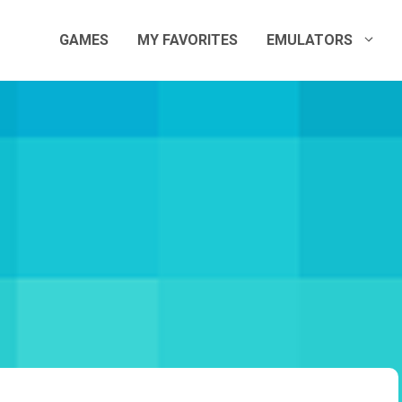
GAMES
MY FAVORITES
EMULATORS