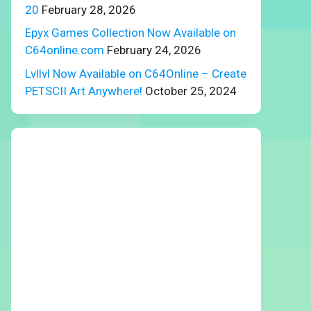
20
February 28, 2026
Epyx Games Collection Now Available on
C64online.com
February 24, 2026
Lvllvl Now Available on C64Online – Create
PETSCII Art Anywhere!
October 25, 2024