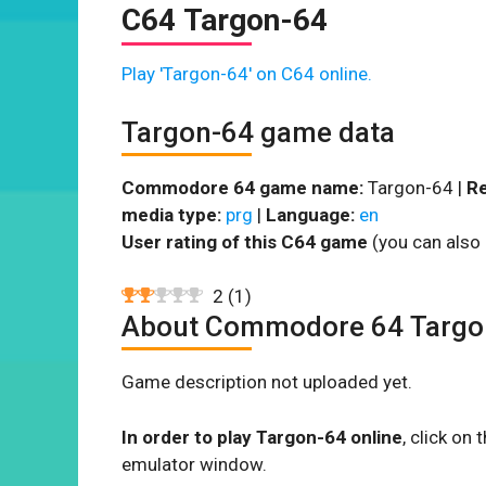
C64 Targon-64
Play 'Targon-64' on C64 online.
Targon-64 game data
Commodore 64 game name:
Targon-64 |
Re
media type:
prg
|
Language:
en
User rating of this C64 game
(you can also 
2
(
1
)
About Commodore 64 Targo
Game description not uploaded yet.
In order to play Targon-64 online
, click o
emulator window.