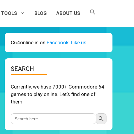
TOOLS
BLOG
ABOUT US
C64online is on
Facebook. Like us
!
SEARCH
Currently, we have 7000+ Commodore 64
games to play online. Let’s find one of
them.
Search Button
Search
for: