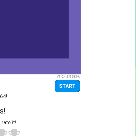
V1.0.4.8/5283
START
-64!
s!
 rate it!