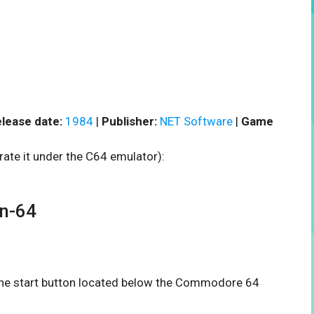
lease date:
1984
|
Publisher:
NET Software
|
Game
rate it under the C64 emulator):
n-64
n the start button located below the Commodore 64