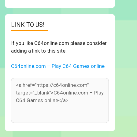
LINK TO US!
If you like C64online.com please consider
adding a link to this site.
C64online.com – Play C64 Games online