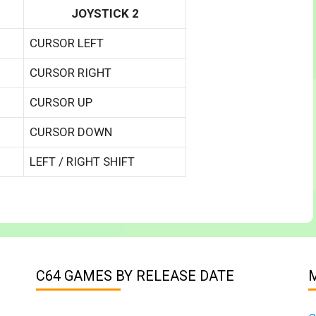
JOYSTICK 2
CURSOR LEFT
CURSOR RIGHT
CURSOR UP
CURSOR DOWN
LEFT / RIGHT SHIFT
C64 GAMES BY RELEASE DATE