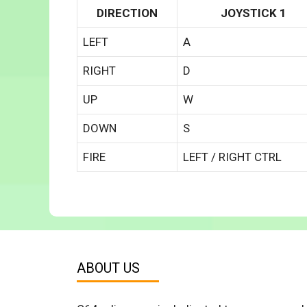
DIRECTION
JOYSTICK 1
LEFT
A
RIGHT
D
UP
W
DOWN
S
FIRE
LEFT / RIGHT CTRL
ABOUT US