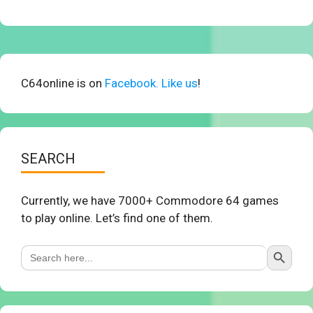
C64online is on
Facebook. Like us
!
SEARCH
Currently, we have 7000+ Commodore 64 games
to play online. Let’s find one of them.
Search Button
Search
for: