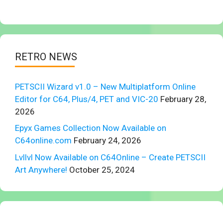
RETRO NEWS
PETSCII Wizard v1.0 – New Multiplatform Online
Editor for C64, Plus/4, PET and VIC-20
February 28,
2026
Epyx Games Collection Now Available on
C64online.com
February 24, 2026
Lvllvl Now Available on C64Online – Create PETSCII
Art Anywhere!
October 25, 2024