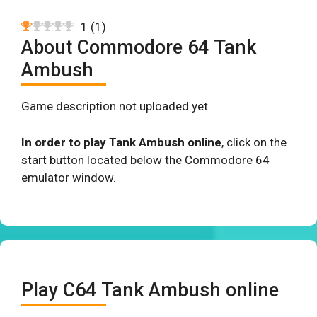
1
(
1
)
About Commodore 64 Tank
Ambush
Game description not uploaded yet.
In order to play Tank Ambush online
, click on the
start button located below the Commodore 64
emulator window.
Play C64 Tank Ambush online