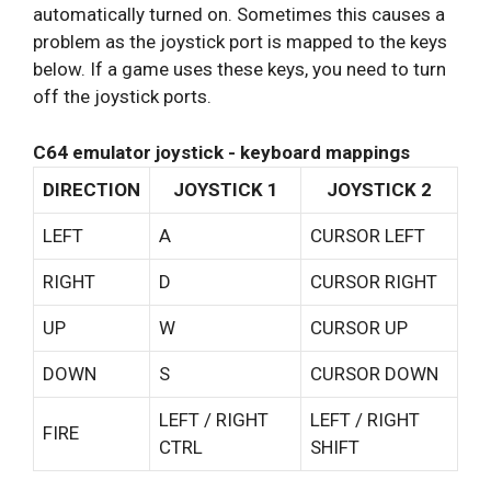
automatically turned on. Sometimes this causes a
problem as the joystick port is mapped to the keys
below. If a game uses these keys, you need to turn
off the joystick ports.
C64 emulator joystick - keyboard mappings
DIRECTION
JOYSTICK 1
JOYSTICK 2
LEFT
A
CURSOR LEFT
RIGHT
D
CURSOR RIGHT
UP
W
CURSOR UP
DOWN
S
CURSOR DOWN
LEFT / RIGHT
LEFT / RIGHT
FIRE
CTRL
SHIFT