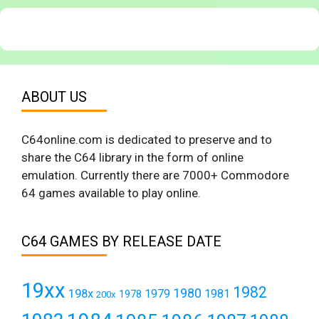
ABOUT US
C64online.com is dedicated to preserve and to
share the C64 library in the form of online
emulation. Currently there are 7000+ Commodore
64 games available to play online.
C64 GAMES BY RELEASE DATE
19xx
1982
1980
198x
1979
1981
1978
200x