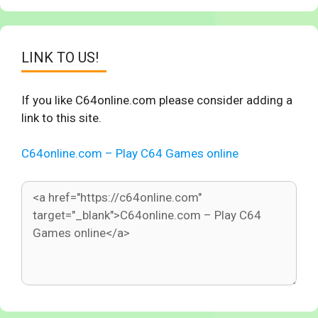
LINK TO US!
If you like C64online.com please consider adding a
link to this site.
C64online.com – Play C64 Games online