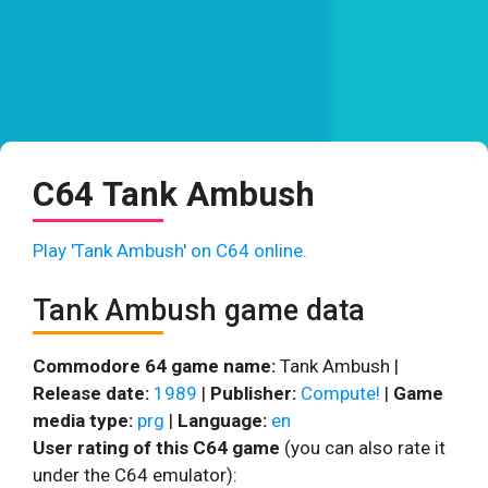
C64 Tank Ambush
Play 'Tank Ambush' on C64 online.
Tank Ambush game data
Commodore 64 game name:
Tank Ambush |
Release date:
1989
|
Publisher:
Compute!
|
Game
media type:
prg
|
Language:
en
User rating of this C64 game
(you can also rate it
under the C64 emulator):