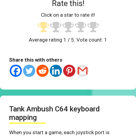
Rate this!
Click on a star to rate it!
Average rating
1
/ 5. Vote count:
1
Share this with others
Tank Ambush C64 keyboard
mapping
When you start a game, each joystick port is