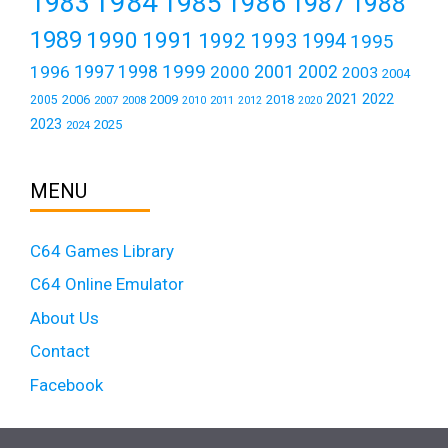
1984
1983
1985
1986
1987
1988
1989
1990
1991
1992
1993
1994
1995
1999
1997
2001
1996
1998
2000
2002
2003
2004
2021
2022
2006
2009
2018
2005
2007
2008
2011
2010
2012
2020
2023
2025
2024
MENU
C64 Games Library
C64 Online Emulator
About Us
Contact
Facebook