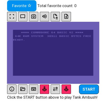
Favorite
Total favorite count:
0
START
Click the START button above to play Tank Ambush!