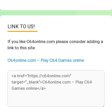
LINK TO US!
If you like C64online.com please consider adding a
link to this site.
C64online.com – Play C64 Games online