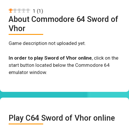
1
(
1
)
About Commodore 64 Sword of
Vhor
Game description not uploaded yet.
In order to play Sword of Vhor online
, click on the
start button located below the Commodore 64
emulator window.
Play C64 Sword of Vhor online