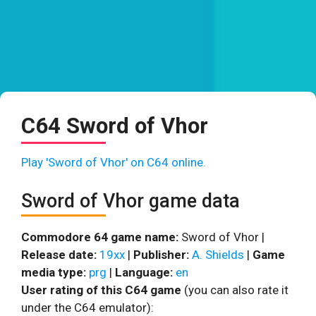
C64 Sword of Vhor
Play 'Sword of Vhor' on C64 online.
Sword of Vhor game data
Commodore 64 game name:
Sword of Vhor |
Release date:
19xx
|
Publisher:
A. Shields
|
Game
media type:
prg
|
Language:
en
User rating of this C64 game
(you can also rate it
under the C64 emulator):