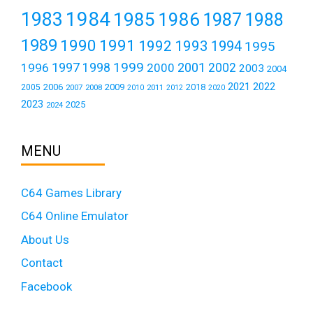
1984
1983
1985
1986
1987
1988
1989
1990
1991
1992
1993
1994
1995
1999
1997
2001
1996
1998
2000
2002
2003
2004
2021
2022
2006
2009
2018
2005
2007
2008
2011
2010
2012
2020
2023
2025
2024
MENU
C64 Games Library
C64 Online Emulator
About Us
Contact
Facebook