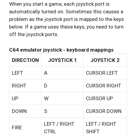
When you start a game, each joystick port is
automatically turned on. Sometimes this causes a
problem as the joystick port is mapped to the keys
below. If a game uses these keys, you need to turn
off the joystick ports.
C64 emulator joystick - keyboard mappings
DIRECTION
JOYSTICK 1
JOYSTICK 2
LEFT
A
CURSOR LEFT
RIGHT
D
CURSOR RIGHT
UP
W
CURSOR UP
DOWN
S
CURSOR DOWN
LEFT / RIGHT
LEFT / RIGHT
FIRE
CTRL
SHIFT