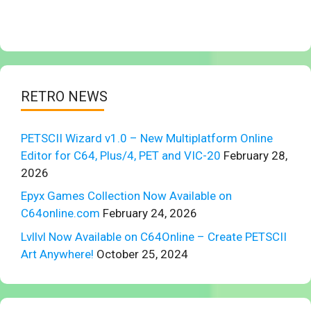
RETRO NEWS
PETSCII Wizard v1.0 – New Multiplatform Online
Editor for C64, Plus/4, PET and VIC-20
February 28,
2026
Epyx Games Collection Now Available on
C64online.com
February 24, 2026
Lvllvl Now Available on C64Online – Create PETSCII
Art Anywhere!
October 25, 2024