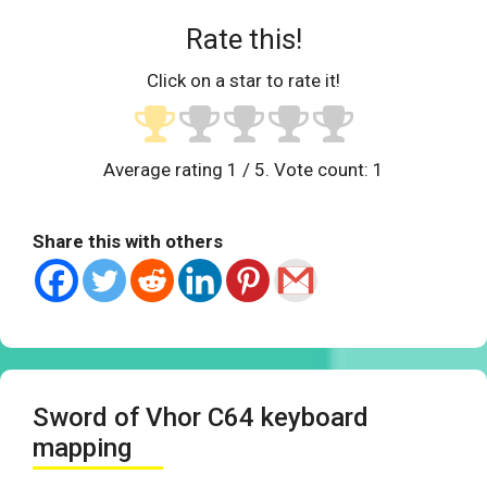
Rate this!
Click on a star to rate it!
Average rating
1
/ 5. Vote count:
1
Share this with others
Sword of Vhor C64 keyboard
mapping