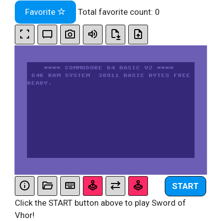
Favorite
Total favorite count:
0
START
Click the START button above to play Sword of
Vhor!