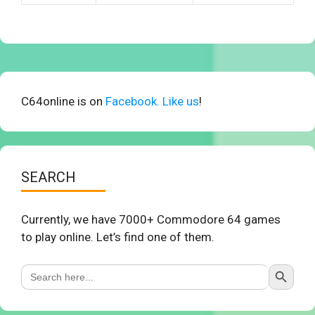
C64online is on
Facebook. Like us
!
SEARCH
Currently, we have 7000+ Commodore 64 games
to play online. Let’s find one of them.
Search Button
Search
for: