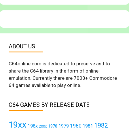
ABOUT US
C64online.com is dedicated to preserve and to
share the C64 library in the form of online
emulation. Currently there are 7000+ Commodore
64 games available to play online.
C64 GAMES BY RELEASE DATE
19xx
1982
1980
198x
1979
1981
1978
200x