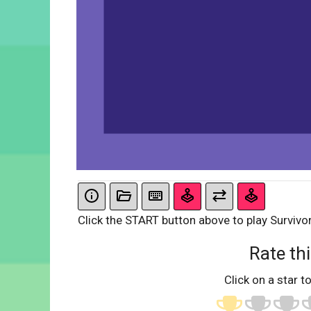
Click the START button above to play Survivor
Rate thi
Click on a star to