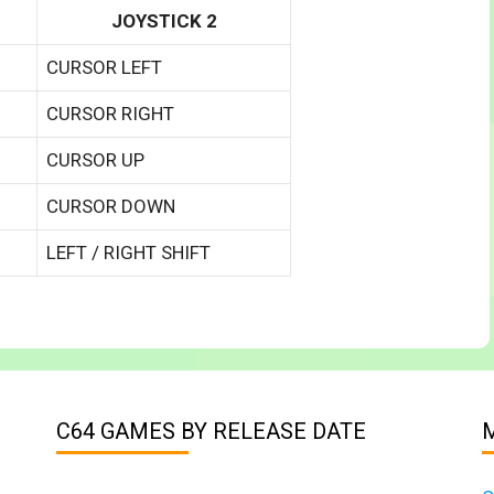
JOYSTICK 2
CURSOR LEFT
CURSOR RIGHT
CURSOR UP
CURSOR DOWN
LEFT / RIGHT SHIFT
C64 GAMES BY RELEASE DATE