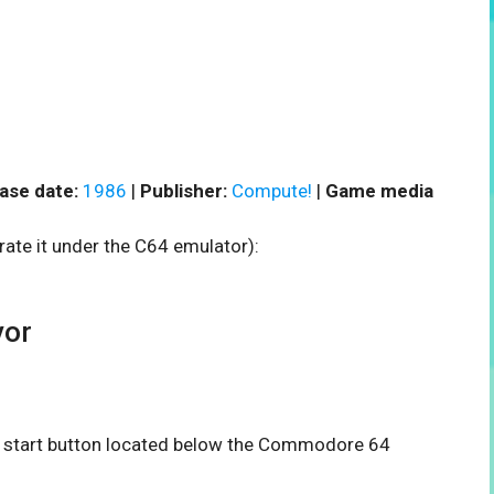
ase date:
1986
|
Publisher:
Compute!
|
Game media
rate it under the C64 emulator):
vor
he start button located below the Commodore 64