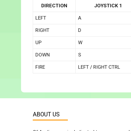
DIRECTION
JOYSTICK 1
LEFT
A
RIGHT
D
UP
W
DOWN
S
FIRE
LEFT / RIGHT CTRL
ABOUT US