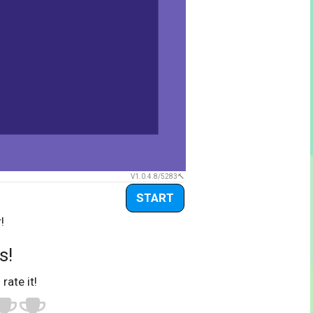
V1.0.4.8/5283
START
!
s!
 rate it!