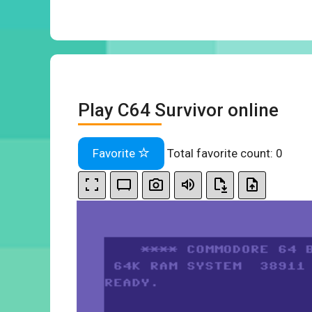
Play C64 Survivor online
Favorite
Total favorite count:
0