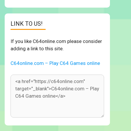
LINK TO US!
If you like C64online.com please consider
adding a link to this site.
C64online.com – Play C64 Games online