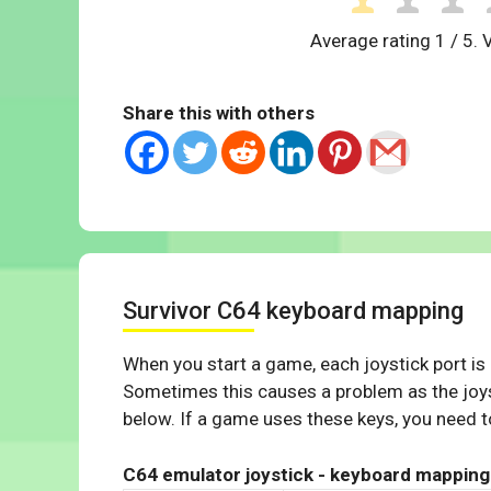
Average rating
1
/ 5. 
Share this with others
Survivor C64 keyboard mapping
When you start a game, each joystick port is
Sometimes this causes a problem as the joys
below. If a game uses these keys, you need to
C64 emulator joystick - keyboard mapping