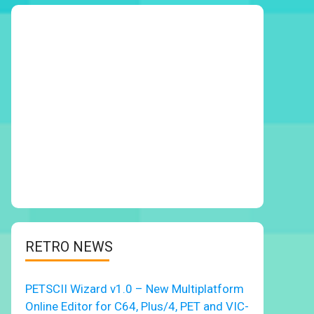
RETRO NEWS
PETSCII Wizard v1.0 – New Multiplatform
Online Editor for C64, Plus/4, PET and VIC-