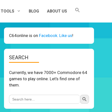
TOOLS
BLOG
ABOUT US
C64online is on
Facebook. Like us
!
SEARCH
Currently, we have 7000+ Commodore 64
games to play online. Let’s find one of
them.
Search Button
Search
for: