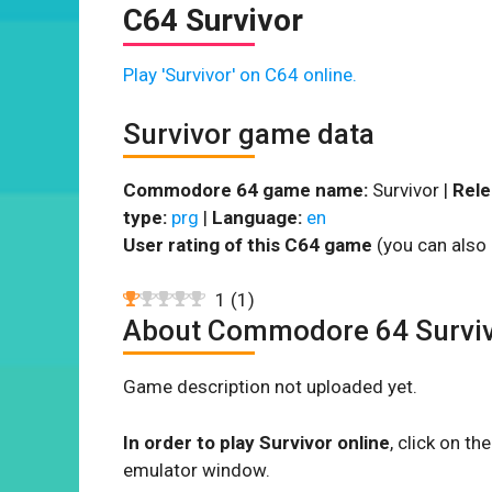
C64 Survivor
Play 'Survivor' on C64 online.
Survivor game data
Commodore 64 game name:
Survivor |
Rele
type:
prg
|
Language:
en
User rating of this C64 game
(you can also 
1
(
1
)
About Commodore 64 Survi
Game description not uploaded yet.
In order to play Survivor online
, click on t
emulator window.