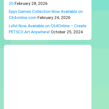
20
February 28, 2026
Epyx Games Collection Now Available on
C64online.com
February 24, 2026
Lvllvl Now Available on C64Online – Create
PETSCII Art Anywhere!
October 25, 2024