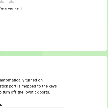
Vote count:
1
 automatically turned on.
tick port is mapped to the keys
 turn off the joystick ports.
s