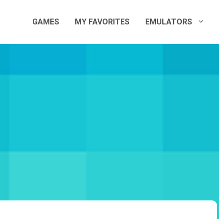
GAMES
MY FAVORITES
EMULATORS