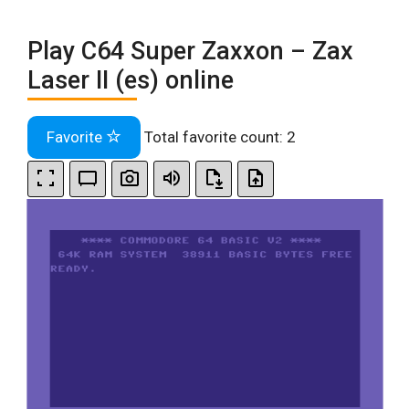
Play C64 Super Zaxxon – Zax
Laser II (es) online
Favorite
Total favorite count:
2