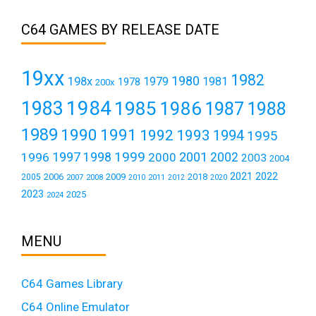
C64 GAMES BY RELEASE DATE
19xx
1982
1980
198x
1979
1981
1978
200x
1984
1983
1985
1986
1987
1988
1989
1990
1991
1992
1993
1994
1995
1999
1997
2001
1996
1998
2000
2002
2003
2004
2021
2022
2006
2009
2018
2005
2007
2008
2011
2010
2012
2020
2023
2025
2024
MENU
C64 Games Library
C64 Online Emulator