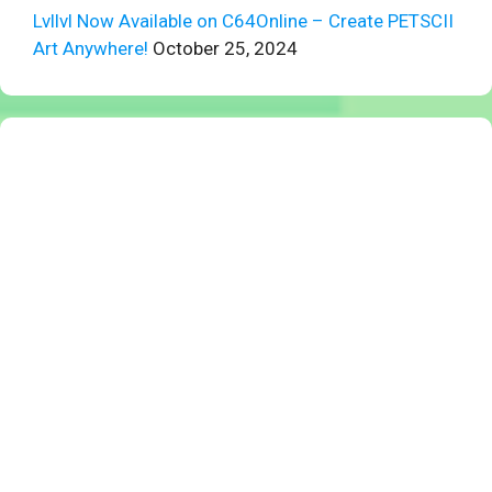
Lvllvl Now Available on C64Online – Create PETSCII
Art Anywhere!
October 25, 2024