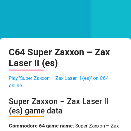
C64 Super Zaxxon – Zax
Laser II (es)
Play 'Super Zaxxon – Zax Laser II (es)' on C64
online.
Super Zaxxon – Zax Laser II
(es) game data
Commodore 64 game name:
Super Zaxxon – Zax