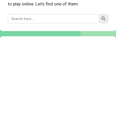
to play online. Let’s find one of them.
Search Button
Search
for: