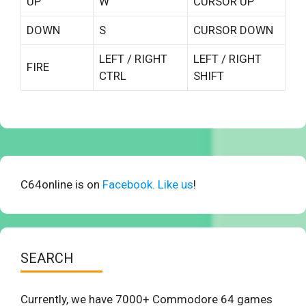
UP
W
CURSOR UP
DOWN
S
CURSOR DOWN
LEFT / RIGHT
LEFT / RIGHT
FIRE
CTRL
SHIFT
C64online is on
Facebook. Like us
!
SEARCH
Currently, we have 7000+ Commodore 64 games