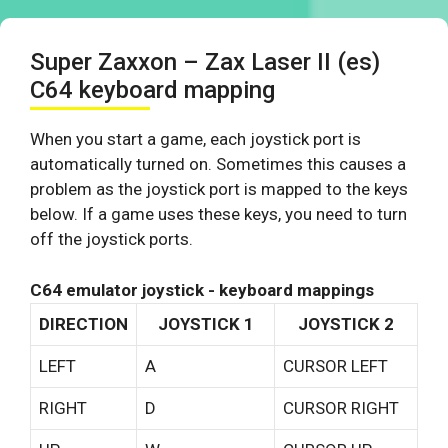
Super Zaxxon – Zax Laser II (es)
C64 keyboard mapping
When you start a game, each joystick port is
automatically turned on. Sometimes this causes a
problem as the joystick port is mapped to the keys
below. If a game uses these keys, you need to turn
off the joystick ports.
C64 emulator joystick - keyboard mappings
DIRECTION
JOYSTICK 1
JOYSTICK 2
LEFT
A
CURSOR LEFT
RIGHT
D
CURSOR RIGHT