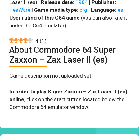
Laser II (es) |
Release date:
1984
|
Publisher:
HesWare
|
Game media type:
prg
|
Language:
es
User rating of this C64 game
(you can also rate it
under the C64 emulator):
4
(
1
)
About Commodore 64 Super
Zaxxon – Zax Laser II (es)
Game description not uploaded yet.
In order to play Super Zaxxon – Zax Laser II (es)
online
, click on the start button located below the
Commodore 64 emulator window.