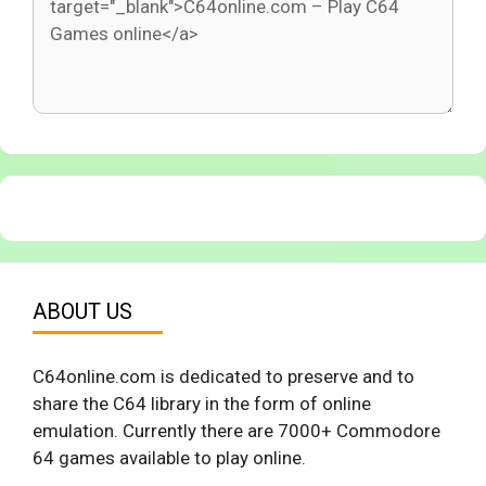
ABOUT US
C64online.com is dedicated to preserve and to
share the C64 library in the form of online
emulation. Currently there are 7000+ Commodore
64 games available to play online.