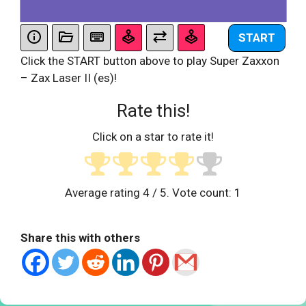
START
Click the START button above to play Super Zaxxon
– Zax Laser II (es)!
Rate this!
Click on a star to rate it!
Average rating
4
/ 5. Vote count:
1
Share this with others