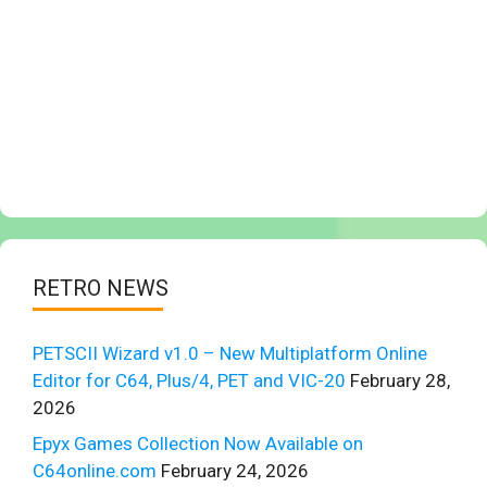
RETRO NEWS
PETSCII Wizard v1.0 – New Multiplatform Online
Editor for C64, Plus/4, PET and VIC-20
February 28,
2026
Epyx Games Collection Now Available on
C64online.com
February 24, 2026