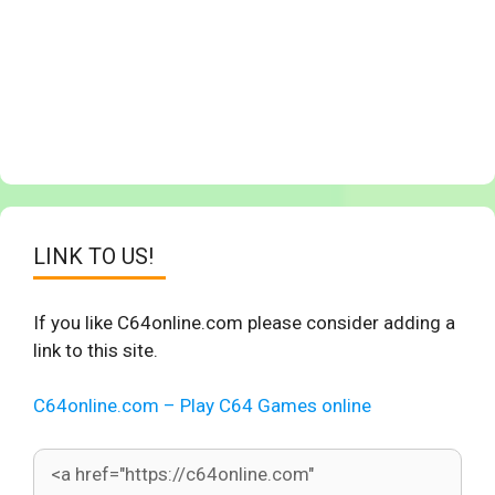
LINK TO US!
If you like C64online.com please consider adding a
link to this site.
C64online.com – Play C64 Games online