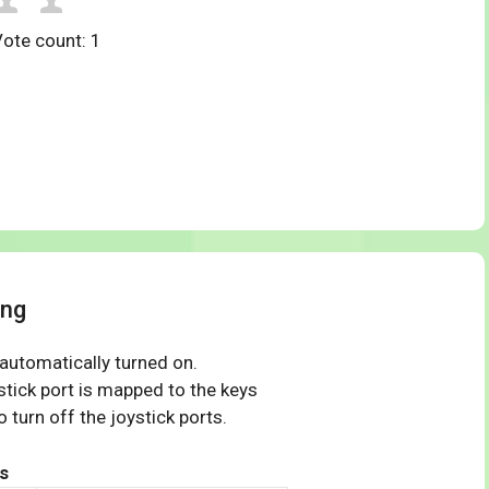
Vote count:
1
ing
 automatically turned on.
tick port is mapped to the keys
 turn off the joystick ports.
s