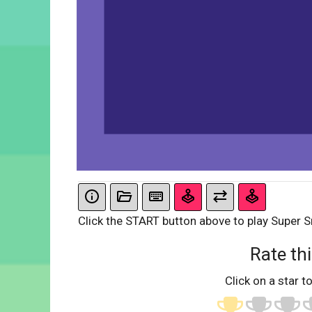
Click the START button above to play Super 
Rate thi
Click on a star to