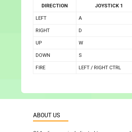
DIRECTION
JOYSTICK 1
LEFT
A
RIGHT
D
UP
W
DOWN
S
FIRE
LEFT / RIGHT CTRL
ABOUT US