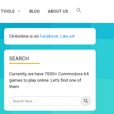
TOOLS
BLOG
ABOUT US
C64online is on
Facebook. Like us
!
SEARCH
Currently, we have 7000+ Commodore 64
games to play online. Let’s find one of
them.
Search Button
Search
for: