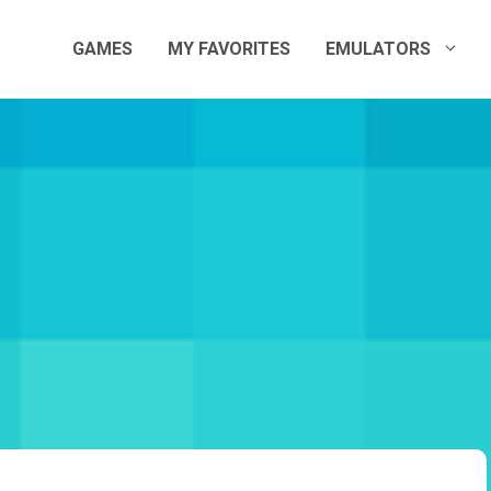
GAMES
MY FAVORITES
EMULATORS