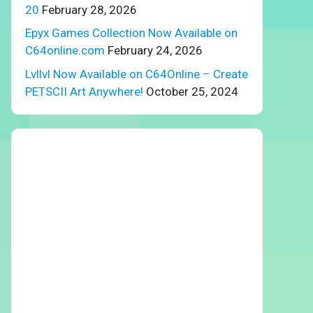
20
February 28, 2026
Epyx Games Collection Now Available on
C64online.com
February 24, 2026
Lvllvl Now Available on C64Online – Create
PETSCII Art Anywhere!
October 25, 2024