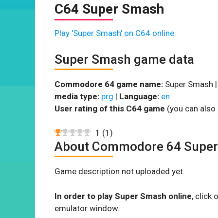
C64 Super Smash
Play 'Super Smash' on C64 online.
Super Smash game data
Commodore 64 game name:
Super Smash 
media type:
prg
|
Language:
en
User rating of this C64 game
(you can also 
1
(
1
)
About Commodore 64 Supe
Game description not uploaded yet.
In order to play Super Smash online
, click
emulator window.