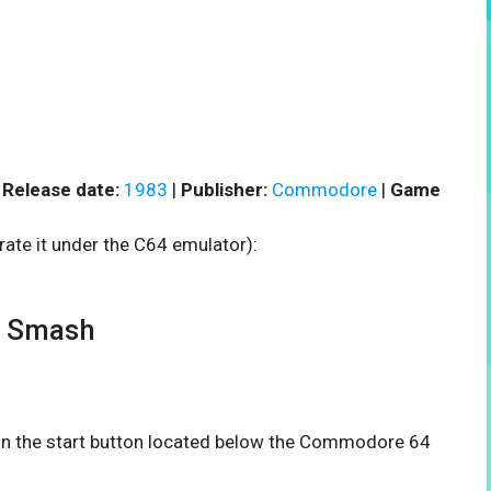
|
Release date:
1983
|
Publisher:
Commodore
|
Game
rate it under the C64 emulator):
r Smash
 on the start button located below the Commodore 64