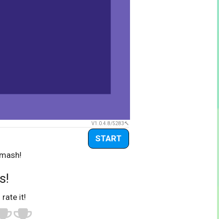
V1.0.4.8/5283
START
Smash!
s!
 rate it!