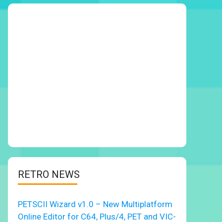
RETRO NEWS
PETSCII Wizard v1.0 – New Multiplatform
Online Editor for C64, Plus/4, PET and VIC-