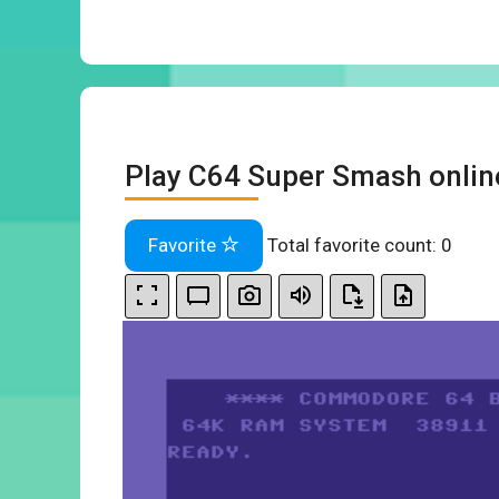
Play C64 Super Smash onlin
Favorite
Total favorite count:
0