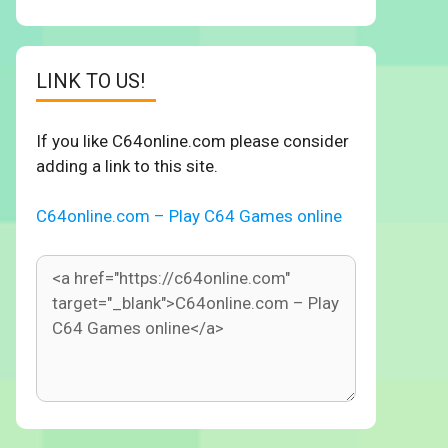
LINK TO US!
If you like C64online.com please consider
adding a link to this site.
C64online.com – Play C64 Games online