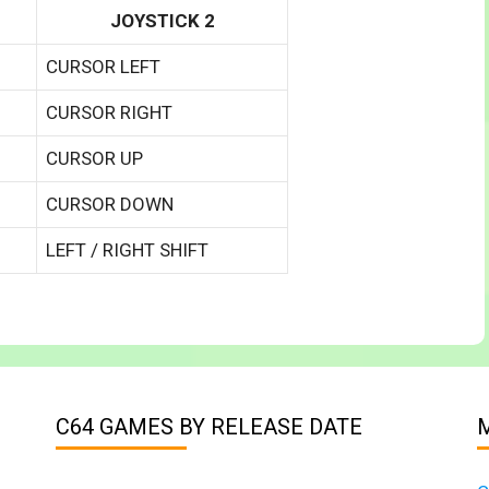
JOYSTICK 2
CURSOR LEFT
CURSOR RIGHT
CURSOR UP
CURSOR DOWN
LEFT / RIGHT SHIFT
C64 GAMES BY RELEASE DATE