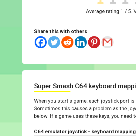
Average rating
1
/ 5. 
Share this with others
Super Smash C64 keyboard mapp
When you start a game, each joystick port is
Sometimes this causes a problem as the joys
below. If a game uses these keys, you need to
C64 emulator joystick - keyboard mapping