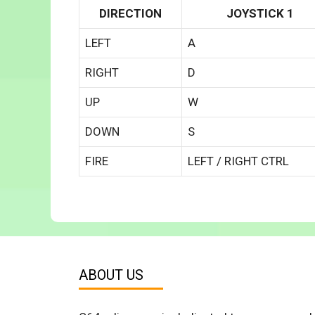
DIRECTION
JOYSTICK 1
LEFT
A
RIGHT
D
UP
W
DOWN
S
FIRE
LEFT / RIGHT CTRL
ABOUT US