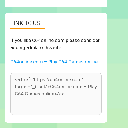
LINK TO US!
If you like C64online.com please consider
adding a link to this site.
C64online.com – Play C64 Games online