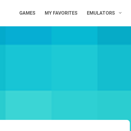
GAMES
MY FAVORITES
EMULATORS