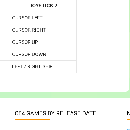
JOYSTICK 2
CURSOR LEFT
CURSOR RIGHT
CURSOR UP
CURSOR DOWN
LEFT / RIGHT SHIFT
C64 GAMES BY RELEASE DATE