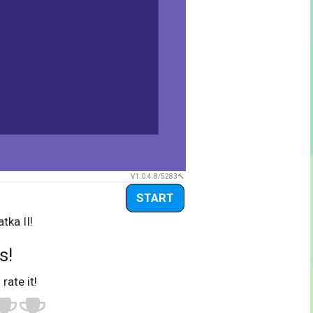
V1.0.4.8/5283
START
tka II!
s!
 rate it!