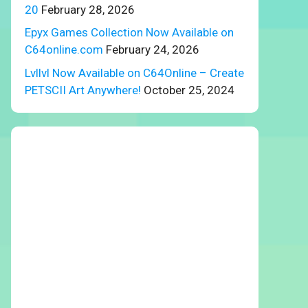
20
February 28, 2026
Epyx Games Collection Now Available on
C64online.com
February 24, 2026
Lvllvl Now Available on C64Online – Create
PETSCII Art Anywhere!
October 25, 2024