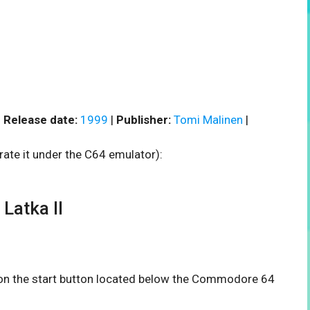
|
Release date:
1999
|
Publisher:
Tomi Malinen
|
rate it under the C64 emulator):
Latka II
k on the start button located below the Commodore 64