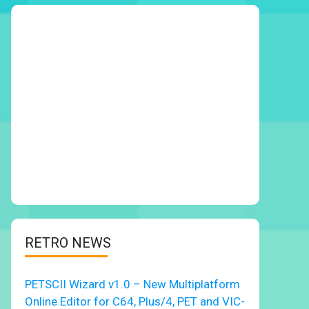
RETRO NEWS
PETSCII Wizard v1.0 – New Multiplatform
Online Editor for C64, Plus/4, PET and VIC-