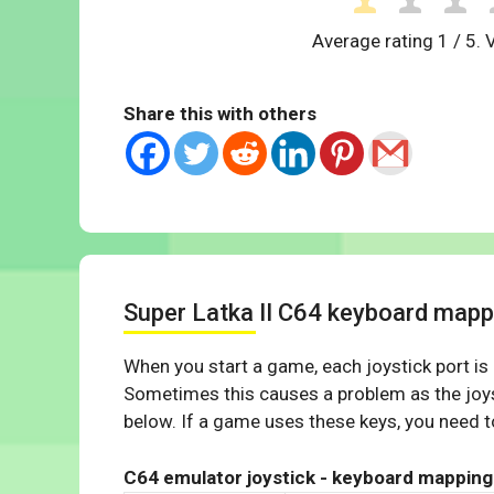
Average rating
1
/ 5. 
Share this with others
Super Latka II C64 keyboard mapp
When you start a game, each joystick port is
Sometimes this causes a problem as the joys
below. If a game uses these keys, you need to
C64 emulator joystick - keyboard mapping