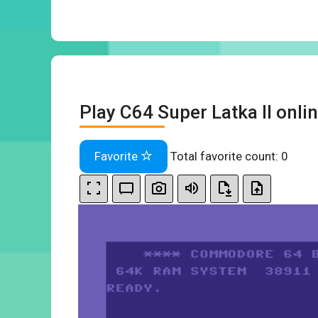
Play C64 Super Latka II onli
Favorite
Total favorite count:
0