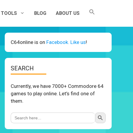
TOOLS
BLOG
ABOUT US
C64online is on
Facebook. Like us
!
SEARCH
Currently, we have 7000+ Commodore 64
games to play online. Let’s find one of
them.
Search Button
Search
for: