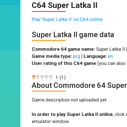
C64 Super Latka II
Play 'Super Latka II' on C64 online.
Super Latka II game data
Commodore 64 game name:
Super Latka II 
Game media type:
prg
|
Language:
en
User rating of this C64 game
(you can also 
1
(
1
)
About Commodore 64 Super 
Game description not uploaded yet.
In order to play Super Latka II online
, clic
emulator window.