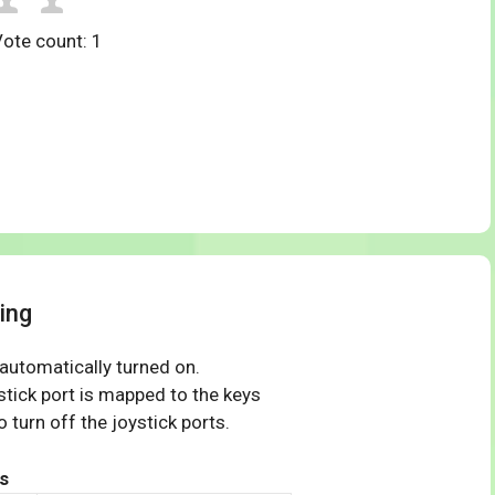
Vote count:
1
ing
 automatically turned on.
tick port is mapped to the keys
 turn off the joystick ports.
s