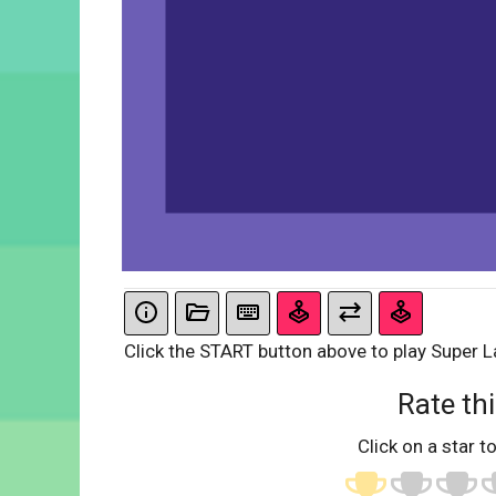
Click the START button above to play Super La
Rate thi
Click on a star to