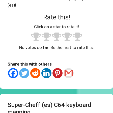
(es)!
Rate this!
Click on a star to rate it!
No votes so far! Be the first to rate this.
Share this with others
Super-Cheff (es) C64 keyboard
mapping