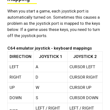
When you start a game, each joystick port is
automatically turned on. Sometimes this causes a
problem as the joystick port is mapped to the keys
below. If a game uses these keys, you need to turn
off the joystick ports.
C64 emulator joystick - keyboard mappings
DIRECTION
JOYSTICK 1
JOYSTICK 2
LEFT
A
CURSOR LEFT
RIGHT
D
CURSOR RIGHT
UP
W
CURSOR UP
DOWN
S
CURSOR DOWN
LEFT / RIGHT
LEFT / RIGHT