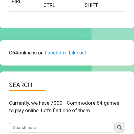
FIRE
CTRL
SHIFT
C64online is on
Facebook. Like us
!
SEARCH
Currently, we have 7000+ Commodore 64 games
to play online. Let’s find one of them.
Search Button
Search
for: