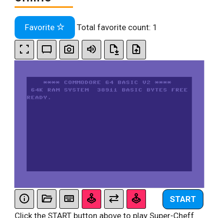
Favorite
Total favorite count:
1
START
Click the START button above to play Super-Cheff