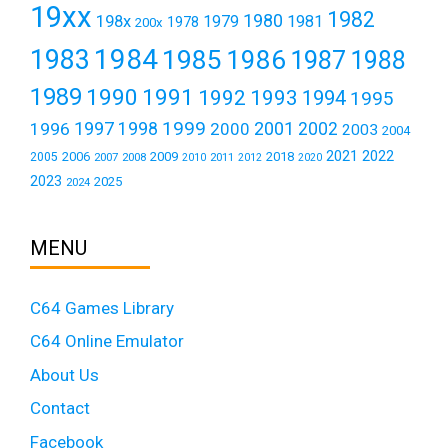
19xx
1982
1980
198x
1979
1981
1978
200x
1984
1983
1985
1986
1987
1988
1989
1990
1991
1992
1993
1994
1995
1999
1997
2001
1996
1998
2000
2002
2003
2004
2021
2022
2006
2009
2018
2005
2007
2008
2011
2010
2012
2020
2023
2025
2024
MENU
C64 Games Library
C64 Online Emulator
About Us
Contact
Facebook