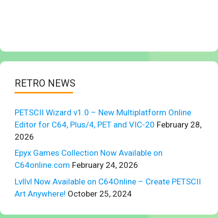
RETRO NEWS
PETSCII Wizard v1.0 – New Multiplatform Online
Editor for C64, Plus/4, PET and VIC-20
February 28,
2026
Epyx Games Collection Now Available on
C64online.com
February 24, 2026
Lvllvl Now Available on C64Online – Create PETSCII
Art Anywhere!
October 25, 2024