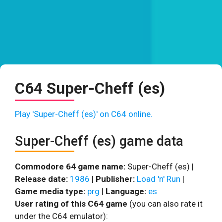
C64 Super-Cheff (es)
Play 'Super-Cheff (es)' on C64 online.
Super-Cheff (es) game data
Commodore 64 game name:
Super-Cheff (es) |
Release date:
1986
|
Publisher:
Load 'n' Run
|
Game media type:
prg
|
Language:
es
User rating of this C64 game
(you can also rate it
under the C64 emulator):