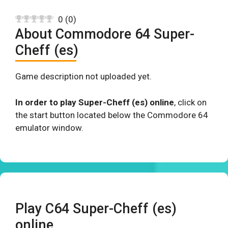
0
(
0
)
About Commodore 64 Super-
Cheff (es)
Game description not uploaded yet.
In order to play Super-Cheff (es) online
, click on
the start button located below the Commodore 64
emulator window.
Play C64 Super-Cheff (es)
online