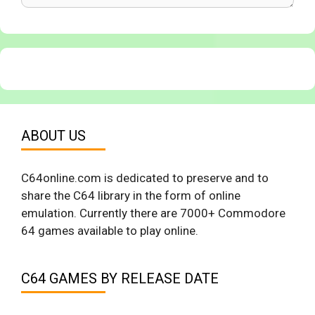
ABOUT US
C64online.com is dedicated to preserve and to
share the C64 library in the form of online
emulation. Currently there are 7000+ Commodore
64 games available to play online.
C64 GAMES BY RELEASE DATE