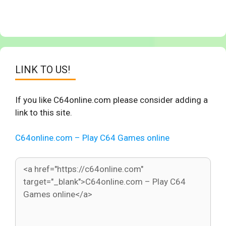
LINK TO US!
If you like C64online.com please consider adding a
link to this site.
C64online.com – Play C64 Games online