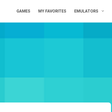
GAMES
MY FAVORITES
EMULATORS