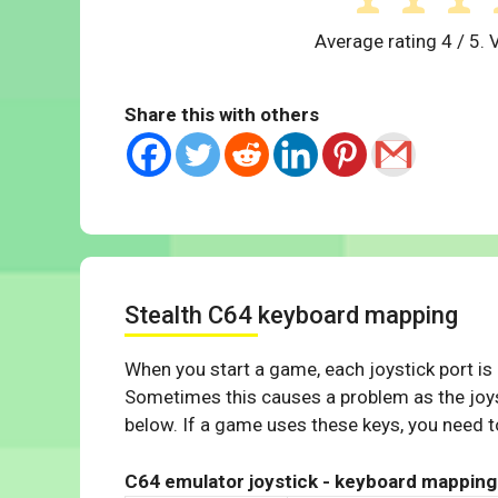
Average rating
4
/ 5. 
Share this with others
Stealth C64 keyboard mapping
When you start a game, each joystick port is
Sometimes this causes a problem as the joys
below. If a game uses these keys, you need to
C64 emulator joystick - keyboard mapping