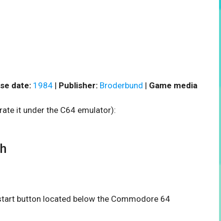
se date:
1984
|
Publisher:
Broderbund
|
Game media
rate it under the C64 emulator):
th
e start button located below the Commodore 64