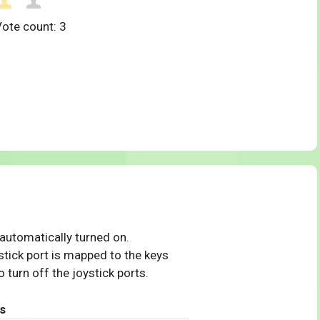
Vote count:
3
 automatically turned on.
tick port is mapped to the keys
 turn off the joystick ports.
s