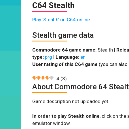
C64 Stealth
Play 'Stealth' on C64 online.
Stealth game data
Commodore 64 game name:
Stealth |
Relea
type:
prg
|
Language:
en
User rating of this C64 game
(you can also 
4
(
3
)
About Commodore 64 Steal
Game description not uploaded yet.
In order to play Stealth online
, click on th
emulator window.