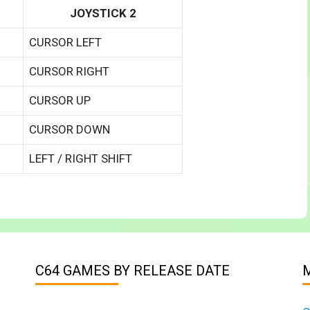
JOYSTICK 2
CURSOR LEFT
CURSOR RIGHT
CURSOR UP
CURSOR DOWN
LEFT / RIGHT SHIFT
C64 GAMES BY RELEASE DATE