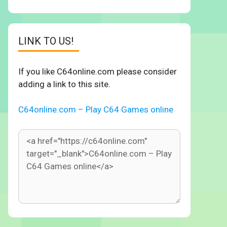
LINK TO US!
If you like C64online.com please consider
adding a link to this site.
C64online.com – Play C64 Games online