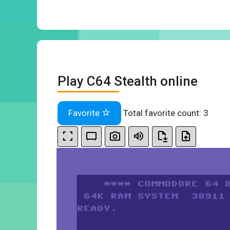
Play C64 Stealth online
Favorite
Total favorite count:
3