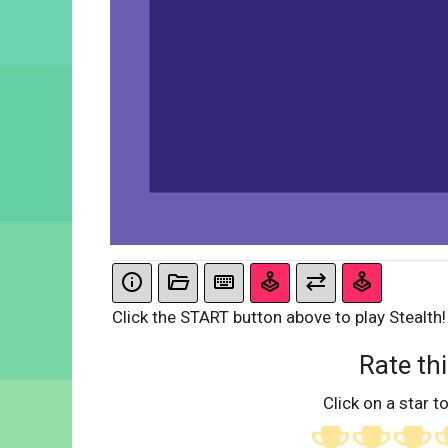
Click the START button above to play Stealth!
Rate thi
Click on a star to