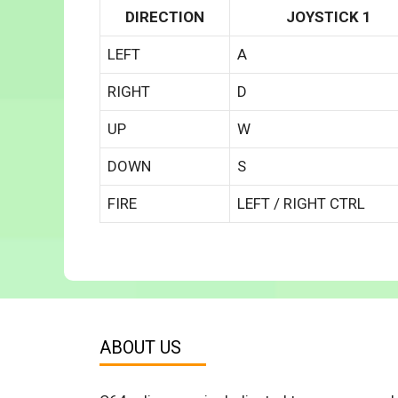
DIRECTION
JOYSTICK 1
LEFT
A
RIGHT
D
UP
W
DOWN
S
FIRE
LEFT / RIGHT CTRL
ABOUT US