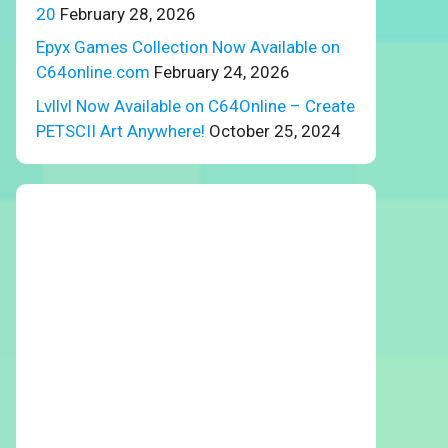
20
February 28, 2026
Epyx Games Collection Now Available on
C64online.com
February 24, 2026
Lvllvl Now Available on C64Online – Create
PETSCII Art Anywhere!
October 25, 2024