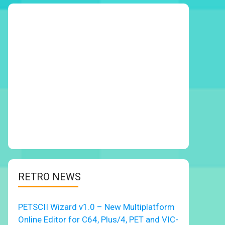
RETRO NEWS
PETSCII Wizard v1.0 – New Multiplatform
Online Editor for C64, Plus/4, PET and VIC-