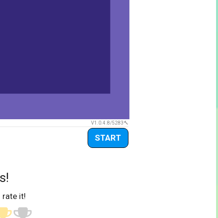
V1.0.4.8/5283
START
s!
 rate it!