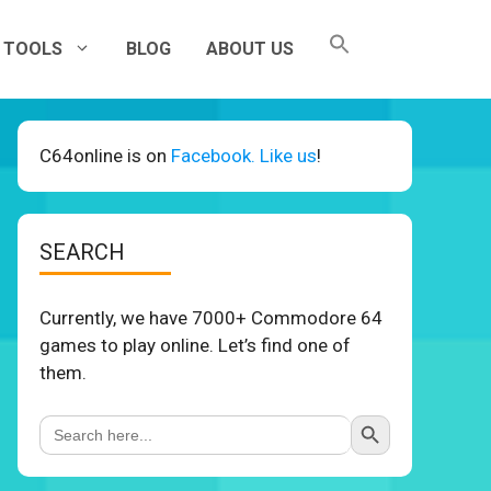
TOOLS
BLOG
ABOUT US
C64online is on
Facebook. Like us
!
SEARCH
Currently, we have 7000+ Commodore 64
games to play online. Let’s find one of
them.
Search Button
Search
for: