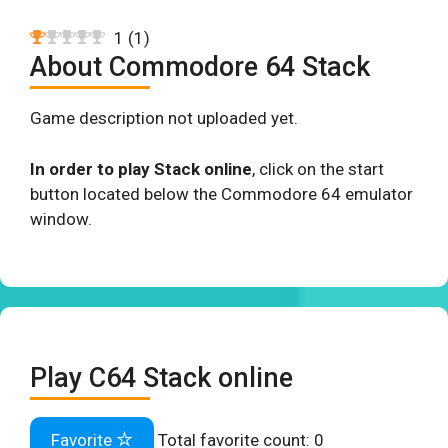
1
(
1
)
About Commodore 64 Stack
Game description not uploaded yet.
In order to play Stack online
, click on the start
button located below the Commodore 64 emulator
window.
Play C64 Stack online
Favorite
Total favorite count:
0