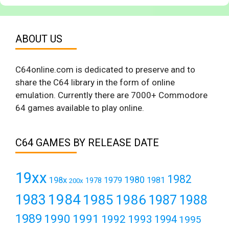
ABOUT US
C64online.com is dedicated to preserve and to
share the C64 library in the form of online
emulation. Currently there are 7000+ Commodore
64 games available to play online.
C64 GAMES BY RELEASE DATE
19xx
1982
1980
198x
1979
1981
1978
200x
1984
1983
1985
1986
1987
1988
1989
1990
1991
1992
1993
1994
1995