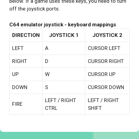
below. If a game uses these keys, you need to turn
off the joystick ports.
C64 emulator joystick - keyboard mappings
DIRECTION
JOYSTICK 1
JOYSTICK 2
LEFT
A
CURSOR LEFT
RIGHT
D
CURSOR RIGHT
UP
W
CURSOR UP
DOWN
S
CURSOR DOWN
LEFT / RIGHT
LEFT / RIGHT
FIRE
CTRL
SHIFT