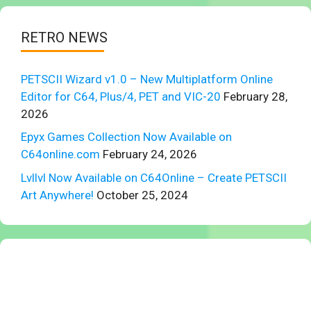
RETRO NEWS
PETSCII Wizard v1.0 – New Multiplatform Online
Editor for C64, Plus/4, PET and VIC-20
February 28,
2026
Epyx Games Collection Now Available on
C64online.com
February 24, 2026
Lvllvl Now Available on C64Online – Create PETSCII
Art Anywhere!
October 25, 2024