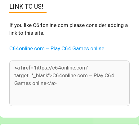
LINK TO US!
If you like C64online.com please consider adding a
link to this site.
C64online.com – Play C64 Games online