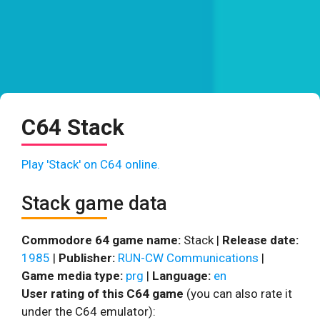
C64 Stack
Play 'Stack' on C64 online.
Stack game data
Commodore 64 game name:
Stack |
Release date:
1985
|
Publisher:
RUN-CW Communications
|
Game media type:
prg
|
Language:
en
User rating of this C64 game
(you can also rate it
under the C64 emulator):