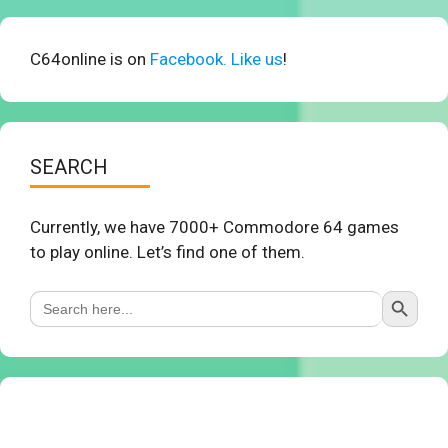
C64online is on
Facebook. Like us
!
SEARCH
Currently, we have 7000+ Commodore 64 games
to play online. Let’s find one of them.
Search Button
Search
for: