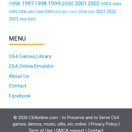
1999
1997
2001
1996
1998
2000
2002
2003
2004
2021
2022
2006
2009
2018
2005
2007
2008
2011
2010
2012
2020
2023
2025
2024
MENU
C64 Games Library
C64 Online Emulator
About Us
Contact
Facebook
© 2026 C64online.com - to Preserve and to Serve C64
games, demos, music, utils, etc online. |
Privacy Policy
|
Term of Use
|
DMCA request
|
Contact