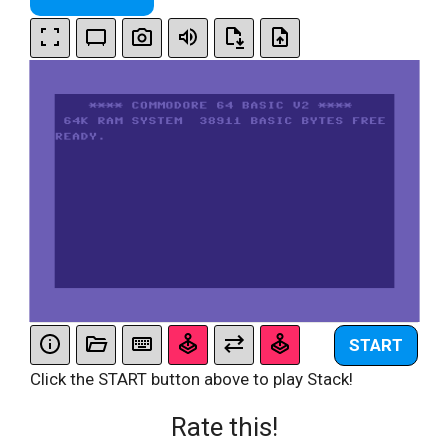
START
Click the START button above to play Stack!
Rate this!