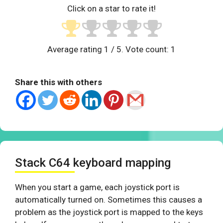
Click on a star to rate it!
Average rating
1
/ 5. Vote count:
1
Share this with others
Stack C64 keyboard mapping
When you start a game, each joystick port is
automatically turned on. Sometimes this causes a
problem as the joystick port is mapped to the keys