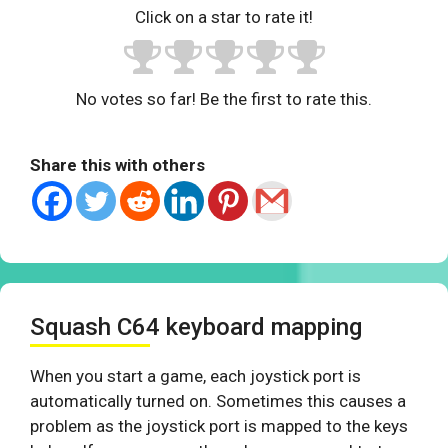
Click on a star to rate it!
No votes so far! Be the first to rate this.
Share this with others
Squash C64 keyboard mapping
When you start a game, each joystick port is
automatically turned on. Sometimes this causes a
problem as the joystick port is mapped to the keys