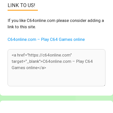
LINK TO US!
If you like C64online.com please consider adding a
link to this site.
C64online.com – Play C64 Games online