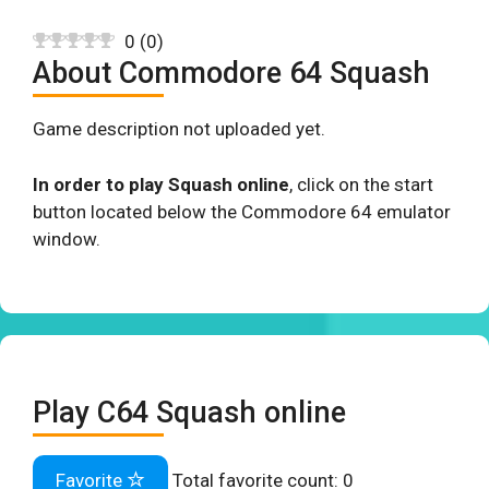
0
(
0
)
About Commodore 64 Squash
Game description not uploaded yet.
In order to play Squash online
, click on the start
button located below the Commodore 64 emulator
window.
Play C64 Squash online
Favorite
Total favorite count:
0