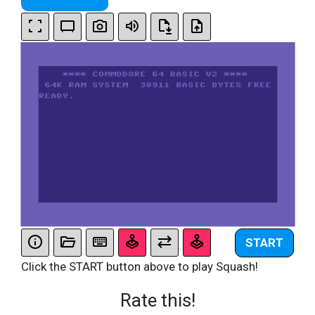
START
Click the START button above to play Squash!
Rate this!