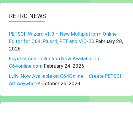
RETRO NEWS
PETSCII Wizard v1.0 – New Multiplatform Online
Editor for C64, Plus/4, PET and VIC-20
February 28,
2026
Epyx Games Collection Now Available on
C64online.com
February 24, 2026
Lvllvl Now Available on C64Online – Create PETSCII
Art Anywhere!
October 25, 2024