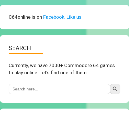
C64online is on
Facebook. Like us
!
SEARCH
Currently, we have 7000+ Commodore 64 games
to play online. Let’s find one of them.
Search Button
Search
for: