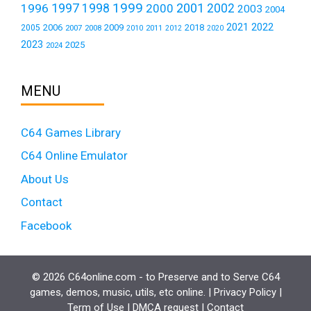
1999
1997
2001
1996
1998
2000
2002
2003
2004
2021
2022
2006
2009
2018
2005
2007
2008
2011
2010
2012
2020
2023
2025
2024
MENU
C64 Games Library
C64 Online Emulator
About Us
Contact
Facebook
© 2026 C64online.com - to Preserve and to Serve C64
games, demos, music, utils, etc online. |
Privacy Policy
|
Term of Use
|
DMCA request
|
Contact