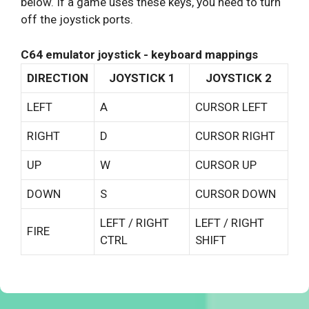
below. If a game uses these keys, you need to turn
off the joystick ports.
C64 emulator joystick - keyboard mappings
DIRECTION
JOYSTICK 1
JOYSTICK 2
LEFT
A
CURSOR LEFT
RIGHT
D
CURSOR RIGHT
UP
W
CURSOR UP
DOWN
S
CURSOR DOWN
LEFT / RIGHT
LEFT / RIGHT
FIRE
CTRL
SHIFT