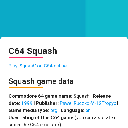
C64 Squash
Play 'Squash' on C64 online.
Squash game data
Commodore 64 game name:
Squash |
Release
date:
1999
|
Publisher:
Pawel Ruczko-V-12Tropyx
|
Game media type:
prg
|
Language:
en
User rating of this C64 game
(you can also rate it
under the C64 emulator):