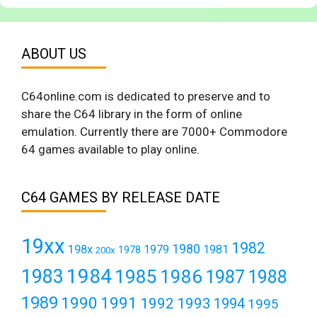
ABOUT US
C64online.com is dedicated to preserve and to
share the C64 library in the form of online
emulation. Currently there are 7000+ Commodore
64 games available to play online.
C64 GAMES BY RELEASE DATE
19xx
1982
1980
198x
1979
1981
1978
200x
1984
1983
1985
1986
1987
1988
1989
1990
1991
1992
1993
1994
1995