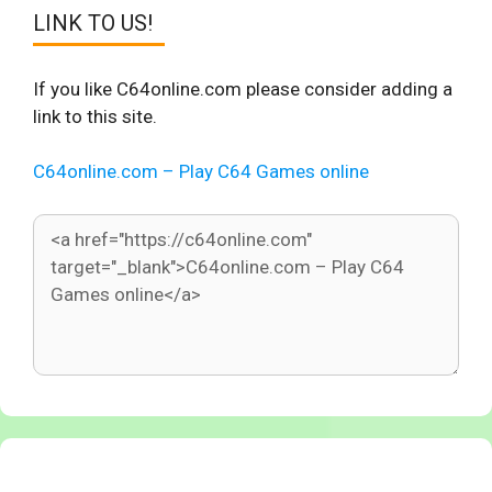
LINK TO US!
If you like C64online.com please consider adding a
link to this site.
C64online.com – Play C64 Games online