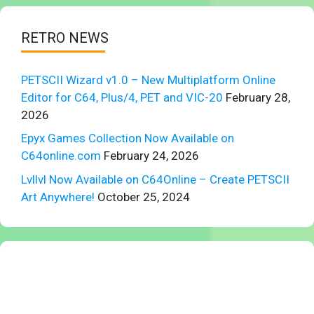
RETRO NEWS
PETSCII Wizard v1.0 – New Multiplatform Online
Editor for C64, Plus/4, PET and VIC-20
February 28,
2026
Epyx Games Collection Now Available on
C64online.com
February 24, 2026
Lvllvl Now Available on C64Online – Create PETSCII
Art Anywhere!
October 25, 2024