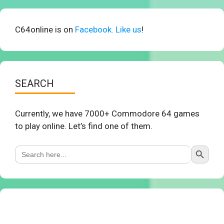
C64online is on
Facebook. Like us
!
SEARCH
Currently, we have 7000+ Commodore 64 games
to play online. Let’s find one of them.
Search Button
Search
for: