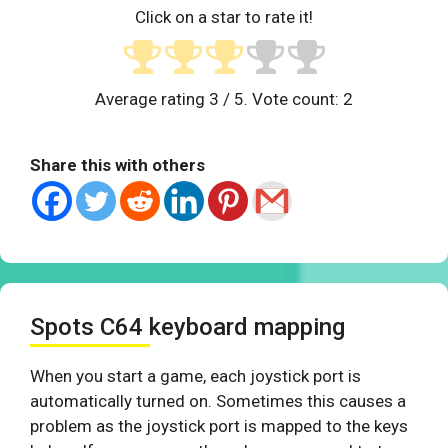
Click on a star to rate it!
Average rating
3
/ 5. Vote count:
2
Share this with others
Spots C64 keyboard mapping
When you start a game, each joystick port is
automatically turned on. Sometimes this causes a
problem as the joystick port is mapped to the keys