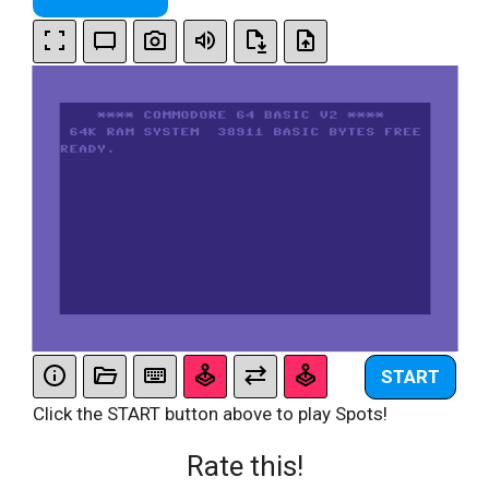
START
Click the START button above to play Spots!
Rate this!