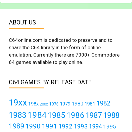
ABOUT US
C64online.com is dedicated to preserve and to
share the C64 library in the form of online
emulation. Currently there are 7000+ Commodore
64 games available to play online.
C64 GAMES BY RELEASE DATE
19xx
1982
1980
198x
1979
1981
1978
200x
1984
1983
1985
1986
1987
1988
1989
1990
1991
1992
1993
1994
1995