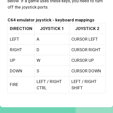
below. If a game uses these keys, you need to turn
off the joystick ports.
C64 emulator joystick - keyboard mappings
DIRECTION
JOYSTICK 1
JOYSTICK 2
LEFT
A
CURSOR LEFT
RIGHT
D
CURSOR RIGHT
UP
W
CURSOR UP
DOWN
S
CURSOR DOWN
LEFT / RIGHT
LEFT / RIGHT
FIRE
CTRL
SHIFT