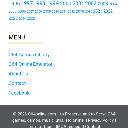
1999
1997
2001
1996
1998
2000
2002
2003
2004
2021
2022
2006
2009
2018
2005
2007
2008
2011
2010
2012
2020
2023
2025
2024
MENU
C64 Games Library
C64 Online Emulator
About Us
Contact
Facebook
© 2026 C64online.com - to Preserve and to Serve C64
games, demos, music, utils, etc online. |
Privacy Policy
|
Term of Use
|
DMCA request
|
Contact