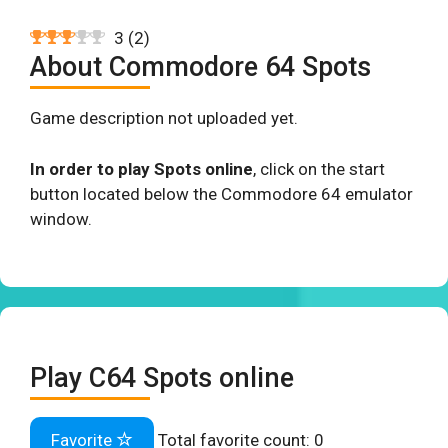
3
(
2
)
About Commodore 64 Spots
Game description not uploaded yet.
In order to play Spots online
, click on the start
button located below the Commodore 64 emulator
window.
Play C64 Spots online
Favorite
Total favorite count:
0