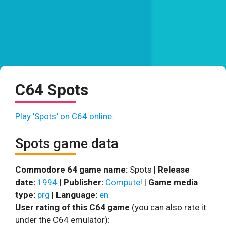
C64 Spots
Play 'Spots' on C64 online.
Spots game data
Commodore 64 game name:
Spots |
Release
date:
1994
|
Publisher:
Compute!
|
Game media
type:
prg
|
Language:
en
User rating of this C64 game
(you can also rate it
under the C64 emulator):