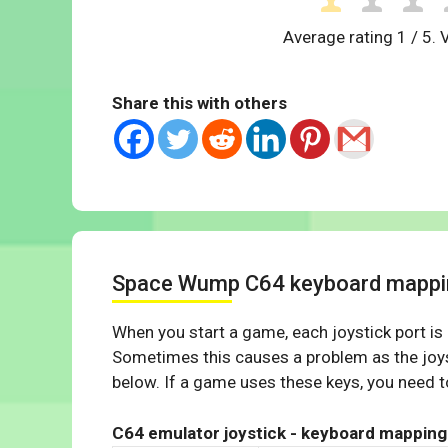
Average rating
1
/ 5. 
Share this with others
Space Wump C64 keyboard mappi
When you start a game, each joystick port is
Sometimes this causes a problem as the joys
below. If a game uses these keys, you need to
C64 emulator joystick - keyboard mapping