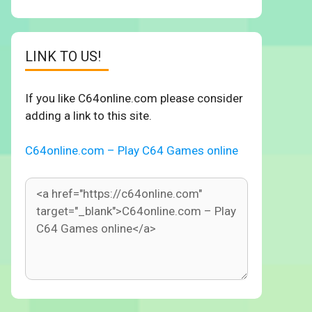
LINK TO US!
If you like C64online.com please consider
adding a link to this site.
C64online.com – Play C64 Games online