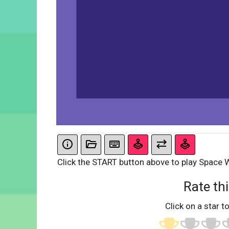
Click the START button above to play Space
Rate thi
Click on a star to