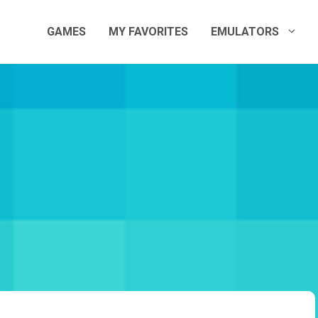
GAMES
MY FAVORITES
EMULATORS