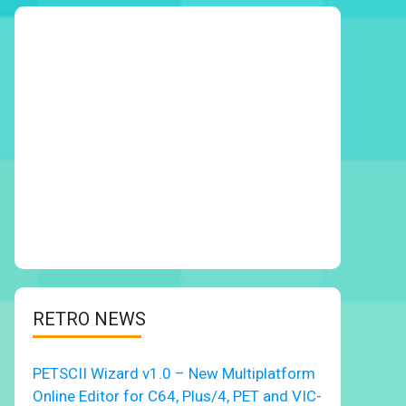
RETRO NEWS
PETSCII Wizard v1.0 – New Multiplatform
Online Editor for C64, Plus/4, PET and VIC-