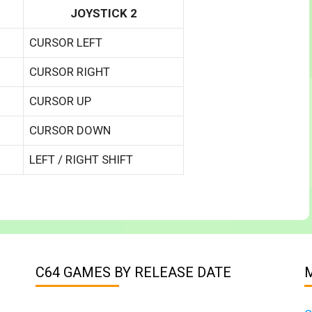
JOYSTICK 2
CURSOR LEFT
CURSOR RIGHT
CURSOR UP
CURSOR DOWN
LEFT / RIGHT SHIFT
C64 GAMES BY RELEASE DATE