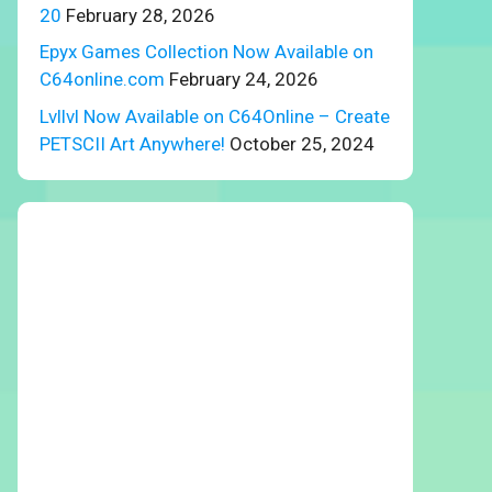
20
February 28, 2026
Epyx Games Collection Now Available on
C64online.com
February 24, 2026
Lvllvl Now Available on C64Online – Create
PETSCII Art Anywhere!
October 25, 2024