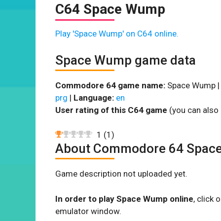
C64 Space Wump
Play 'Space Wump' on C64 online.
Space Wump game data
Commodore 64 game name:
Space Wump 
prg
|
Language:
en
User rating of this C64 game
(you can also 
1
(
1
)
About Commodore 64 Spac
Game description not uploaded yet.
In order to play Space Wump online
, click
emulator window.