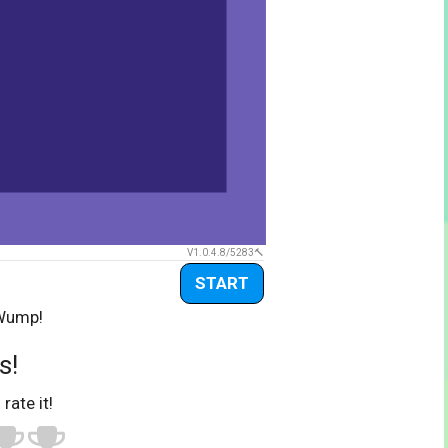
V1.0.4.8/5283
START
 Wump!
s!
 rate it!