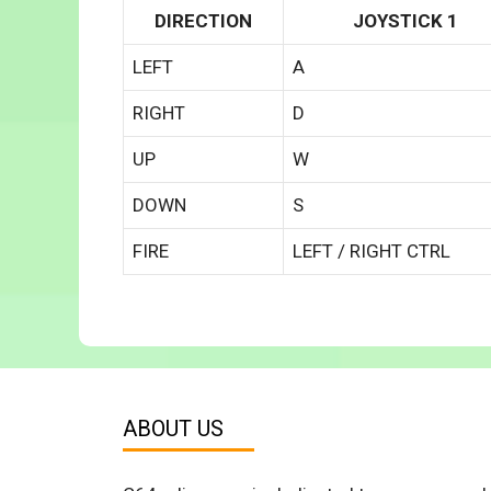
DIRECTION
JOYSTICK 1
LEFT
A
RIGHT
D
UP
W
DOWN
S
FIRE
LEFT / RIGHT CTRL
ABOUT US