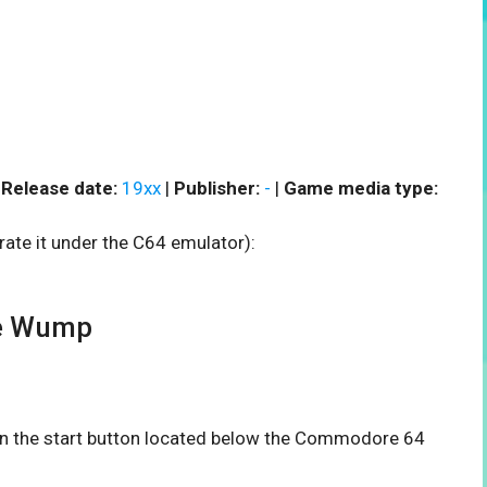
|
Release date:
19xx
|
Publisher:
-
|
Game media type:
rate it under the C64 emulator):
e Wump
 on the start button located below the Commodore 64