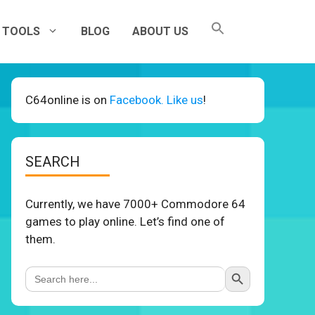
TOOLS
BLOG
ABOUT US
C64online is on
Facebook. Like us
!
SEARCH
Currently, we have 7000+ Commodore 64
games to play online. Let’s find one of
them.
Search Button
Search
for: