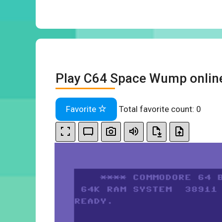
Play C64 Space Wump onlin
Favorite
Total favorite count:
0