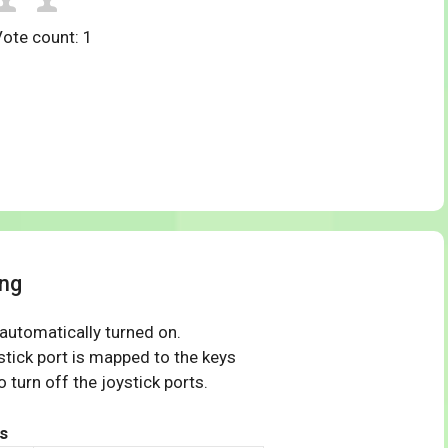
Vote count:
1
ng
 automatically turned on.
tick port is mapped to the keys
 turn off the joystick ports.
s