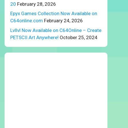
20
February 28, 2026
Epyx Games Collection Now Available on
C64online.com
February 24, 2026
Lvllvl Now Available on C64Online – Create
PETSCII Art Anywhere!
October 25, 2024