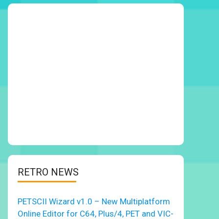
RETRO NEWS
PETSCII Wizard v1.0 – New Multiplatform
Online Editor for C64, Plus/4, PET and VIC-