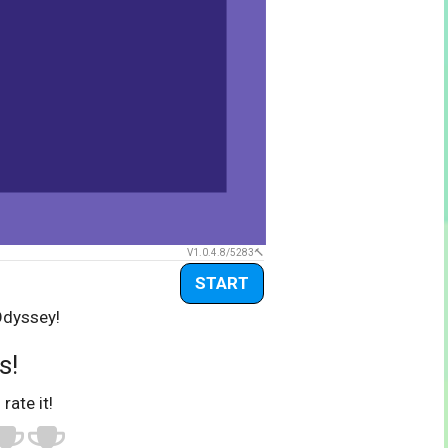
V1.0.4.8/5283
START
Odyssey!
s!
 rate it!