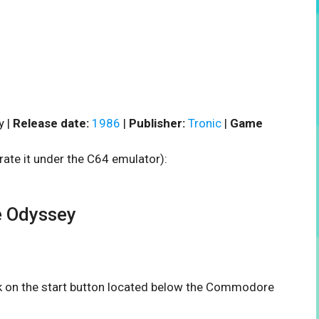
y |
Release date:
1986
|
Publisher:
Tronic
|
Game
rate it under the C64 emulator):
 Odyssey
ick on the start button located below the Commodore