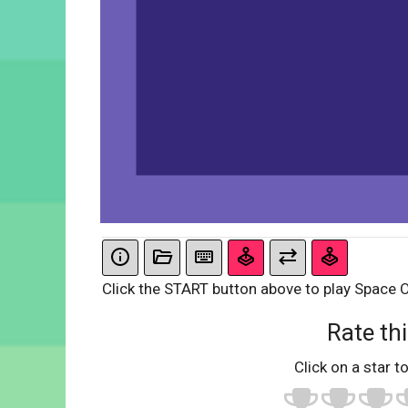
Click the START button above to play Space 
Rate thi
Click on a star to