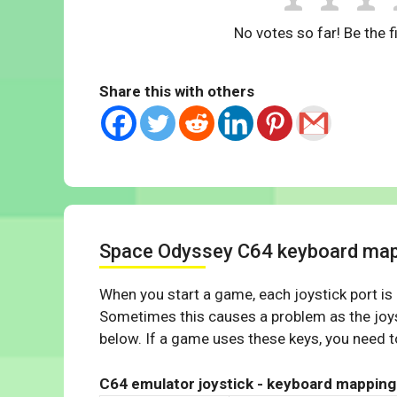
No votes so far! Be the fi
Share this with others
Space Odyssey C64 keyboard ma
When you start a game, each joystick port is
Sometimes this causes a problem as the joys
below. If a game uses these keys, you need to
C64 emulator joystick - keyboard mapping