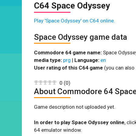
C64 Space Odyssey
Play 'Space Odyssey' on C64 online.
Space Odyssey game data
Commodore 64 game name:
Space Odysse
media type:
prg
|
Language:
en
User rating of this C64 game
(you can also 
0
(
0
)
About Commodore 64 Space
Game description not uploaded yet.
In order to play Space Odyssey online
, cl
64 emulator window.