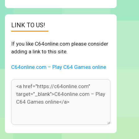
LINK TO US!
If you like C64online.com please consider
adding a link to this site.
C64online.com – Play C64 Games online