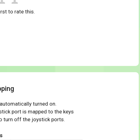
rst to rate this.
pping
 automatically turned on.
tick port is mapped to the keys
 turn off the joystick ports.
s