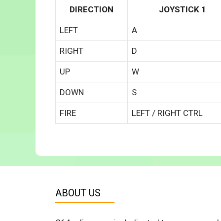
DIRECTION
JOYSTICK 1
LEFT
A
RIGHT
D
UP
W
DOWN
S
FIRE
LEFT / RIGHT CTRL
ABOUT US