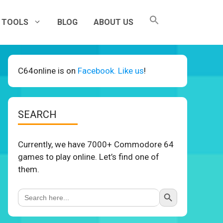
TOOLS
BLOG
ABOUT US
C64online is on
Facebook. Like us
!
SEARCH
Currently, we have 7000+ Commodore 64
games to play online. Let’s find one of
them.
Search Button
Search
for: