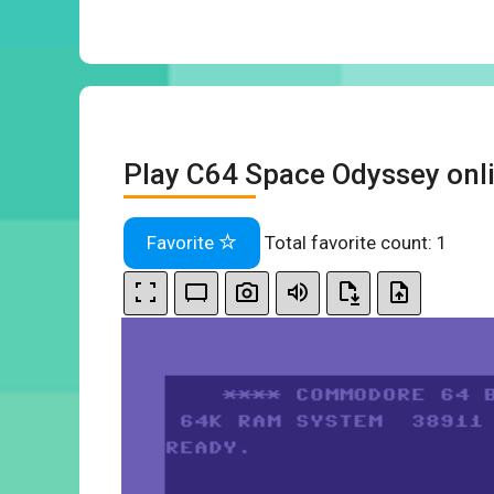
Play C64 Space Odyssey onl
Favorite
Total favorite count:
1