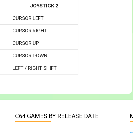
JOYSTICK 2
CURSOR LEFT
CURSOR RIGHT
CURSOR UP
CURSOR DOWN
LEFT / RIGHT SHIFT
C64 GAMES BY RELEASE DATE