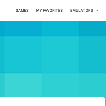
GAMES
MY FAVORITES
EMULATORS