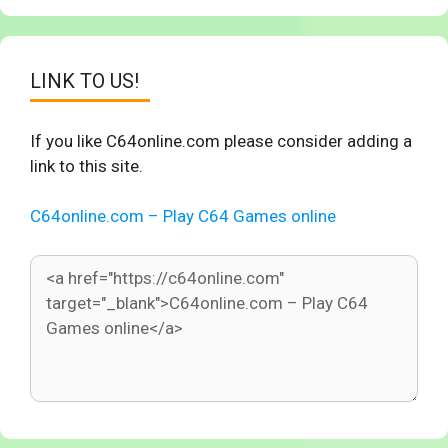
LINK TO US!
If you like C64online.com please consider adding a
link to this site.
C64online.com – Play C64 Games online