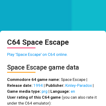
C64 Space Escape
Play 'Space Escape' on C64 online.
Space Escape game data
Commodore 64 game name:
Space Escape |
Release date:
1994
|
Publisher:
Kinley-Paradox
|
Game media type:
prg
|
Language:
en
User rating of this C64 game
(you can also rate it
under the C64 emulator):