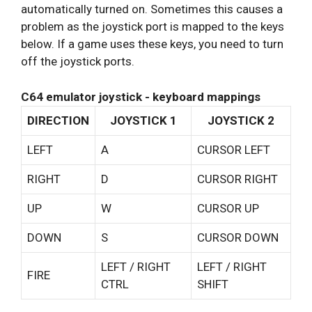
automatically turned on. Sometimes this causes a
problem as the joystick port is mapped to the keys
below. If a game uses these keys, you need to turn
off the joystick ports.
C64 emulator joystick - keyboard mappings
DIRECTION
JOYSTICK 1
JOYSTICK 2
LEFT
A
CURSOR LEFT
RIGHT
D
CURSOR RIGHT
UP
W
CURSOR UP
DOWN
S
CURSOR DOWN
LEFT / RIGHT
LEFT / RIGHT
FIRE
CTRL
SHIFT