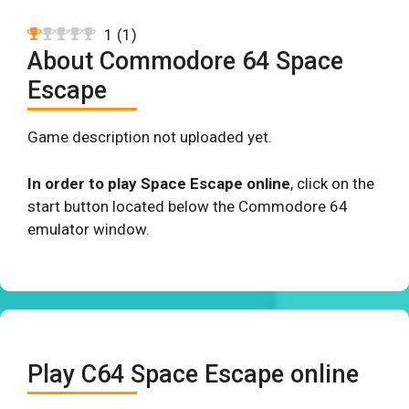
1
(
1
)
About Commodore 64 Space
Escape
Game description not uploaded yet.
In order to play Space Escape online
, click on the
start button located below the Commodore 64
emulator window.
Play C64 Space Escape online