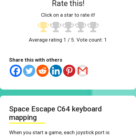
Rate this!
Click on a star to rate it!
Average rating
1
/ 5. Vote count:
1
Share this with others
Space Escape C64 keyboard
mapping
When you start a game, each joystick port is