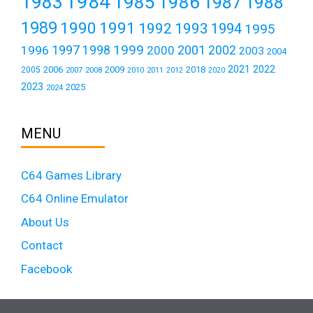
1984
1983
1985
1986
1987
1988
1989
1990
1991
1992
1993
1994
1995
1999
1997
2001
1996
1998
2000
2002
2003
2004
2021
2022
2006
2009
2018
2005
2007
2008
2011
2010
2012
2020
2023
2025
2024
MENU
C64 Games Library
C64 Online Emulator
About Us
Contact
Facebook