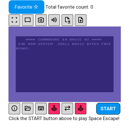
Favorite
Total favorite count:
0
START
Click the START button above to play Space Escape!