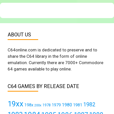
ABOUT US
C64online.com is dedicated to preserve and to
share the C64 library in the form of online
emulation. Currently there are 7000+ Commodore
64 games available to play online.
C64 GAMES BY RELEASE DATE
19xx
1982
1980
198x
1979
1981
1978
200x