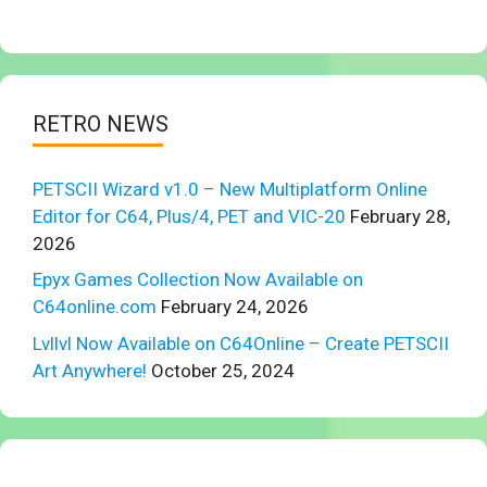
RETRO NEWS
PETSCII Wizard v1.0 – New Multiplatform Online
Editor for C64, Plus/4, PET and VIC-20
February 28,
2026
Epyx Games Collection Now Available on
C64online.com
February 24, 2026
Lvllvl Now Available on C64Online – Create PETSCII
Art Anywhere!
October 25, 2024