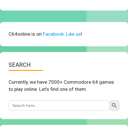
C64online is on
Facebook. Like us
!
SEARCH
Currently, we have 7000+ Commodore 64 games
to play online. Let’s find one of them.
Search Button
Search
for: