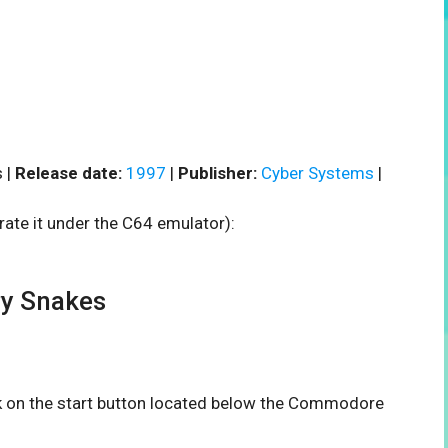
 |
Release date:
1997
|
Publisher:
Cyber Systems
|
rate it under the C64 emulator):
y Snakes
ck on the start button located below the Commodore