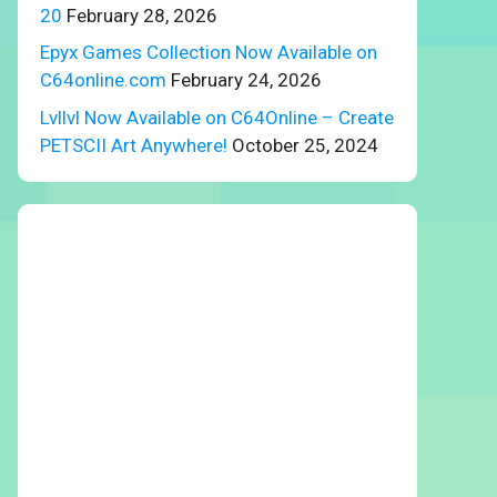
20
February 28, 2026
Epyx Games Collection Now Available on
C64online.com
February 24, 2026
Lvllvl Now Available on C64Online – Create
PETSCII Art Anywhere!
October 25, 2024