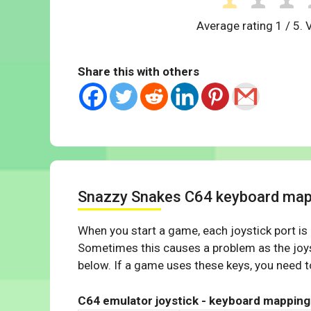
Average rating
1
/ 5. 
Share this with others
Snazzy Snakes C64 keyboard map
When you start a game, each joystick port is
Sometimes this causes a problem as the joys
below. If a game uses these keys, you need to
C64 emulator joystick - keyboard mapping