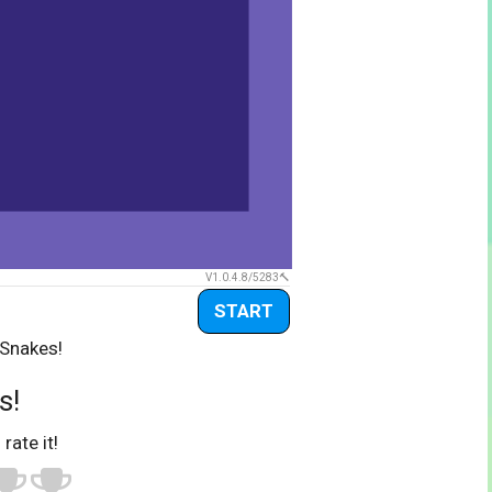
V1.0.4.8/5283
START
 Snakes!
s!
 rate it!