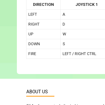
DIRECTION
JOYSTICK 1
LEFT
A
RIGHT
D
UP
W
DOWN
S
FIRE
LEFT / RIGHT CTRL
ABOUT US