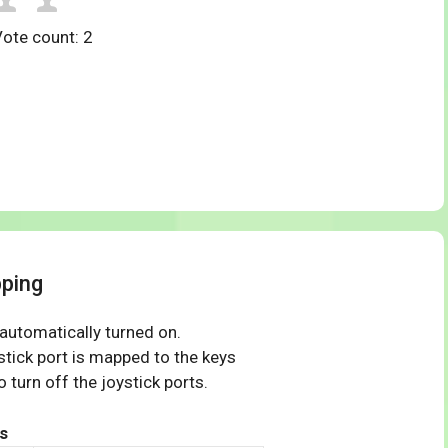
Vote count:
2
ping
 automatically turned on.
tick port is mapped to the keys
 turn off the joystick ports.
s