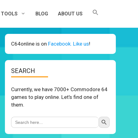
TOOLS
BLOG
ABOUT US
C64online is on
Facebook. Like us
!
SEARCH
Currently, we have 7000+ Commodore 64
games to play online. Let’s find one of
them.
Search Button
Search
for: