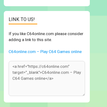
LINK TO US!
If you like C64online.com please consider
adding a link to this site.
C64online.com – Play C64 Games online