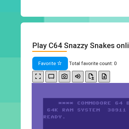
Play C64 Snazzy Snakes onl
Favorite
Total favorite count:
0