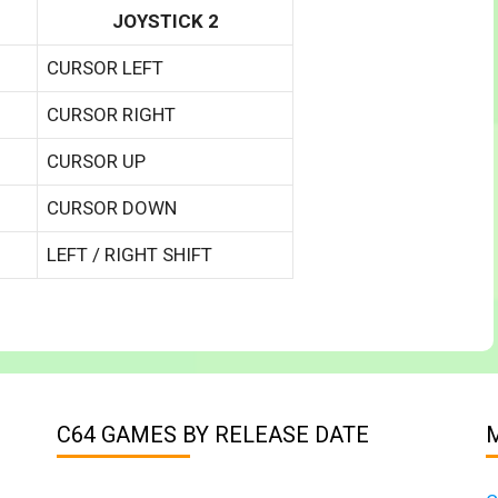
JOYSTICK 2
CURSOR LEFT
CURSOR RIGHT
CURSOR UP
CURSOR DOWN
LEFT / RIGHT SHIFT
C64 GAMES BY RELEASE DATE