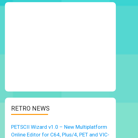
RETRO NEWS
PETSCII Wizard v1.0 – New Multiplatform
Online Editor for C64, Plus/4, PET and VIC-