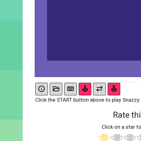
Click the START button above to play Snazzy
Rate thi
Click on a star to