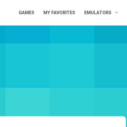
GAMES
MY FAVORITES
EMULATORS