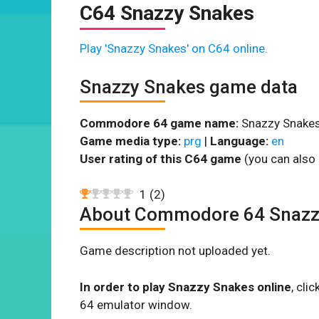
C64 Snazzy Snakes
Play 'Snazzy Snakes' on C64 online.
Snazzy Snakes game data
Commodore 64 game name:
Snazzy Snakes
Game media type:
prg
|
Language:
en
User rating of this C64 game
(you can also 
1
(
2
)
About Commodore 64 Snazz
Game description not uploaded yet.
In order to play Snazzy Snakes online
, cli
64 emulator window.