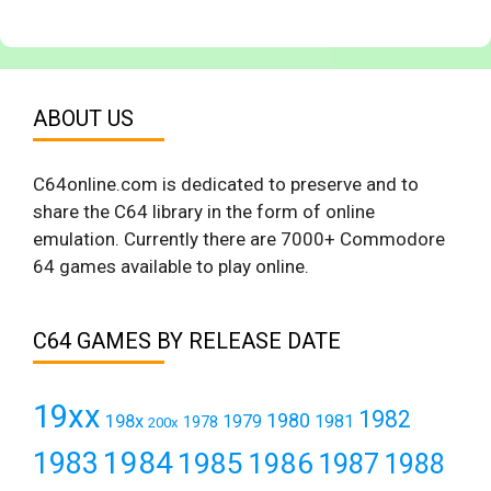
ABOUT US
C64online.com is dedicated to preserve and to
share the C64 library in the form of online
emulation. Currently there are 7000+ Commodore
64 games available to play online.
C64 GAMES BY RELEASE DATE
19xx
1982
1980
198x
1979
1981
1978
200x
1984
1983
1985
1986
1987
1988