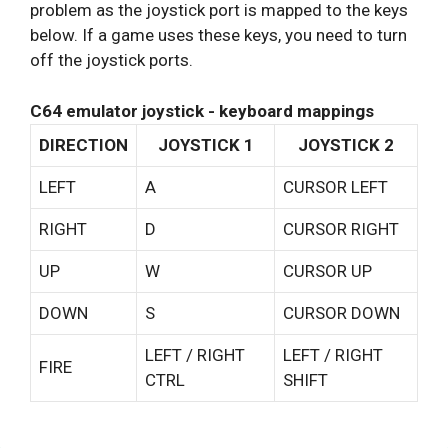
problem as the joystick port is mapped to the keys
below. If a game uses these keys, you need to turn
off the joystick ports.
C64 emulator joystick - keyboard mappings
DIRECTION
JOYSTICK 1
JOYSTICK 2
LEFT
A
CURSOR LEFT
RIGHT
D
CURSOR RIGHT
UP
W
CURSOR UP
DOWN
S
CURSOR DOWN
LEFT / RIGHT
LEFT / RIGHT
FIRE
CTRL
SHIFT