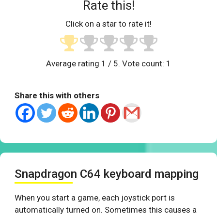
Rate this!
Click on a star to rate it!
Average rating
1
/ 5. Vote count:
1
Share this with others
Snapdragon C64 keyboard mapping
When you start a game, each joystick port is
automatically turned on. Sometimes this causes a