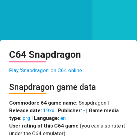
C64 Snapdragon
Play 'Snapdragon' on C64 online.
Snapdragon game data
Commodore 64 game name:
Snapdragon |
Release date:
19xx
|
Publisher:
-
|
Game media
type:
prg
|
Language:
en
User rating of this C64 game
(you can also rate it
under the C64 emulator):