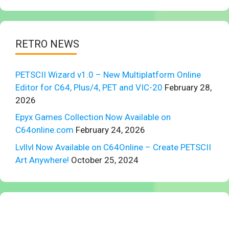
RETRO NEWS
PETSCII Wizard v1.0 – New Multiplatform Online
Editor for C64, Plus/4, PET and VIC-20
February 28,
2026
Epyx Games Collection Now Available on
C64online.com
February 24, 2026
Lvllvl Now Available on C64Online – Create PETSCII
Art Anywhere!
October 25, 2024