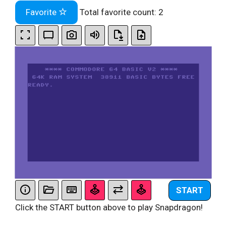
Favorite
Total favorite count:
2
START
Click the START button above to play Snapdragon!