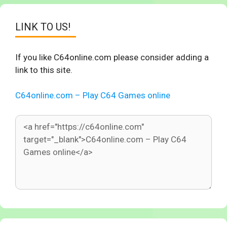
LINK TO US!
If you like C64online.com please consider adding a
link to this site.
C64online.com – Play C64 Games online