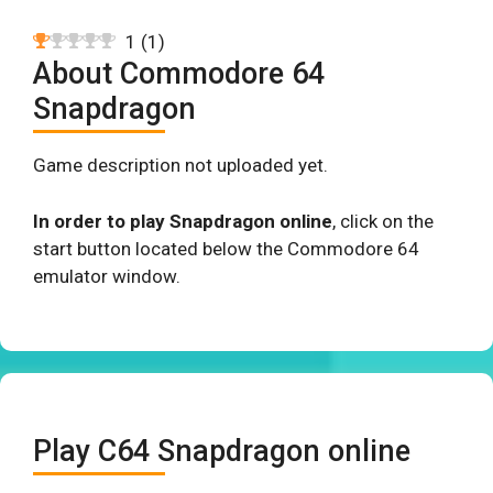
1
(
1
)
About Commodore 64
Snapdragon
Game description not uploaded yet.
In order to play Snapdragon online
, click on the
start button located below the Commodore 64
emulator window.
Play C64 Snapdragon online