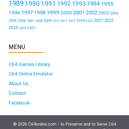
1989
1990
1991
1992
1993
1994
1995
1999
1997
2001
1996
1998
2000
2002
2003
2004
2021
2022
2006
2009
2018
2005
2007
2008
2011
2010
2012
2020
2023
2025
2024
MENU
C64 Games Library
C64 Online Emulator
About Us
Contact
Facebook
© 2026 C64online.com - to Preserve and to Serve C64