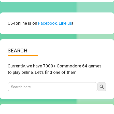
C64online is on
Facebook. Like us
!
SEARCH
Currently, we have 7000+ Commodore 64 games
to play online. Let’s find one of them.
Search Button
Search
for: