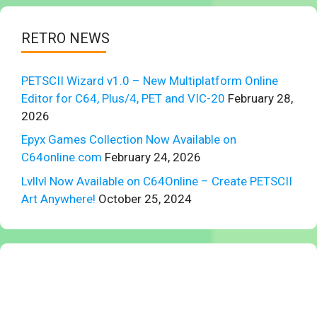
RETRO NEWS
PETSCII Wizard v1.0 – New Multiplatform Online
Editor for C64, Plus/4, PET and VIC-20
February 28,
2026
Epyx Games Collection Now Available on
C64online.com
February 24, 2026
Lvllvl Now Available on C64Online – Create PETSCII
Art Anywhere!
October 25, 2024