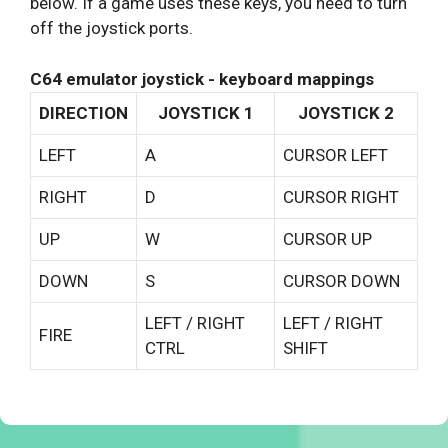
below. If a game uses these keys, you need to turn
off the joystick ports.
C64 emulator joystick - keyboard mappings
DIRECTION
JOYSTICK 1
JOYSTICK 2
LEFT
A
CURSOR LEFT
RIGHT
D
CURSOR RIGHT
UP
W
CURSOR UP
DOWN
S
CURSOR DOWN
LEFT / RIGHT
LEFT / RIGHT
FIRE
CTRL
SHIFT