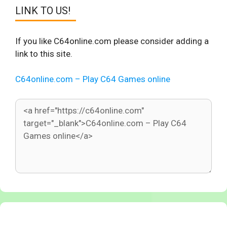
LINK TO US!
If you like C64online.com please consider adding a
link to this site.
C64online.com – Play C64 Games online