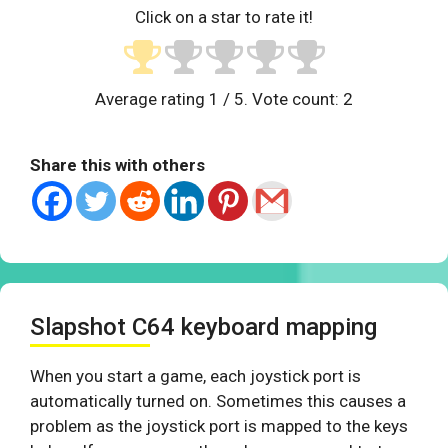
Click on a star to rate it!
Average rating
1
/ 5. Vote count:
2
Share this with others
Slapshot C64 keyboard mapping
When you start a game, each joystick port is
automatically turned on. Sometimes this causes a
problem as the joystick port is mapped to the keys