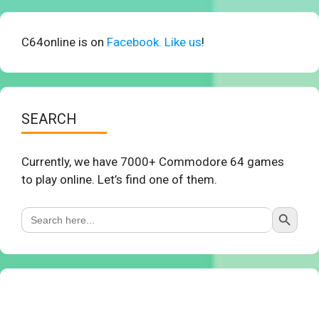
C64online is on
Facebook. Like us
!
SEARCH
Currently, we have 7000+ Commodore 64 games
to play online. Let’s find one of them.
Search Button
Search
for: