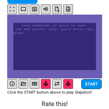
START
Click the START button above to play Slapshot!
Rate this!