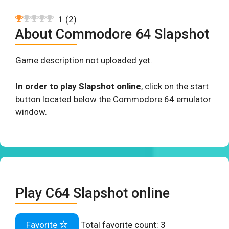
1
(
2
)
About Commodore 64 Slapshot
Game description not uploaded yet.
In order to play Slapshot online
, click on the start
button located below the Commodore 64 emulator
window.
Play C64 Slapshot online
Favorite
Total favorite count:
3