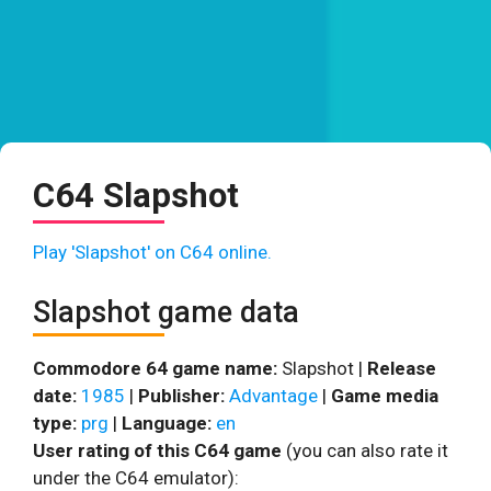
C64 Slapshot
Play 'Slapshot' on C64 online.
Slapshot game data
Commodore 64 game name:
Slapshot |
Release
date:
1985
|
Publisher:
Advantage
|
Game media
type:
prg
|
Language:
en
User rating of this C64 game
(you can also rate it
under the C64 emulator):