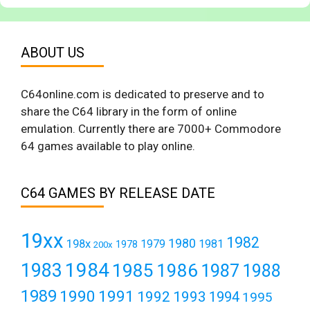
ABOUT US
C64online.com is dedicated to preserve and to
share the C64 library in the form of online
emulation. Currently there are 7000+ Commodore
64 games available to play online.
C64 GAMES BY RELEASE DATE
19xx
1982
1980
198x
1979
1981
1978
200x
1984
1983
1985
1986
1987
1988
1989
1990
1991
1992
1993
1994
1995