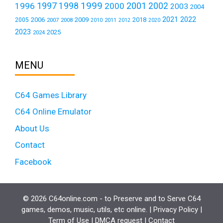
1999
1997
2001
1996
1998
2000
2002
2003
2004
2021
2022
2006
2009
2018
2005
2007
2008
2011
2010
2012
2020
2023
2025
2024
MENU
C64 Games Library
C64 Online Emulator
About Us
Contact
Facebook
© 2026 C64online.com - to Preserve and to Serve C64
games, demos, music, utils, etc online. |
Privacy Policy
|
Term of Use
|
DMCA request
|
Contact