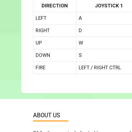
DIRECTION
JOYSTICK 1
LEFT
A
RIGHT
D
UP
W
DOWN
S
FIRE
LEFT / RIGHT CTRL
ABOUT US