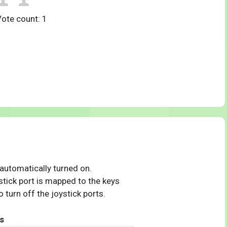
Vote count:
1
 automatically turned on.
tick port is mapped to the keys
 turn off the joystick ports.
s