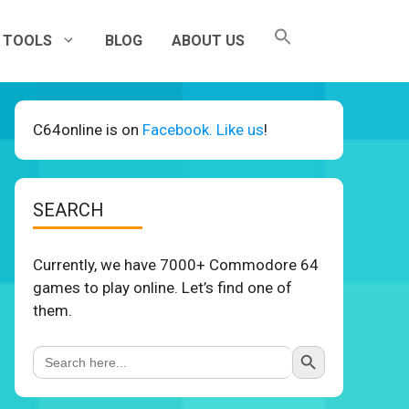
TOOLS
BLOG
ABOUT US
C64online is on
Facebook. Like us
!
SEARCH
Currently, we have 7000+ Commodore 64
games to play online. Let’s find one of
them.
Search Button
Search
for: