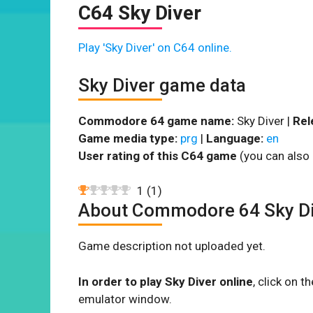
C64 Sky Diver
Play 'Sky Diver' on C64 online.
Sky Diver game data
Commodore 64 game name:
Sky Diver |
Rel
Game media type:
prg
|
Language:
en
User rating of this C64 game
(you can also 
1
(
1
)
About Commodore 64 Sky Di
Game description not uploaded yet.
In order to play Sky Diver online
, click on 
emulator window.