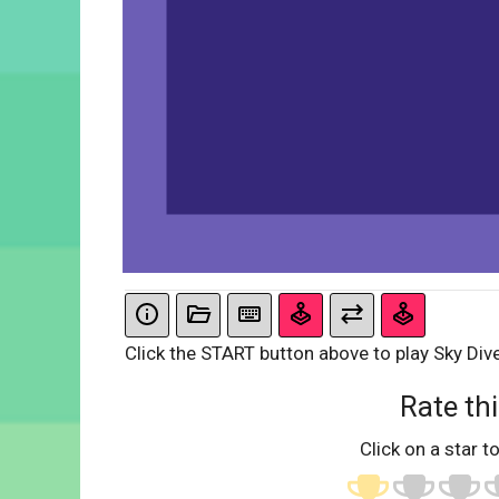
Click the START button above to play Sky Dive
Rate thi
Click on a star to