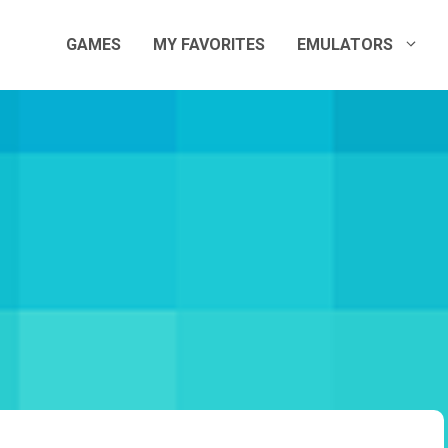
GAMES
MY FAVORITES
EMULATORS