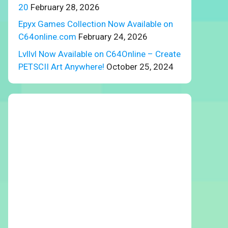
20
February 28, 2026
Epyx Games Collection Now Available on
C64online.com
February 24, 2026
Lvllvl Now Available on C64Online – Create
PETSCII Art Anywhere!
October 25, 2024