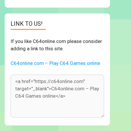
LINK TO US!
If you like C64online.com please consider
adding a link to this site.
C64online.com – Play C64 Games online