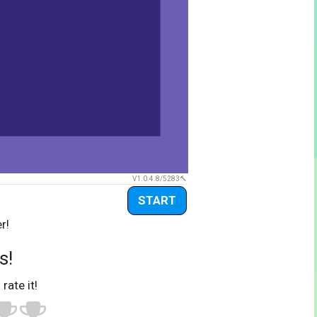
V1.0.4.8/5283
START
r!
s!
 rate it!