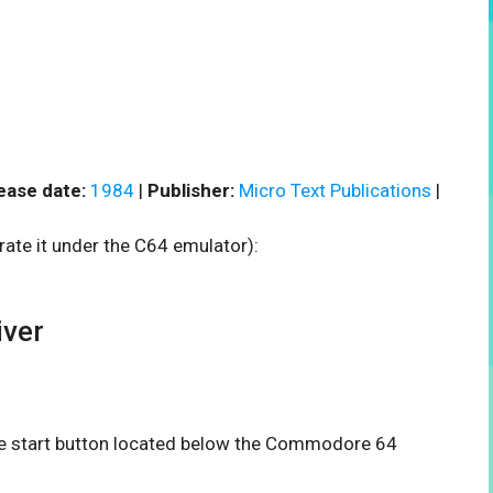
ease date:
1984
|
Publisher:
Micro Text Publications
|
rate it under the C64 emulator):
ver
the start button located below the Commodore 64