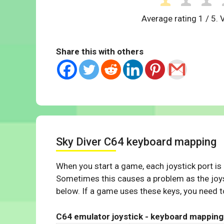
Average rating
1
/ 5. 
Share this with others
Sky Diver C64 keyboard mapping
When you start a game, each joystick port is
Sometimes this causes a problem as the joys
below. If a game uses these keys, you need to
C64 emulator joystick - keyboard mapping