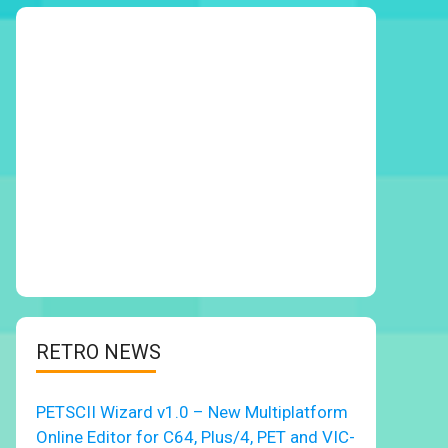
RETRO NEWS
PETSCII Wizard v1.0 – New Multiplatform
Online Editor for C64, Plus/4, PET and VIC-