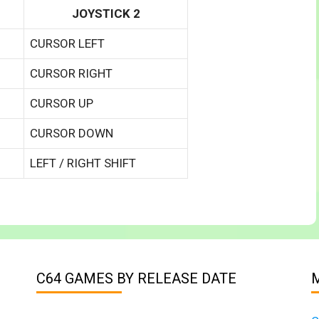
JOYSTICK 2
CURSOR LEFT
CURSOR RIGHT
CURSOR UP
CURSOR DOWN
LEFT / RIGHT SHIFT
C64 GAMES BY RELEASE DATE