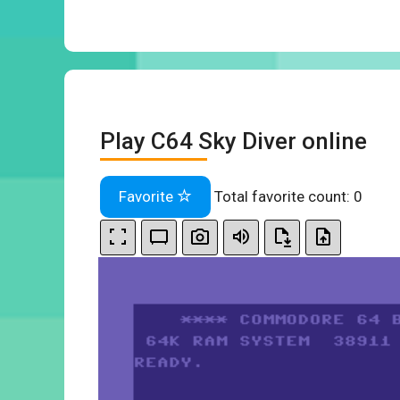
Play C64 Sky Diver online
Favorite
Total favorite count:
0