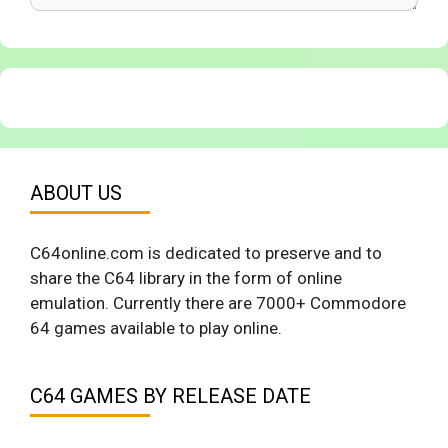
ABOUT US
C64online.com is dedicated to preserve and to
share the C64 library in the form of online
emulation. Currently there are 7000+ Commodore
64 games available to play online.
C64 GAMES BY RELEASE DATE