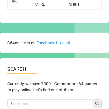
FIRE
CTRL
SHIFT
C64online is on
Facebook. Like us
!
SEARCH
Currently, we have 7000+ Commodore 64 games
to play online. Let’s find one of them.
Search Button
Search
for: