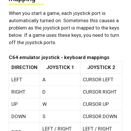
When you start a game, each joystick port is
automatically turned on. Sometimes this causes a
problem as the joystick port is mapped to the keys
below. If a game uses these keys, you need to turn
off the joystick ports.
C64 emulator joystick - keyboard mappings
DIRECTION
JOYSTICK 1
JOYSTICK 2
LEFT
A
CURSOR LEFT
RIGHT
D
CURSOR RIGHT
UP
W
CURSOR UP
DOWN
S
CURSOR DOWN
LEFT / RIGHT
LEFT / RIGHT