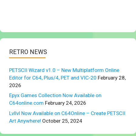
RETRO NEWS
PETSCII Wizard v1.0 – New Multiplatform Online
Editor for C64, Plus/4, PET and VIC-20
February 28,
2026
Epyx Games Collection Now Available on
C64online.com
February 24, 2026
Lvllvl Now Available on C64Online – Create PETSCII
Art Anywhere!
October 25, 2024