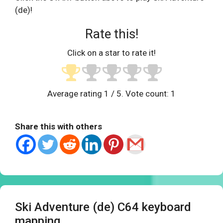
(de)!
Rate this!
Click on a star to rate it!
Average rating
1
/ 5. Vote count:
1
Share this with others
Ski Adventure (de) C64 keyboard
mapping