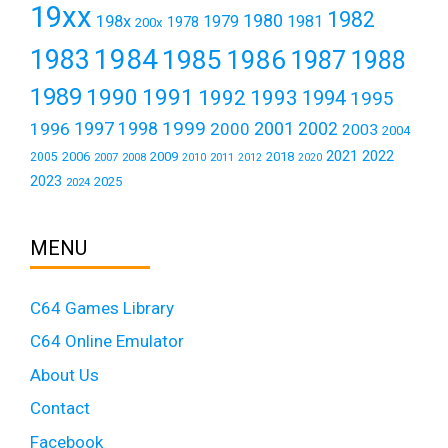
19xx
1982
1980
198x
1979
1981
1978
200x
1984
1983
1985
1986
1987
1988
1989
1990
1991
1992
1993
1994
1995
1999
1997
2001
1996
1998
2000
2002
2003
2004
2021
2022
2006
2009
2018
2005
2007
2008
2011
2010
2012
2020
2023
2025
2024
MENU
C64 Games Library
C64 Online Emulator
About Us
Contact
Facebook