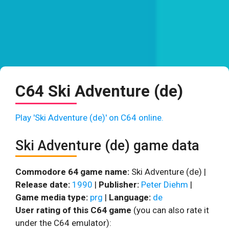
C64 Ski Adventure (de)
Play 'Ski Adventure (de)' on C64 online.
Ski Adventure (de) game data
Commodore 64 game name:
Ski Adventure (de) |
Release date:
1990
|
Publisher:
Peter Diehm
|
Game media type:
prg
|
Language:
de
User rating of this C64 game
(you can also rate it
under the C64 emulator):