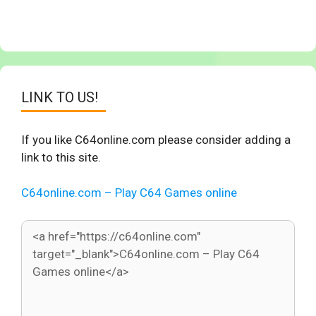
LINK TO US!
If you like C64online.com please consider adding a
link to this site.
C64online.com – Play C64 Games online