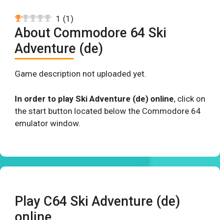
1
(
1
)
About Commodore 64 Ski
Adventure (de)
Game description not uploaded yet.
In order to play Ski Adventure (de) online
, click on
the start button located below the Commodore 64
emulator window.
Play C64 Ski Adventure (de)
online