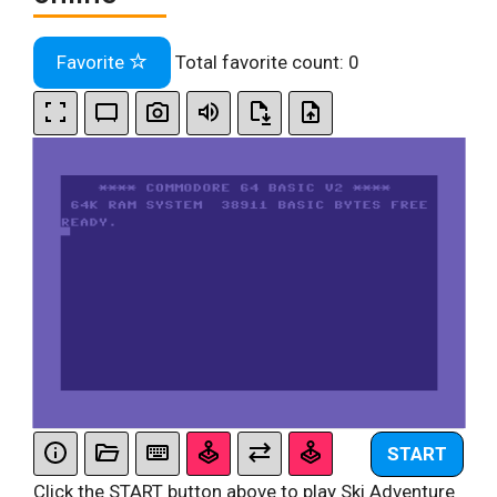
Favorite
Total favorite count:
0
START
Click the START button above to play Ski Adventure