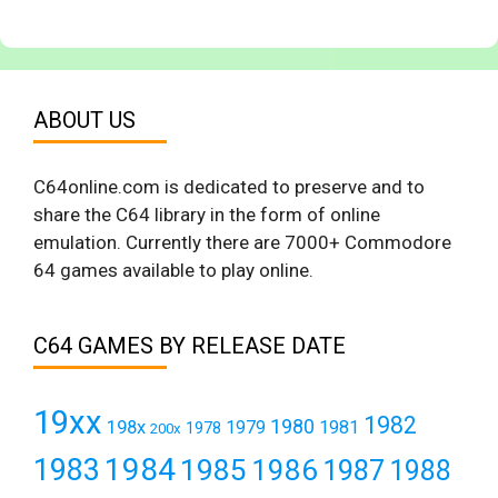
ABOUT US
C64online.com is dedicated to preserve and to
share the C64 library in the form of online
emulation. Currently there are 7000+ Commodore
64 games available to play online.
C64 GAMES BY RELEASE DATE
19xx
1982
1980
198x
1979
1981
1978
200x
1984
1983
1985
1986
1987
1988