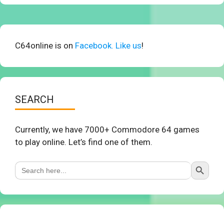
C64online is on
Facebook. Like us
!
SEARCH
Currently, we have 7000+ Commodore 64 games
to play online. Let’s find one of them.
Search Button
Search
for: