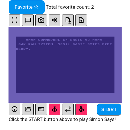
Favorite
Total favorite count:
2
START
Click the START button above to play Simon Says!