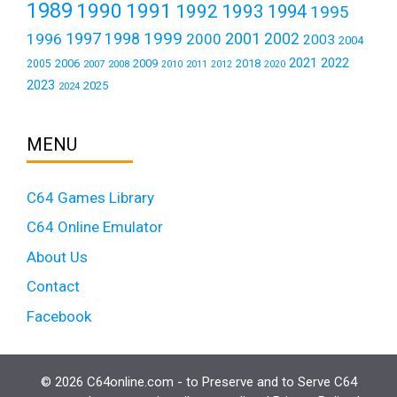
1989
1990
1991
1992
1993
1994
1995
1999
1997
2001
1996
1998
2000
2002
2003
2004
2021
2022
2006
2009
2018
2005
2007
2008
2011
2010
2012
2020
2023
2025
2024
MENU
C64 Games Library
C64 Online Emulator
About Us
Contact
Facebook
© 2026 C64online.com - to Preserve and to Serve C64