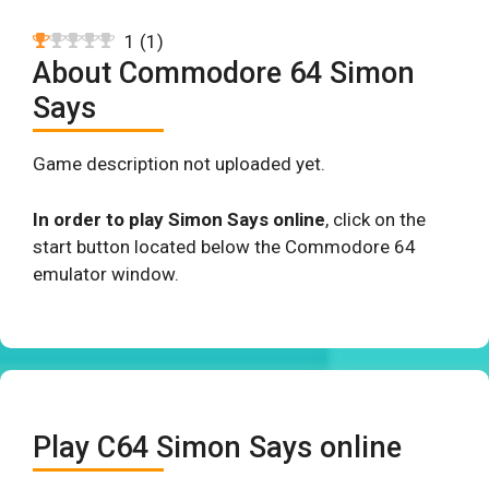
1
(
1
)
About Commodore 64 Simon
Says
Game description not uploaded yet.
In order to play Simon Says online
, click on the
start button located below the Commodore 64
emulator window.
Play C64 Simon Says online