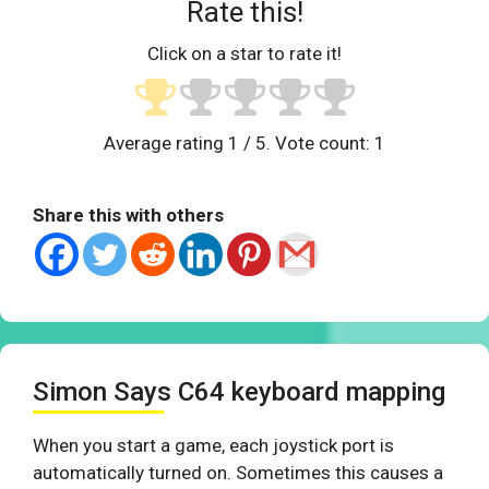
Rate this!
Click on a star to rate it!
Average rating
1
/ 5. Vote count:
1
Share this with others
Simon Says C64 keyboard mapping
When you start a game, each joystick port is
automatically turned on. Sometimes this causes a