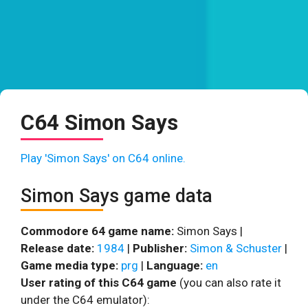
C64 Simon Says
Play 'Simon Says' on C64 online.
Simon Says game data
Commodore 64 game name:
Simon Says |
Release date:
1984
|
Publisher:
Simon & Schuster
|
Game media type:
prg
|
Language:
en
User rating of this C64 game
(you can also rate it
under the C64 emulator):