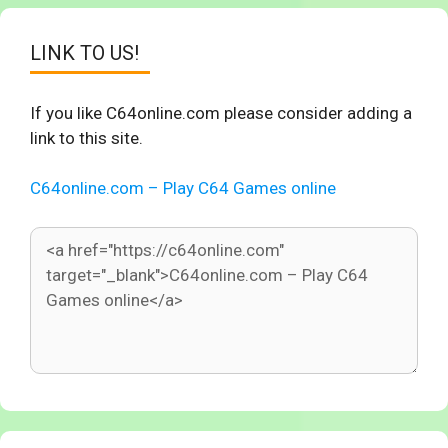
LINK TO US!
If you like C64online.com please consider adding a
link to this site.
C64online.com – Play C64 Games online