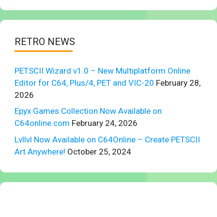
RETRO NEWS
PETSCII Wizard v1.0 – New Multiplatform Online
Editor for C64, Plus/4, PET and VIC-20
February 28,
2026
Epyx Games Collection Now Available on
C64online.com
February 24, 2026
Lvllvl Now Available on C64Online – Create PETSCII
Art Anywhere!
October 25, 2024