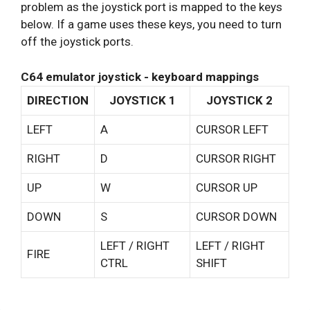
problem as the joystick port is mapped to the keys
below. If a game uses these keys, you need to turn
off the joystick ports.
C64 emulator joystick - keyboard mappings
DIRECTION
JOYSTICK 1
JOYSTICK 2
LEFT
A
CURSOR LEFT
RIGHT
D
CURSOR RIGHT
UP
W
CURSOR UP
DOWN
S
CURSOR DOWN
LEFT / RIGHT
LEFT / RIGHT
FIRE
CTRL
SHIFT