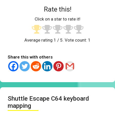
Rate this!
Click on a star to rate it!
Average rating
1
/ 5. Vote count:
1
Share this with others
Shuttle Escape C64 keyboard
mapping