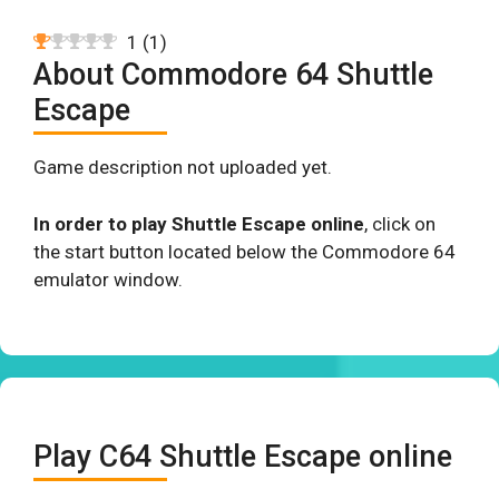
1
(
1
)
About Commodore 64 Shuttle
Escape
Game description not uploaded yet.
In order to play Shuttle Escape online
, click on
the start button located below the Commodore 64
emulator window.
Play C64 Shuttle Escape online