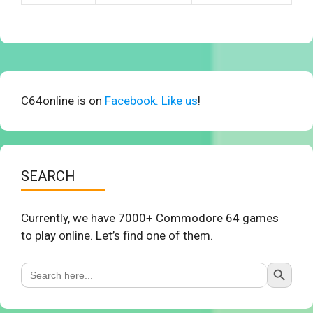
C64online is on
Facebook. Like us
!
SEARCH
Currently, we have 7000+ Commodore 64 games
to play online. Let’s find one of them.
Search Button
Search
for: