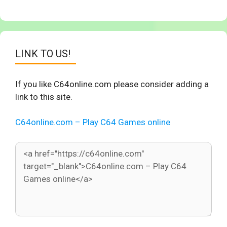
LINK TO US!
If you like C64online.com please consider adding a
link to this site.
C64online.com – Play C64 Games online