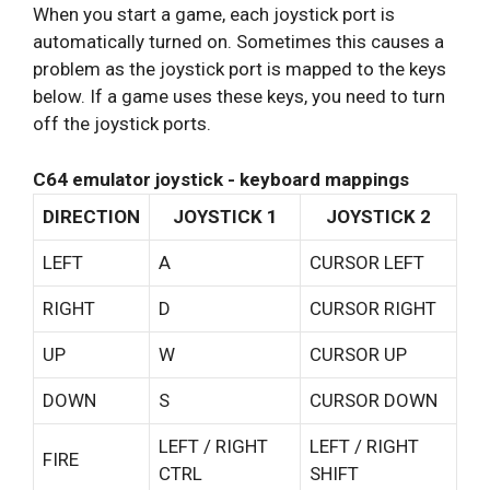
When you start a game, each joystick port is
automatically turned on. Sometimes this causes a
problem as the joystick port is mapped to the keys
below. If a game uses these keys, you need to turn
off the joystick ports.
C64 emulator joystick - keyboard mappings
DIRECTION
JOYSTICK 1
JOYSTICK 2
LEFT
A
CURSOR LEFT
RIGHT
D
CURSOR RIGHT
UP
W
CURSOR UP
DOWN
S
CURSOR DOWN
LEFT / RIGHT
LEFT / RIGHT
FIRE
CTRL
SHIFT