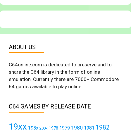
ABOUT US
C64online.com is dedicated to preserve and to
share the C64 library in the form of online
emulation. Currently there are 7000+ Commodore
64 games available to play online.
C64 GAMES BY RELEASE DATE
19xx
1982
1980
198x
1979
1981
1978
200x