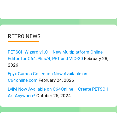
RETRO NEWS
PETSCII Wizard v1.0 – New Multiplatform Online
Editor for C64, Plus/4, PET and VIC-20
February 28,
2026
Epyx Games Collection Now Available on
C64online.com
February 24, 2026
Lvllvl Now Available on C64Online – Create PETSCII
Art Anywhere!
October 25, 2024