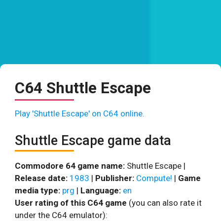
C64 Shuttle Escape
Play 'Shuttle Escape' on C64 online.
Shuttle Escape game data
Commodore 64 game name:
Shuttle Escape |
Release date:
1983
|
Publisher:
Compute!
|
Game
media type:
prg
|
Language:
en
User rating of this C64 game
(you can also rate it
under the C64 emulator):