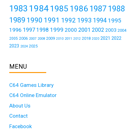
1984
1983
1985
1986
1987
1988
1989
1990
1991
1992
1993
1994
1995
1999
1997
2001
1996
1998
2000
2002
2003
2004
2021
2022
2006
2009
2018
2005
2007
2008
2011
2010
2012
2020
2023
2025
2024
MENU
C64 Games Library
C64 Online Emulator
About Us
Contact
Facebook