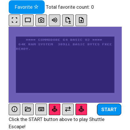
Favorite
Total favorite count:
0
START
Click the START button above to play Shuttle
Escape!