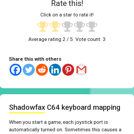
Rate this!
Click on a star to rate it!
Average rating
2
/ 5. Vote count:
3
Share this with others
Shadowfax C64 keyboard mapping
When you start a game, each joystick port is
automatically turned on. Sometimes this causes a