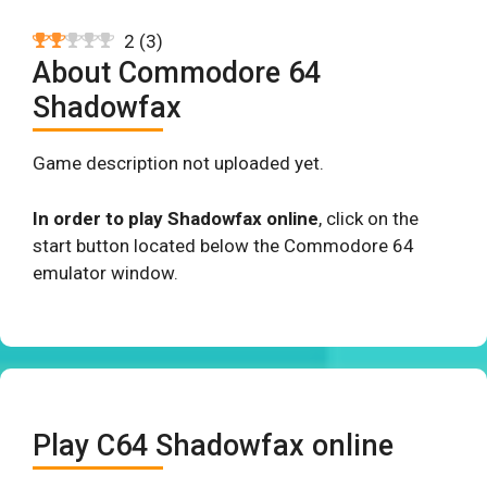
2
(
3
)
About Commodore 64
Shadowfax
Game description not uploaded yet.
In order to play Shadowfax online
, click on the
start button located below the Commodore 64
emulator window.
Play C64 Shadowfax online