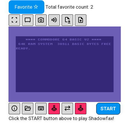
Favorite
Total favorite count:
2
START
Click the START button above to play Shadowfax!