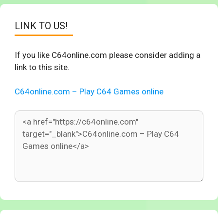
LINK TO US!
If you like C64online.com please consider adding a
link to this site.
C64online.com – Play C64 Games online