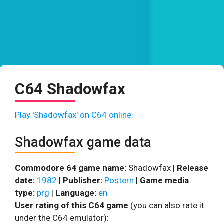
C64 Shadowfax
Play 'Shadowfax' on C64 online.
Shadowfax game data
Commodore 64 game name:
Shadowfax |
Release
date:
1982
|
Publisher:
Postern
|
Game media
type:
prg
|
Language:
en
User rating of this C64 game
(you can also rate it
under the C64 emulator):