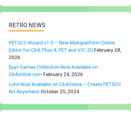
RETRO NEWS
PETSCII Wizard v1.0 – New Multiplatform Online
Editor for C64, Plus/4, PET and VIC-20
February 28,
2026
Epyx Games Collection Now Available on
C64online.com
February 24, 2026
Lvllvl Now Available on C64Online – Create PETSCII
Art Anywhere!
October 25, 2024