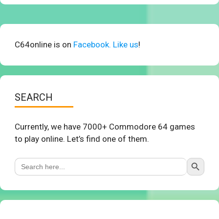
C64online is on
Facebook. Like us
!
SEARCH
Currently, we have 7000+ Commodore 64 games
to play online. Let’s find one of them.
Search Button
Search
for: