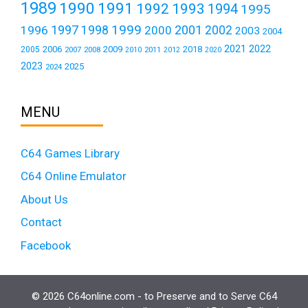
1989
1990
1991
1992
1993
1994
1995
1999
1997
2001
1996
1998
2000
2002
2003
2004
2021
2022
2006
2009
2018
2005
2007
2008
2011
2010
2012
2020
2023
2025
2024
MENU
C64 Games Library
C64 Online Emulator
About Us
Contact
Facebook
© 2026 C64online.com - to Preserve and to Serve C64