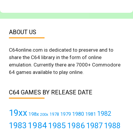
ABOUT US
C64online.com is dedicated to preserve and to
share the C64 library in the form of online
emulation. Currently there are 7000+ Commodore
64 games available to play online.
C64 GAMES BY RELEASE DATE
19xx
1982
1980
198x
1979
1981
1978
200x
1984
1983
1985
1986
1987
1988