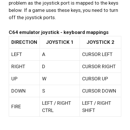
problem as the joystick port is mapped to the keys
below. If a game uses these keys, you need to turn
off the joystick ports.
C64 emulator joystick - keyboard mappings
DIRECTION
JOYSTICK 1
JOYSTICK 2
LEFT
A
CURSOR LEFT
RIGHT
D
CURSOR RIGHT
UP
W
CURSOR UP
DOWN
S
CURSOR DOWN
LEFT / RIGHT
LEFT / RIGHT
FIRE
CTRL
SHIFT