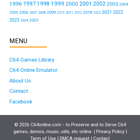
1999
1997
2001
1996
1998
2000
2002
2003
2004
2021
2022
2006
2009
2018
2005
2007
2008
2011
2010
2012
2020
2023
2025
2024
MENU
C64 Games Library
C64 Online Emulator
About Us
Contact
Facebook
© 2026 C64online.com - to Preserve and to Serve C64
games, demos, music, utils, etc online. |
Privacy Policy
|
Term of Use
|
DMCA request
|
Contact