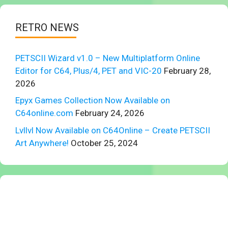
RETRO NEWS
PETSCII Wizard v1.0 – New Multiplatform Online
Editor for C64, Plus/4, PET and VIC-20
February 28,
2026
Epyx Games Collection Now Available on
C64online.com
February 24, 2026
Lvllvl Now Available on C64Online – Create PETSCII
Art Anywhere!
October 25, 2024