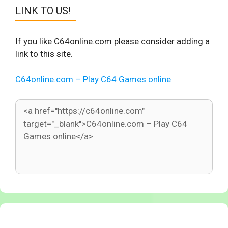
LINK TO US!
If you like C64online.com please consider adding a
link to this site.
C64online.com – Play C64 Games online