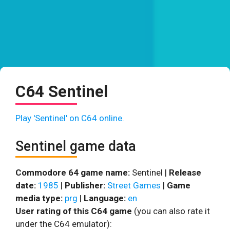
C64 Sentinel
Play 'Sentinel' on C64 online.
Sentinel game data
Commodore 64 game name:
Sentinel |
Release
date:
1985
|
Publisher:
Street Games
|
Game
media type:
prg
|
Language:
en
User rating of this C64 game
(you can also rate it
under the C64 emulator):