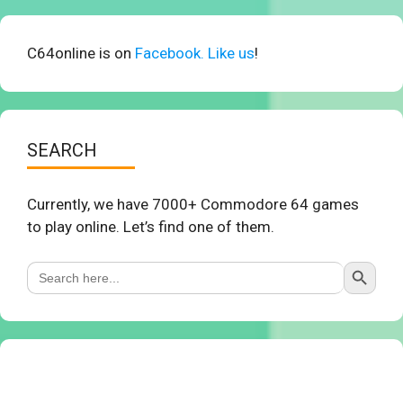
C64online is on
Facebook. Like us
!
SEARCH
Currently, we have 7000+ Commodore 64 games
to play online. Let’s find one of them.
Search Button
Search
for: