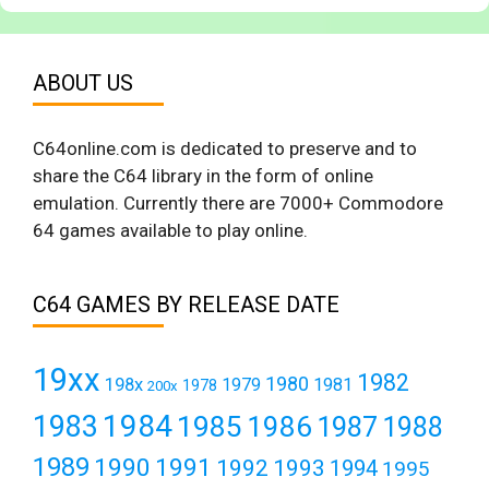
ABOUT US
C64online.com is dedicated to preserve and to
share the C64 library in the form of online
emulation. Currently there are 7000+ Commodore
64 games available to play online.
C64 GAMES BY RELEASE DATE
19xx
1982
1980
198x
1979
1981
1978
200x
1984
1983
1985
1986
1987
1988
1989
1990
1991
1992
1993
1994
1995