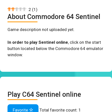
2
(
1
)
About Commodore 64 Sentinel
Game description not uploaded yet.
In order to play Sentinel online
, click on the start
button located below the Commodore 64 emulator
window.
Play C64 Sentinel online
Favorite
Total favorite count:
1