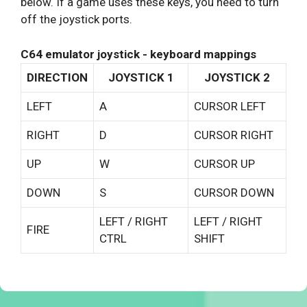
below. If a game uses these keys, you need to turn
off the joystick ports.
C64 emulator joystick - keyboard mappings
DIRECTION
JOYSTICK 1
JOYSTICK 2
LEFT
A
CURSOR LEFT
RIGHT
D
CURSOR RIGHT
UP
W
CURSOR UP
DOWN
S
CURSOR DOWN
LEFT / RIGHT
LEFT / RIGHT
FIRE
CTRL
SHIFT