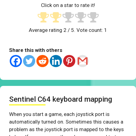
Click on a star to rate it!
Average rating
2
/ 5. Vote count:
1
Share this with others
Sentinel C64 keyboard mapping
When you start a game, each joystick port is
automatically turned on. Sometimes this causes a
problem as the joystick port is mapped to the keys