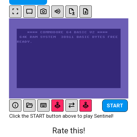
START
Click the START button above to play Sentinel!
Rate this!