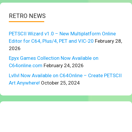
RETRO NEWS
PETSCII Wizard v1.0 – New Multiplatform Online
Editor for C64, Plus/4, PET and VIC-20
February 28,
2026
Epyx Games Collection Now Available on
C64online.com
February 24, 2026
Lvllvl Now Available on C64Online – Create PETSCII
Art Anywhere!
October 25, 2024