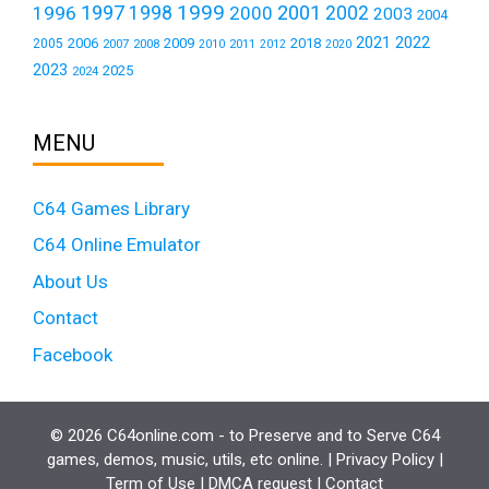
1999
1997
2001
1996
1998
2000
2002
2003
2004
2021
2022
2006
2009
2018
2005
2007
2008
2011
2010
2012
2020
2023
2025
2024
MENU
C64 Games Library
C64 Online Emulator
About Us
Contact
Facebook
© 2026 C64online.com - to Preserve and to Serve C64
games, demos, music, utils, etc online. |
Privacy Policy
|
Term of Use
|
DMCA request
|
Contact