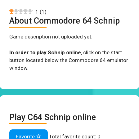
1
(
1
)
About Commodore 64 Schnip
Game description not uploaded yet.
In order to play Schnip online
, click on the start
button located below the Commodore 64 emulator
window.
Play C64 Schnip online
Favorite
Total favorite count:
0