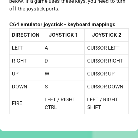
below. If a game uses these keys, you need to turn
off the joystick ports.
C64 emulator joystick - keyboard mappings
DIRECTION
JOYSTICK 1
JOYSTICK 2
LEFT
A
CURSOR LEFT
RIGHT
D
CURSOR RIGHT
UP
W
CURSOR UP
DOWN
S
CURSOR DOWN
LEFT / RIGHT
LEFT / RIGHT
FIRE
CTRL
SHIFT