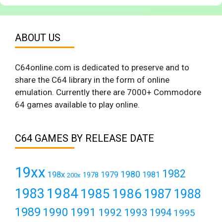
ABOUT US
C64online.com is dedicated to preserve and to
share the C64 library in the form of online
emulation. Currently there are 7000+ Commodore
64 games available to play online.
C64 GAMES BY RELEASE DATE
19xx
1982
1980
198x
1979
1981
1978
200x
1984
1983
1985
1986
1987
1988
1989
1990
1991
1992
1993
1994
1995