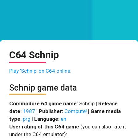
C64 Schnip
Play 'Schnip' on C64 online.
Schnip game data
Commodore 64 game name:
Schnip |
Release
date:
1987
|
Publisher:
Compute!
|
Game media
type:
prg
|
Language:
en
User rating of this C64 game
(you can also rate it
under the C64 emulator):