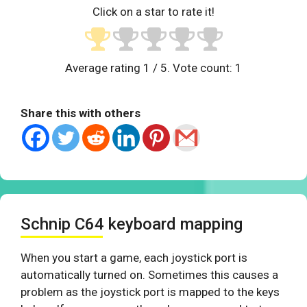
Click on a star to rate it!
Average rating
1
/ 5. Vote count:
1
Share this with others
Schnip C64 keyboard mapping
When you start a game, each joystick port is
automatically turned on. Sometimes this causes a
problem as the joystick port is mapped to the keys