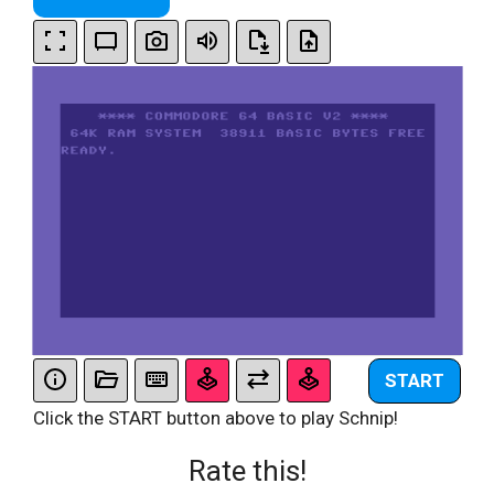
START
Click the START button above to play Schnip!
Rate this!