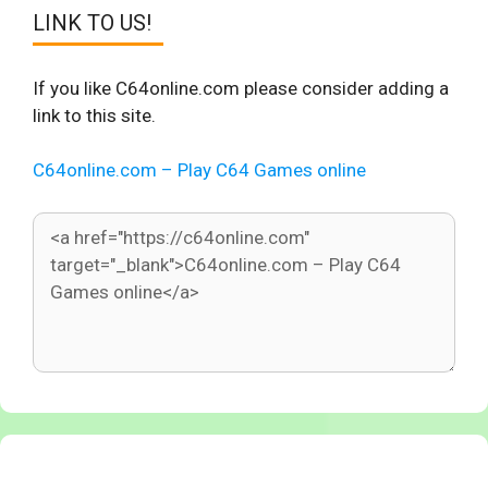
LINK TO US!
If you like C64online.com please consider adding a
link to this site.
C64online.com – Play C64 Games online