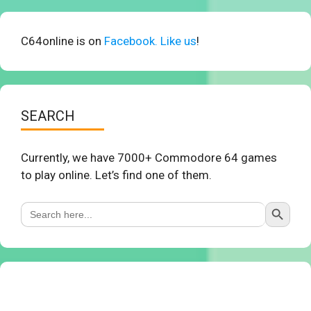
C64online is on
Facebook. Like us
!
SEARCH
Currently, we have 7000+ Commodore 64 games
to play online. Let’s find one of them.
Search Button
Search
for: