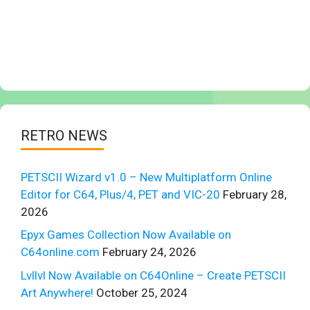
RETRO NEWS
PETSCII Wizard v1.0 – New Multiplatform Online
Editor for C64, Plus/4, PET and VIC-20
February 28,
2026
Epyx Games Collection Now Available on
C64online.com
February 24, 2026
Lvllvl Now Available on C64Online – Create PETSCII
Art Anywhere!
October 25, 2024