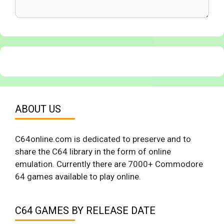
ABOUT US
C64online.com is dedicated to preserve and to
share the C64 library in the form of online
emulation. Currently there are 7000+ Commodore
64 games available to play online.
C64 GAMES BY RELEASE DATE