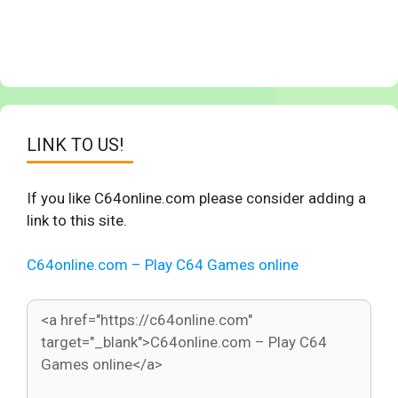
LINK TO US!
If you like C64online.com please consider adding a
link to this site.
C64online.com – Play C64 Games online