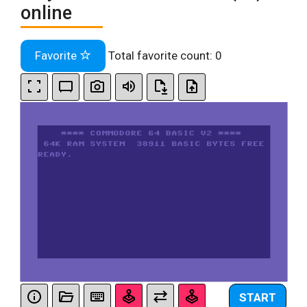
online
Favorite
Total favorite count:
0
START