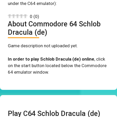
under the C64 emulator):
0
(
0
)
About Commodore 64 Schlob
Dracula (de)
Game description not uploaded yet.
In order to play Schlob Dracula (de) online
, click
on the start button located below the Commodore
64 emulator window.
Play C64 Schlob Dracula (de)