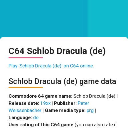
C64 Schlob Dracula (de)
Play 'Schlob Dracula (de)' on C64 online.
Schlob Dracula (de) game data
Commodore 64 game name:
Schlob Dracula (de) |
Release date:
19xx
|
Publisher:
Peter
Weissenbacher
|
Game media type:
prg
|
Language:
de
User rating of this C64 game
(you can also rate it