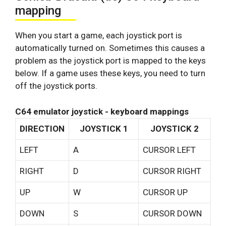
mapping
When you start a game, each joystick port is
automatically turned on. Sometimes this causes a
problem as the joystick port is mapped to the keys
below. If a game uses these keys, you need to turn
off the joystick ports.
C64 emulator joystick - keyboard mappings
DIRECTION
JOYSTICK 1
JOYSTICK 2
LEFT
A
CURSOR LEFT
RIGHT
D
CURSOR RIGHT
UP
W
CURSOR UP
DOWN
S
CURSOR DOWN