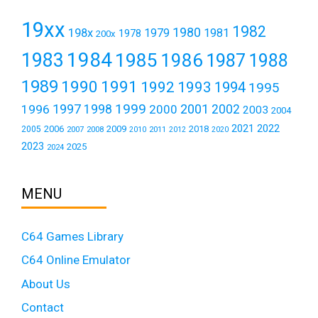
19xx
1982
1980
198x
1979
1981
1978
200x
1984
1983
1985
1986
1987
1988
1989
1990
1991
1992
1993
1994
1995
1999
1997
2001
1996
1998
2000
2002
2003
2004
2021
2022
2006
2009
2018
2005
2007
2008
2011
2010
2012
2020
2023
2025
2024
MENU
C64 Games Library
C64 Online Emulator
About Us
Contact