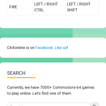
LEFT / RIGHT
LEFT / RIGHT
FIRE
CTRL
SHIFT
C64online is on
Facebook. Like us
!
SEARCH
Currently, we have 7000+ Commodore 64 games
to play online. Let’s find one of them.
Search Button
Search