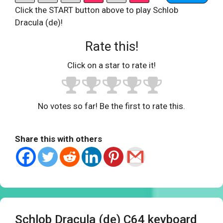
Click the START button above to play Schlob
Dracula (de)!
Rate this!
Click on a star to rate it!
No votes so far! Be the first to rate this.
Share this with others
Schlob Dracula (de) C64 keyboard